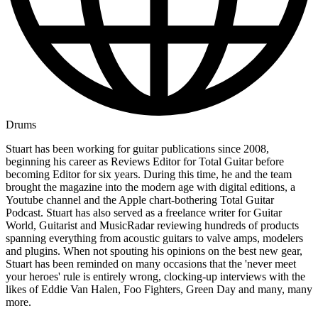
Drums
Stuart has been working for guitar publications since 2008,
beginning his career as Reviews Editor for Total Guitar before
becoming Editor for six years. During this time, he and the team
brought the magazine into the modern age with digital editions, a
Youtube channel and the Apple chart-bothering Total Guitar
Podcast. Stuart has also served as a freelance writer for Guitar
World, Guitarist and MusicRadar reviewing hundreds of products
spanning everything from acoustic guitars to valve amps, modelers
and plugins. When not spouting his opinions on the best new gear,
Stuart has been reminded on many occasions that the 'never meet
your heroes' rule is entirely wrong, clocking-up interviews with the
likes of Eddie Van Halen, Foo Fighters, Green Day and many, many
more.