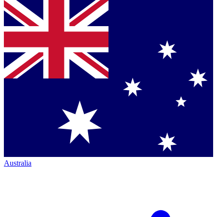
Australia