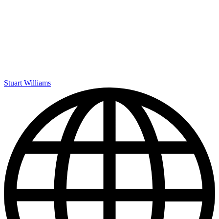
Stuart Williams