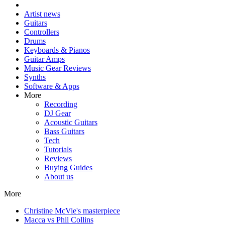
Artist news
Guitars
Controllers
Drums
Keyboards & Pianos
Guitar Amps
Music Gear Reviews
Synths
Software & Apps
More
Recording
DJ Gear
Acoustic Guitars
Bass Guitars
Tech
Tutorials
Reviews
Buying Guides
About us
More
Christine McVie's masterpiece
Macca vs Phil Collins