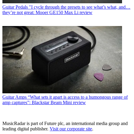
Guitar Pedals
"I cycle through the presets to see what’s what, and…
they’re not great: Mooer GE150 Max Li review
Guitar Amps
“What sets it apart is access to a humongous range of
amp captures”: Blackstar Beam Mini review
MusicRadar is part of Future plc, an international media group and
leading digital publisher.
Visit our corporate site
.