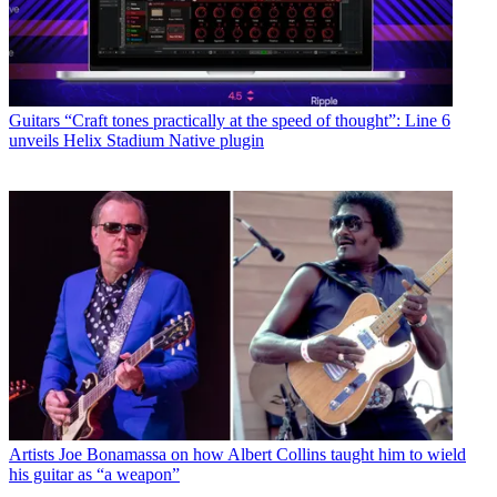
Guitars
“Craft tones practically at the speed of thought”: Line 6
unveils Helix Stadium Native plugin
Artists
Joe Bonamassa on how Albert Collins taught him to wield
his guitar as “a weapon”