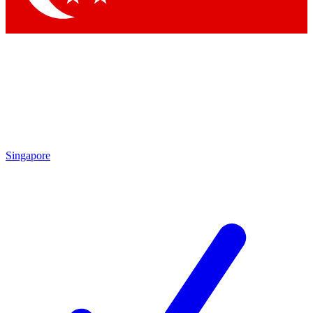
Singapore