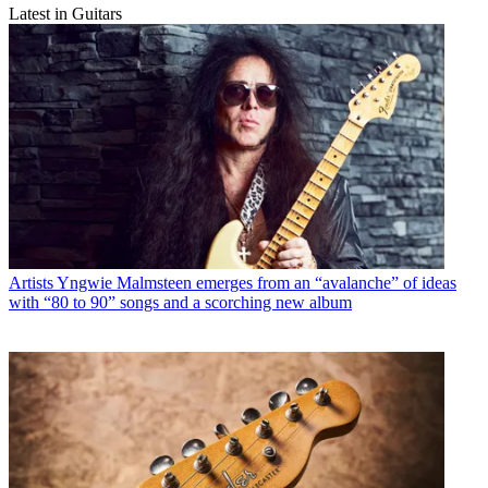
Latest in Guitars
Artists
Yngwie Malmsteen emerges from an “avalanche” of ideas
with “80 to 90” songs and a scorching new album