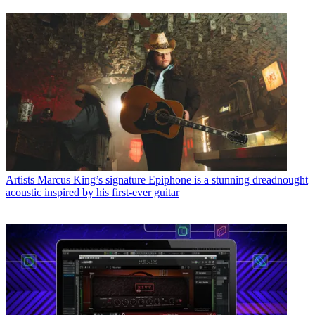
Artists
Marcus King’s signature Epiphone is a stunning dreadnought
acoustic inspired by his first-ever guitar