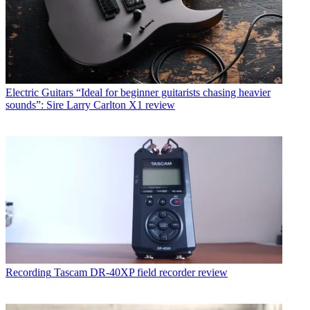
Electric Guitars
“Ideal for beginner guitarists chasing heavier
sounds”: Sire Larry Carlton X1 review
Recording
Tascam DR-40XP field recorder review