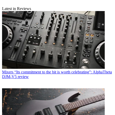
Latest in Reviews
Mixers
“Its commitment to the bit is worth celebrating”: AlphaTheta
DJM-V5 review