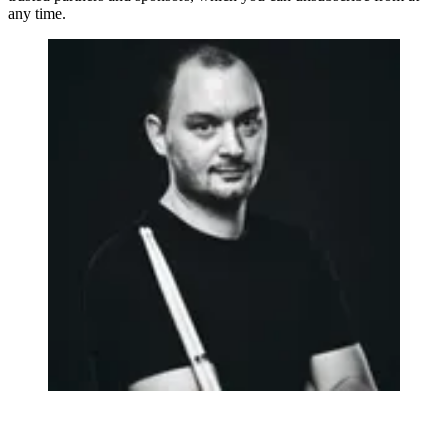
any time.