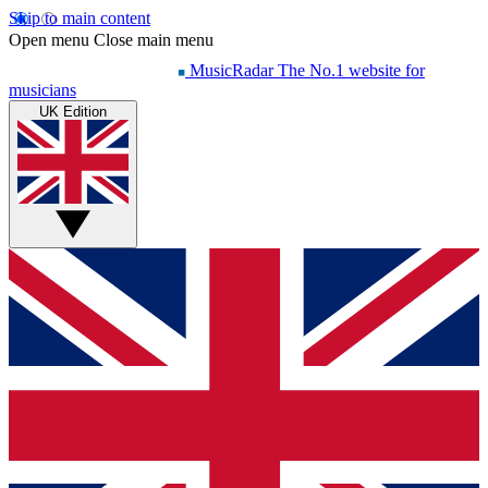
Skip to main content
Open menu
Close main menu
MusicRadar
The No.1 website for
musicians
UK Edition