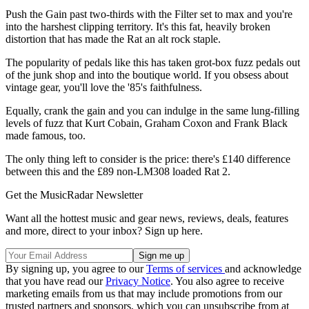
Push the Gain past two-thirds with the Filter set to max and you're
into the harshest clipping territory. It's this fat, heavily broken
distortion that has made the Rat an alt rock staple.
The popularity of pedals like this has taken grot-box fuzz pedals out
of the junk shop and into the boutique world. If you obsess about
vintage gear, you'll love the '85's faithfulness.
Equally, crank the gain and you can indulge in the same lung-filling
levels of fuzz that Kurt Cobain, Graham Coxon and Frank Black
made famous, too.
The only thing left to consider is the price: there's £140 difference
between this and the £89 non-LM308 loaded Rat 2.
Get the MusicRadar Newsletter
Want all the hottest music and gear news, reviews, deals, features
and more, direct to your inbox? Sign up here.
By signing up, you agree to our
Terms of services
and acknowledge
that you have read our
Privacy Notice
. You also agree to receive
marketing emails from us that may include promotions from our
trusted partners and sponsors, which you can unsubscribe from at