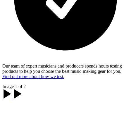
Our team of expert musicians and producers spends hours testing
products to help you choose the best music-making gear for you.
Find out more about how we test.
Image 1 of 2