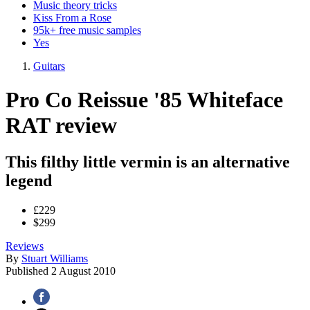
Music theory tricks
Kiss From a Rose
95k+ free music samples
Yes
Guitars
Pro Co Reissue '85 Whiteface
RAT review
This filthy little vermin is an alternative
legend
£229
$299
Reviews
By
Stuart Williams
Published
2 August 2010