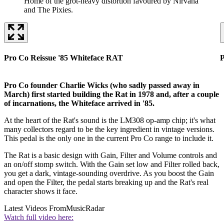
Home of the grot-heavy distortion favoured by Nirvana
and The Pixies.
Pro Co Reissue '85 Whiteface RAT
P
Pro Co founder Charlie Wicks (who sadly passed away in
March) first started building the Rat in 1978 and, after a couple
of incarnations, the Whiteface arrived in '85.
At the heart of the Rat's sound is the LM308 op-amp chip; it's what
many collectors regard to be the key ingredient in vintage versions.
This pedal is the only one in the current Pro Co range to include it.
The Rat is a basic design with Gain, Filter and Volume controls and
an on/off stomp switch. With the Gain set low and Filter rolled back,
you get a dark, vintage-sounding overdrive. As you boost the Gain
and open the Filter, the pedal starts breaking up and the Rat's real
character shows it face.
Latest Videos From
MusicRadar
Watch full video here: