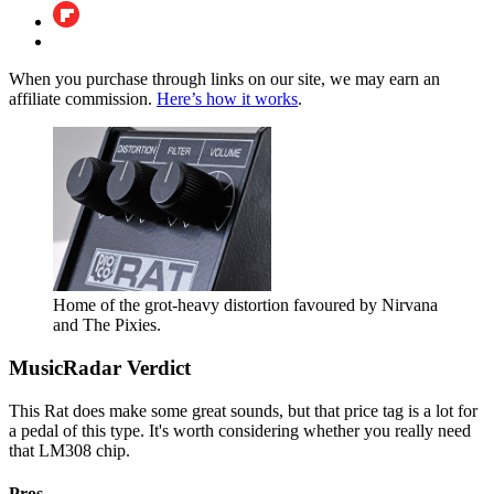
When you purchase through links on our site, we may earn an
affiliate commission.
Here’s how it works
.
Home of the grot-heavy distortion favoured by Nirvana
and The Pixies.
MusicRadar Verdict
This Rat does make some great sounds, but that price tag is a lot for
a pedal of this type. It's worth considering whether you really need
that LM308 chip.
Pros