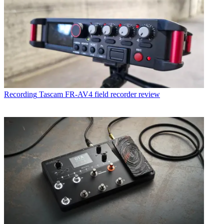
Recording
Tascam FR-AV4 field recorder review