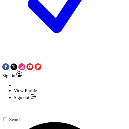
Sign in
View Profile
Sign out
Search