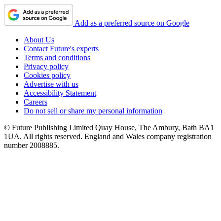
Add as a preferred source on Google
About Us
Contact Future's experts
Terms and conditions
Privacy policy
Cookies policy
Advertise with us
Accessibility Statement
Careers
Do not sell or share my personal information
© Future Publishing Limited Quay House, The Ambury, Bath BA1
1UA. All rights reserved. England and Wales company registration
number 2008885.