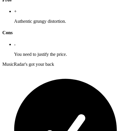
+
Authentic grungy distortion.
Cons
-
You need to justify the price.
MusicRadar's got your back