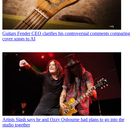
Guitars
Fender CEO clarifies his controversial comments comparing
cover songs to AI
Artists
Slash says he and Ozzy Osbourne had plans to go into the
studio together