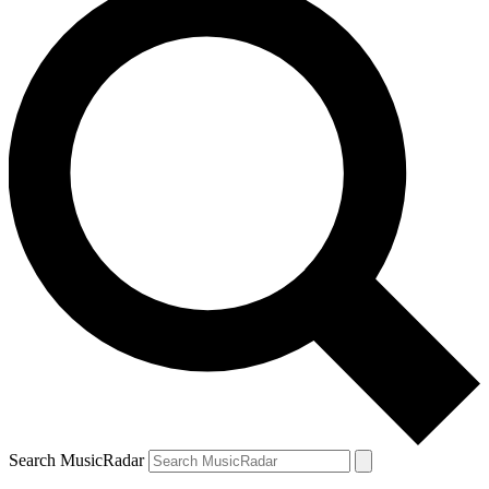
Search MusicRadar