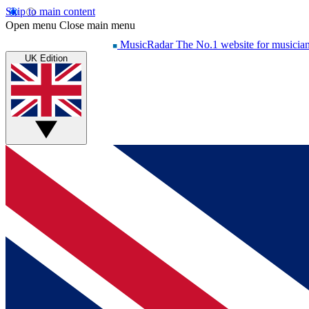
Skip to main content
Open menu
Close main menu
MusicRadar
The No.1 website for musicia
UK Edition