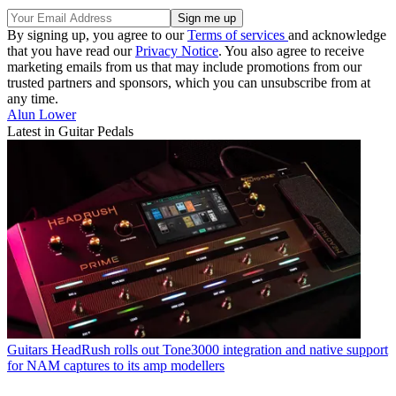
By signing up, you agree to our
Terms of services
and acknowledge
that you have read our
Privacy Notice
. You also agree to receive
marketing emails from us that may include promotions from our
trusted partners and sponsors, which you can unsubscribe from at
any time.
Alun Lower
Latest in Guitar Pedals
Guitars
HeadRush rolls out Tone3000 integration and native support
for NAM captures to its amp modellers