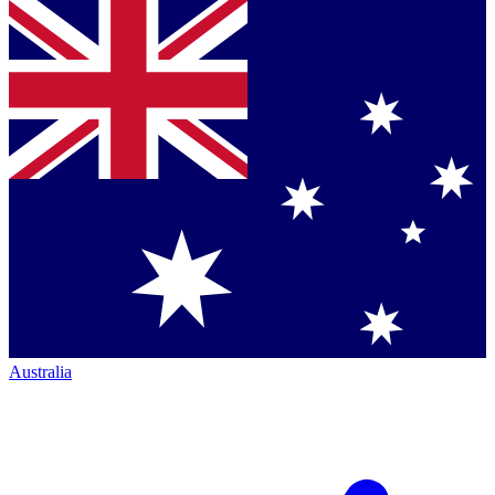
Australia