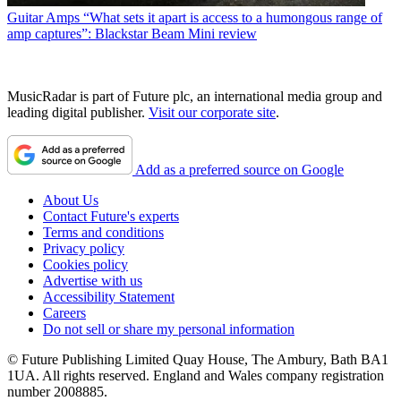
Guitar Amps
“What sets it apart is access to a humongous range of
amp captures”: Blackstar Beam Mini review
MusicRadar is part of Future plc, an international media group and
leading digital publisher.
Visit our corporate site
.
Add as a preferred source on Google
About Us
Contact Future's experts
Terms and conditions
Privacy policy
Cookies policy
Advertise with us
Accessibility Statement
Careers
Do not sell or share my personal information
© Future Publishing Limited Quay House, The Ambury, Bath BA1
1UA. All rights reserved. England and Wales company registration
number 2008885.