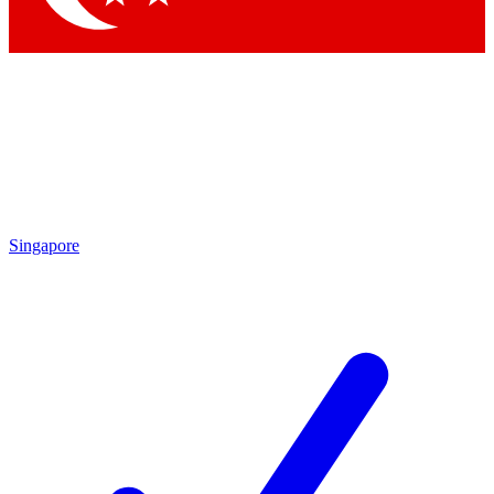
Singapore