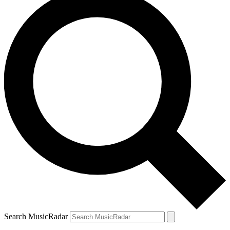
Search MusicRadar