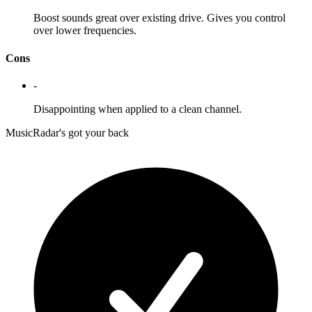
Boost sounds great over existing drive. Gives you control
over lower frequencies.
Cons
-
Disappointing when applied to a clean channel.
MusicRadar's got your back