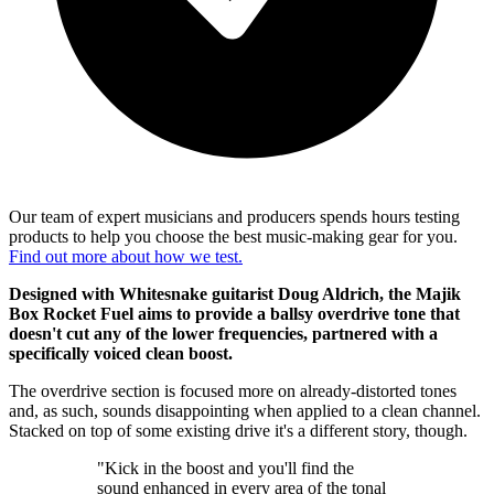
Our team of expert musicians and producers spends hours testing
products to help you choose the best music-making gear for you.
Find out more about how we test.
Designed with Whitesnake guitarist Doug Aldrich, the Majik
Box Rocket Fuel aims to provide a ballsy overdrive tone that
doesn't cut any of the lower frequencies, partnered with a
specifically voiced clean boost.
The overdrive section is focused more on already-distorted tones
and, as such, sounds disappointing when applied to a clean channel.
Stacked on top of some existing drive it's a different story, though.
"Kick in the boost and you'll find the
sound enhanced in every area of the tonal