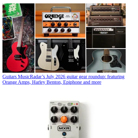
Guitars
MusicRadar’s July 2026 guitar gear roundup: featuring
Orange Amps, Harley Benton, Epiphone and more