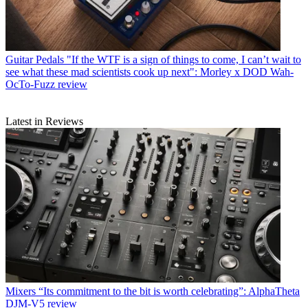
Guitar Pedals
"If the WTF is a sign of things to come, I can’t wait to
see what these mad scientists cook up next": Morley x DOD Wah-
OcTo-Fuzz review
Latest in Reviews
Mixers
“Its commitment to the bit is worth celebrating”: AlphaTheta
DJM-V5 review