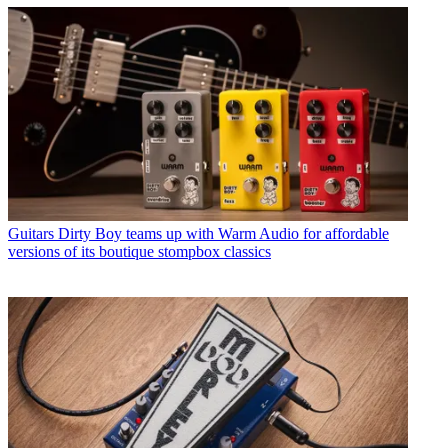
Guitars
Dirty Boy teams up with Warm Audio for affordable
versions of its boutique stompbox classics