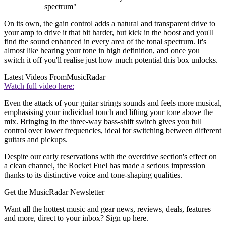
spectrum"
On its own, the gain control adds a natural and transparent drive to
your amp to drive it that bit harder, but kick in the boost and you'll
find the sound enhanced in every area of the tonal spectrum. It's
almost like hearing your tone in high definition, and once you
switch it off you'll realise just how much potential this box unlocks.
Latest Videos From
MusicRadar
Watch full video here:
Even the attack of your guitar strings sounds and feels more musical,
emphasising your individual touch and lifting your tone above the
mix. Bringing in the three-way bass-shift switch gives you full
control over lower frequencies, ideal for switching between different
guitars and pickups.
Despite our early reservations with the overdrive section's effect on
a clean channel, the Rocket Fuel has made a serious impression
thanks to its distinctive voice and tone-shaping qualities.
Get the MusicRadar Newsletter
Want all the hottest music and gear news, reviews, deals, features
and more, direct to your inbox? Sign up here.