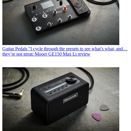
Guitar Pedals
"I cycle through the presets to see what’s what, and…
they’re not great: Mooer GE150 Max Li review