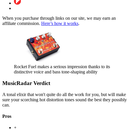
When you purchase through links on our site, we may earn an
affiliate commission.
Here’s how it works
.
Rocket Fuel makes a serious impression thanks to its
distinctive voice and bass tone-shaping ability
MusicRadar Verdict
A tonal elixir that won't quite do all the work for you, but will make
sure your scorching hot distortion tones sound the best they possibly
can.
Pros
+