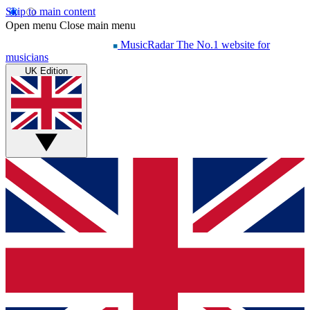
Skip to main content
Open menu
Close main menu
MusicRadar
The No.1 website for
musicians
UK Edition