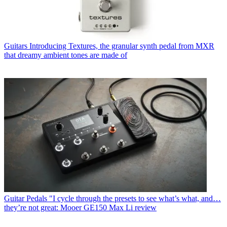
Guitars
Introducing Textures, the granular synth pedal from MXR
that dreamy ambient tones are made of
Guitar Pedals
"I cycle through the presets to see what’s what, and…
they’re not great: Mooer GE150 Max Li review