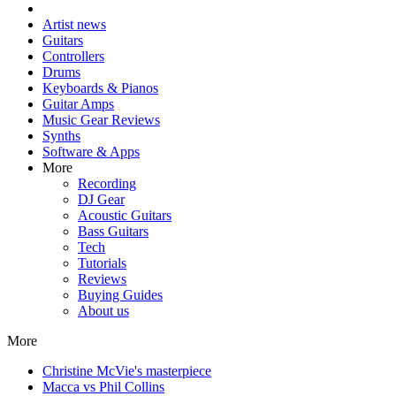
Artist news
Guitars
Controllers
Drums
Keyboards & Pianos
Guitar Amps
Music Gear Reviews
Synths
Software & Apps
More
Recording
DJ Gear
Acoustic Guitars
Bass Guitars
Tech
Tutorials
Reviews
Buying Guides
About us
More
Christine McVie's masterpiece
Macca vs Phil Collins