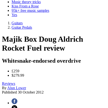
Music theory tricks
Kiss From a Rose
95k+ free music samples
Yes
Guitars
Guitar Pedals
Majik Box Doug Aldrich
Rocket Fuel review
Whitesnake-endorsed overdrive
£259
$279.99
Reviews
By
Alun Lower
Published
30 October 2012