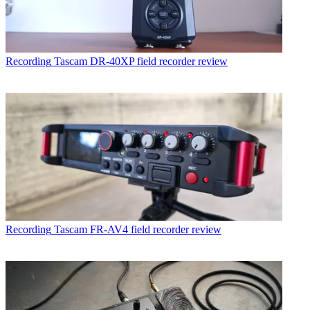
Recording
Tascam DR-40XP field recorder review
Recording
Tascam FR-AV4 field recorder review