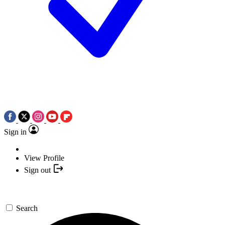
Sign in
View Profile
Sign out
Search