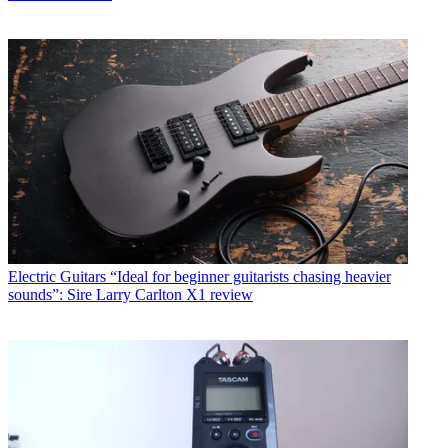
Electric Guitars
“Ideal for beginner guitarists chasing heavier
sounds”: Sire Larry Carlton X1 review