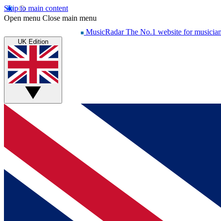
Skip to main content
Open menu
Close main menu
MusicRadar
The No.1 website for musicia
UK Edition