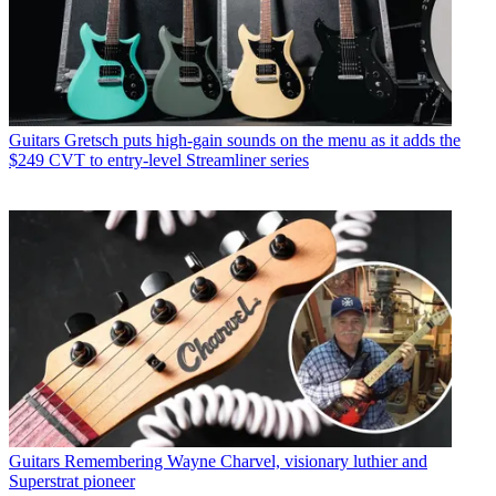
Guitars
Gretsch puts high-gain sounds on the menu as it adds the
$249 CVT to entry-level Streamliner series
Guitars
Remembering Wayne Charvel, visionary luthier and
Superstrat pioneer