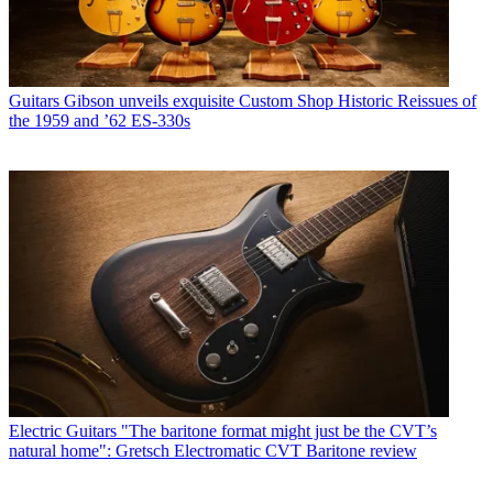
Guitars
Gibson unveils exquisite Custom Shop Historic Reissues of
the 1959 and ’62 ES-330s
Electric Guitars
"The baritone format might just be the CVT’s
natural home": Gretsch Electromatic CVT Baritone review