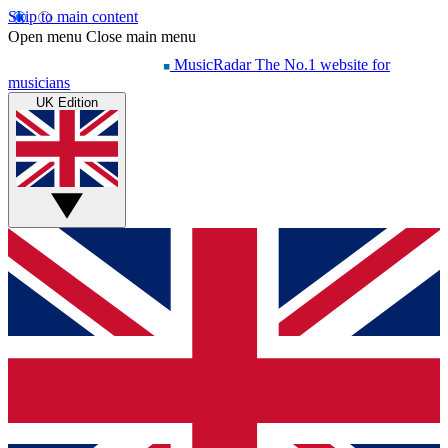
Skip to main content
Open menu
Close main menu
MusicRadar
The No.1 website for
musicians
UK Edition