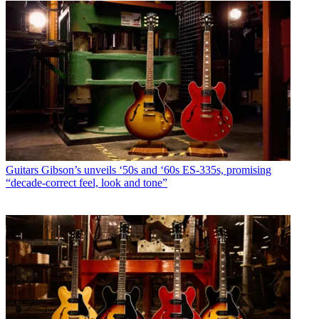
Guitars
Gibson’s unveils ‘50s and ‘60s ES-335s, promising
“decade-correct feel, look and tone”