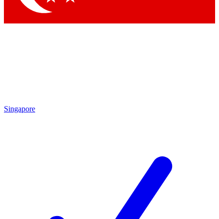
Singapore