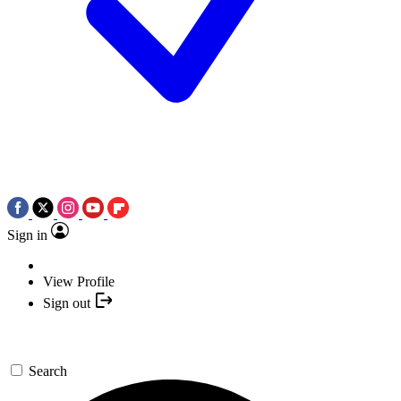
Sign in
View Profile
Sign out
Search