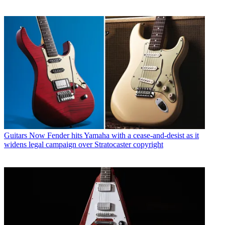
Guitars
Now Fender hits Yamaha with a cease-and-desist as it
widens legal campaign over Stratocaster copyright