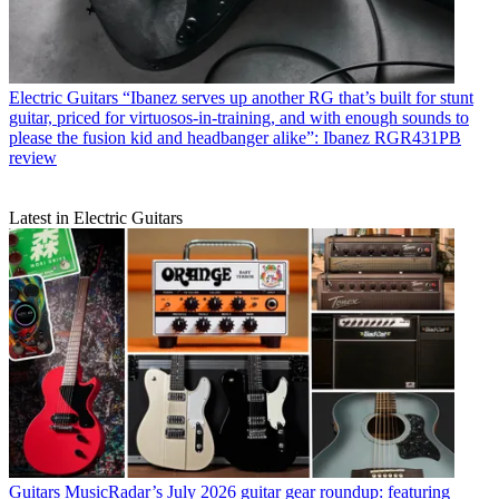
Electric Guitars
“Ibanez serves up another RG that’s built for stunt
guitar, priced for virtuosos-in-training, and with enough sounds to
please the fusion kid and headbanger alike”: Ibanez RGR431PB
review
Latest in Electric Guitars
Guitars
MusicRadar’s July 2026 guitar gear roundup: featuring