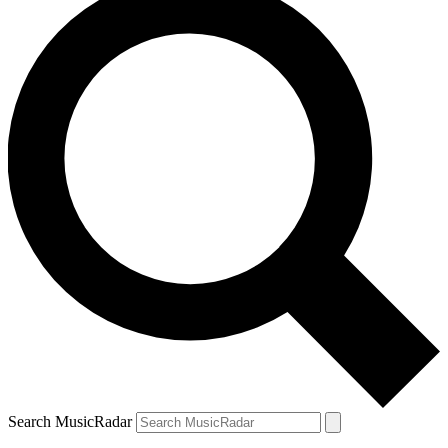
Search MusicRadar