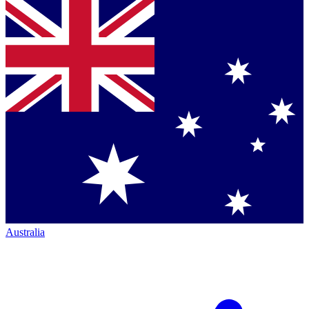
Australia