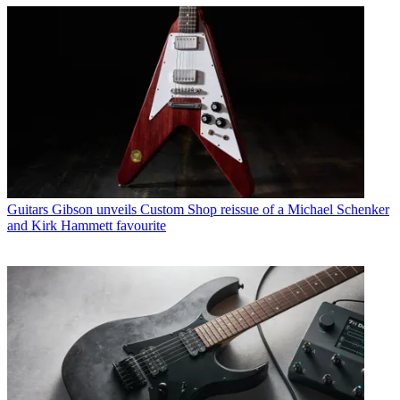
Guitars
Gibson unveils Custom Shop reissue of a Michael Schenker
and Kirk Hammett favourite