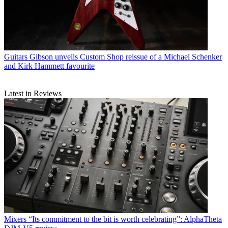
Guitars
Gibson unveils Custom Shop reissue of a Michael Schenker
and Kirk Hammett favourite
Latest in Reviews
Mixers
“Its commitment to the bit is worth celebrating”: AlphaTheta