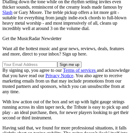
Dialling down the tone while on the rhythm setting invites even
thicker sounds, reminiscent of the creamy leads made famous by
Slash
or Gary Moore. The treble pickup offers a lot more grit -
suitable for everything from jangly indie-rock chords to full-blown
heavy metal worship - and most impressively of all, cleans up
incredibly well at around 3 on the volume dial.
Get the MusicRadar Newsletter
Want all the hottest music and gear news, reviews, deals, features
and more, direct to your inbox? Sign up here.
By signing up, you agree to our
Terms of services
and acknowledge
that you have read our
Privacy Notice
. You also agree to receive
marketing emails from us that may include promotions from our
trusted partners and sponsors, which you can unsubscribe from at
any time.
With low action out of the box and set up with light gauge strings
running across its slim taper neck, the Tribute is easy to pick up and
play - an ideal purchase, then, for newer players looking to get their
second or third instrument.
Having said that, we found for more professional situations, it falls