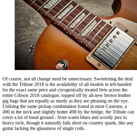
Of course, not all change need be unnecessary. Sweetening the deal
with the Tribute 2018 is the availability of all models in left-handed
for the exact same price and cryogenically-treated frets across the
entire Gibson 2018 catalogue, topped off by all-new brown leather
gig bags that are equally as sturdy as they are pleasing on the eye.
Utilising the same pickup combination found in most Customs, a
490 in the neck and slightly hotter 498 by the bridge, the Tribute can
cover a lot of tonal ground - from warm blues and woolly jazz to
heavy rock, though it naturally falls short on country spank, like any
guitar lacking the glassiness of single coils.