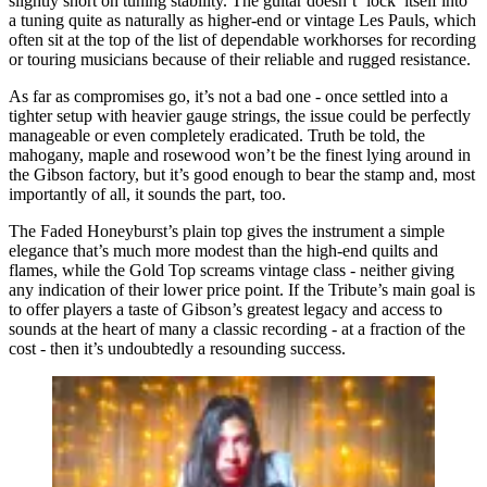
slightly short on tuning stability. The guitar doesn’t ‘lock’ itself into
a tuning quite as naturally as higher-end or vintage Les Pauls, which
often sit at the top of the list of dependable workhorses for recording
or touring musicians because of their reliable and rugged resistance.
As far as compromises go, it’s not a bad one - once settled into a
tighter setup with heavier gauge strings, the issue could be perfectly
manageable or even completely eradicated. Truth be told, the
mahogany, maple and rosewood won’t be the finest lying around in
the Gibson factory, but it’s good enough to bear the stamp and, most
importantly of all, it sounds the part, too.
The Faded Honeyburst’s plain top gives the instrument a simple
elegance that’s much more modest than the high-end quilts and
flames, while the Gold Top screams vintage class - neither giving
any indication of their lower price point. If the Tribute’s main goal is
to offer players a taste of Gibson’s greatest legacy and access to
sounds at the heart of many a classic recording - at a fraction of the
cost - then it’s undoubtedly a resounding success.