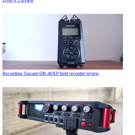
DJM-V5 review
Recording
Tascam DR-40XP field recorder review