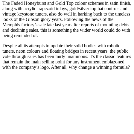
The Faded Honeyburst and Gold Top colour schemes in satin finish,
along with acrylic trapezoid inlays, gold/silver top hat controls and
vintage keystone tuners, also do well in harking back to the timeless
looks of the Gibson glory years. Following the news of the
Memphis factory’s sale late last year after reports of mounting debts
and declining sales, this is something the wider world could do with
being reminded of.
Despite all its attempts to update their solid bodies with robotic
tuners, neon colours and floating bridges in recent years, the public
vote through sales has been fairly unanimous: it’s the classic features
that remain the main selling point for any instrument emblazoned
with the company’s logo. After all, why change a winning formula?