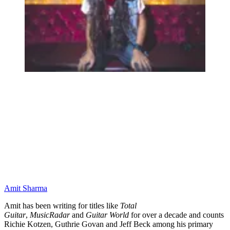
Amit Sharma
Amit has been writing for titles like
Total
Guitar
,
MusicRadar
and
Guitar World
for over a decade and counts
Richie Kotzen, Guthrie Govan and Jeff Beck among his primary