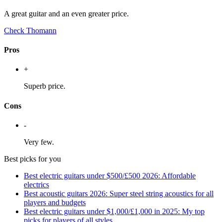
A great guitar and an even greater price.
Check Thomann
Pros
+
Superb price.
Cons
-
Very few.
Best picks for you
Best electric guitars under $500/£500 2026: Affordable
electrics
Best acoustic guitars 2026: Super steel string acoustics for all
players and budgets
Best electric guitars under $1,000/£1,000 in 2025: My top
picks for players of all styles