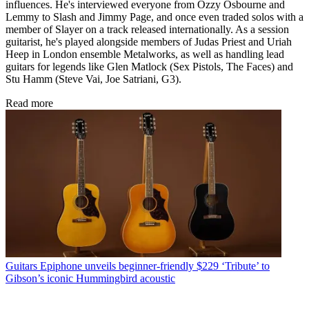
influences. He's interviewed everyone from Ozzy Osbourne and
Lemmy to Slash and Jimmy Page, and once even traded solos with a
member of Slayer on a track released internationally. As a session
guitarist, he's played alongside members of Judas Priest and Uriah
Heep in London ensemble Metalworks, as well as handling lead
guitars for legends like Glen Matlock (Sex Pistols, The Faces) and
Stu Hamm (Steve Vai, Joe Satriani, G3).
Read more
Guitars
Epiphone unveils beginner-friendly $229 ‘Tribute’ to
Gibson’s iconic Hummingbird acoustic