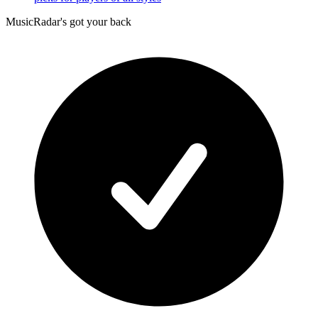
MusicRadar's got your back