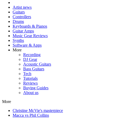
Artist news
Guitars
Controllers
Drums
Keyboards & Pianos
Guitar Amps
Music Gear Reviews
Synths
Software & Apps
More
Recording
DJ Gear
Acoustic Guitars
Bass Guitars
Tech
Tutorials
Reviews
Buying Guides
About us
More
Christine McVie's masterpiece
Macca vs Phil Collins