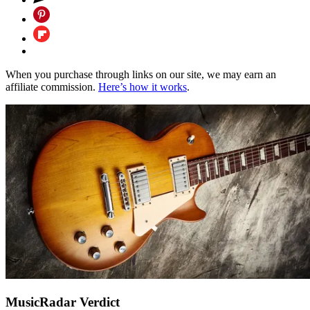
When you purchase through links on our site, we may earn an
affiliate commission.
Here’s how it works
.
MusicRadar Verdict