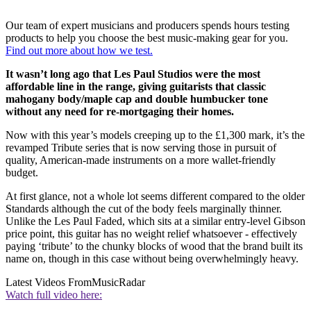
Our team of expert musicians and producers spends hours testing
products to help you choose the best music-making gear for you.
Find out more about how we test.
It wasn’t long ago that Les Paul Studios were the most
affordable line in the range, giving guitarists that classic
mahogany body/maple cap and double humbucker tone
without any need for re-mortgaging their homes.
Now with this year’s models creeping up to the £1,300 mark, it’s the
revamped Tribute series that is now serving those in pursuit of
quality, American-made instruments on a more wallet-friendly
budget.
At first glance, not a whole lot seems different compared to the older
Standards although the cut of the body feels marginally thinner.
Unlike the Les Paul Faded, which sits at a similar entry-level Gibson
price point, this guitar has no weight relief whatsoever - effectively
paying ‘tribute’ to the chunky blocks of wood that the brand built its
name on, though in this case without being overwhelmingly heavy.
Latest Videos From
MusicRadar
Watch full video here: