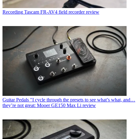
Recording
Tascam FR-AV4 field recorder review
Guitar Pedals
"I cycle through the presets to see what’s what, and…
they’re not great: Mooer GE150 Max Li review