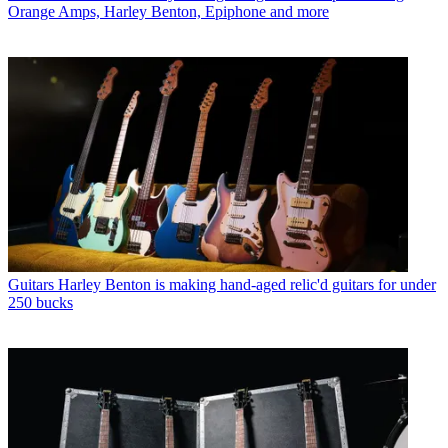
Orange Amps, Harley Benton, Epiphone and more
Guitars
Harley Benton is making hand-aged relic'd guitars for under
250 bucks