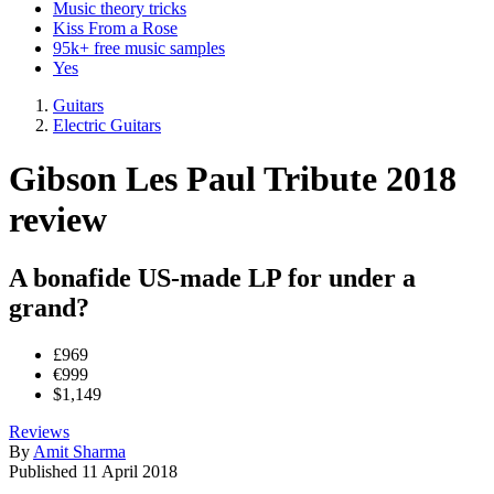
Music theory tricks
Kiss From a Rose
95k+ free music samples
Yes
Guitars
Electric Guitars
Gibson Les Paul Tribute 2018
review
A bonafide US-made LP for under a
grand?
£969
€999
$1,149
Reviews
By
Amit Sharma
Published
11 April 2018