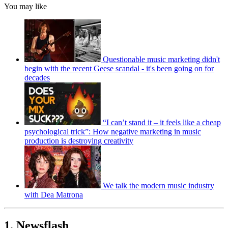
You may like
Questionable music marketing didn't
begin with the recent Geese scandal - it's been going on for
decades
“I can’t stand it – it feels like a cheap
psychological trick”: How negative marketing in music
production is destroying creativity
We talk the modern music industry
with Dea Matrona
1. Newsflash