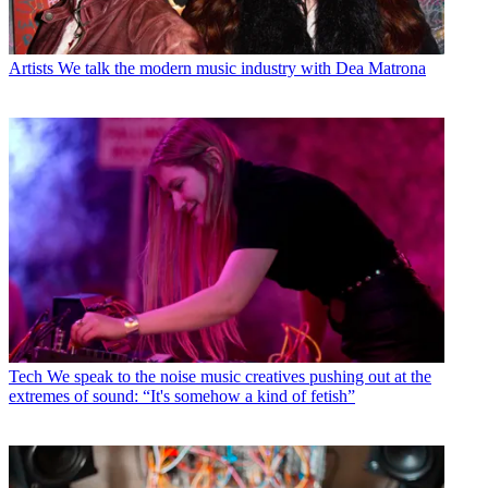
Artists
We talk the modern music industry with Dea Matrona
Tech
We speak to the noise music creatives pushing out at the
extremes of sound: “It's somehow a kind of fetish”