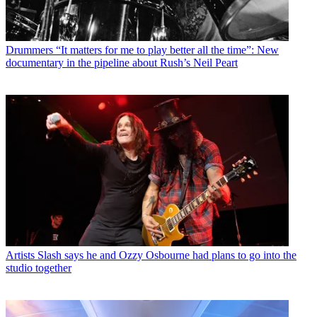
Drummers
“It matters for me to play better all the time”: New
documentary in the pipeline about Rush’s Neil Peart
Artists
Slash says he and Ozzy Osbourne had plans to go into the
studio together