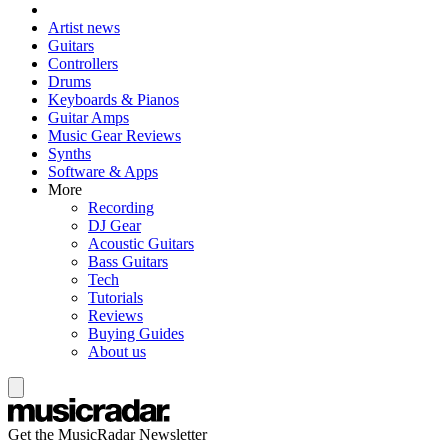
Artist news
Guitars
Controllers
Drums
Keyboards & Pianos
Guitar Amps
Music Gear Reviews
Synths
Software & Apps
More
Recording
DJ Gear
Acoustic Guitars
Bass Guitars
Tech
Tutorials
Reviews
Buying Guides
About us
Get the MusicRadar Newsletter