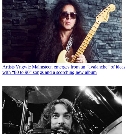
Artists
Yngwie Malmsteen emerges from an “avalanche” of ideas
with “80 to 90” songs and a scorching new album