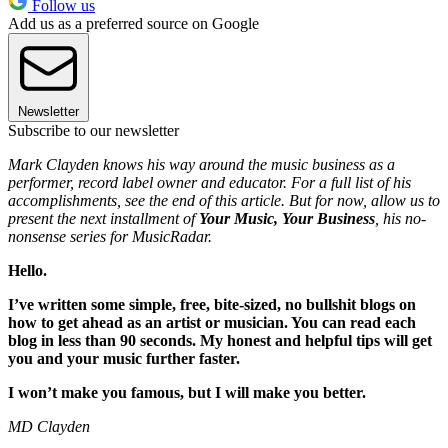
Follow us
Add us as a preferred source on Google
Newsletter
Subscribe to our newsletter
Mark Clayden knows his way around the music business as a
performer, record label owner and educator. For a full list of his
accomplishments, see the end of this article. But for now, allow us to
present the next installment of
Your Music, Your Business
, his no-
nonsense series for MusicRadar.
Hello.
I’ve written some simple, free, bite-sized, no bullshit blogs on
how to get ahead as an artist or musician. You can read each
blog in less than 90 seconds. My honest and helpful tips will get
you and your music further faster.
I won’t make you famous, but I will make you better.
MD Clayden