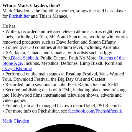
Who is Mark Clayden, then?
Mark Clayden is the founding member, songwriter and bass player
for
Pitchshifter
and This is Menace.
He has:
• Written, recorded and released eleven albums across eight record
labels, including Geffen, MCA and Sanctuary, working with world-
renowned producers such as Dave Jerden and Simon Effamy
• Toured over 30 countries at stadium level, including Australia,
USA, Japan, Canada and Jamaica, with artists such as Iggy
Pop,
Black Sabbath
, Public Enemy, Faith No More,
Queens of the
Stone Age
, Incubus, Metallica, Deftones, Limp Bizkit, Korn and
Ozzy Osbourne
• Performed on the main stages at Reading Festival, Vans Warped
Tour, Download Festival, the Big Day Out and Ozzfest
• Recorded radio sessions for John Peel, Radio One and XFM
• Secured publishing deals with EMI, including placement of songs
into Hollywood films international television shows, adverts and
video games
• Founded, ran and managed his own record label, PSI Records
• For more info on Pitchshifter, see
facebook.com/Pitchshifter.uk
Mark Clayden