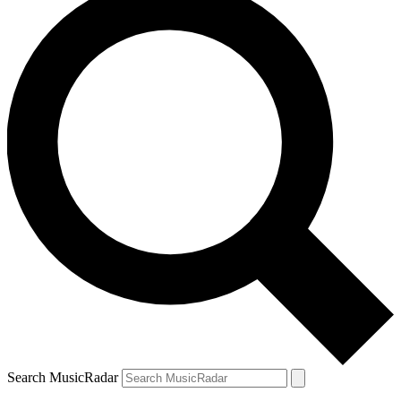
Search MusicRadar