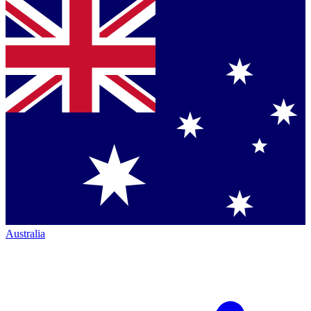
Australia