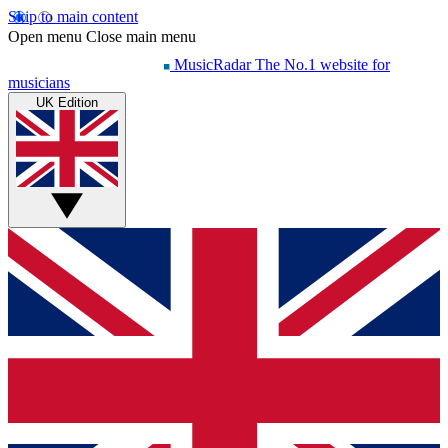
Skip to main content
Open menu
Close main menu
MusicRadar
The No.1 website for
musicians
UK Edition