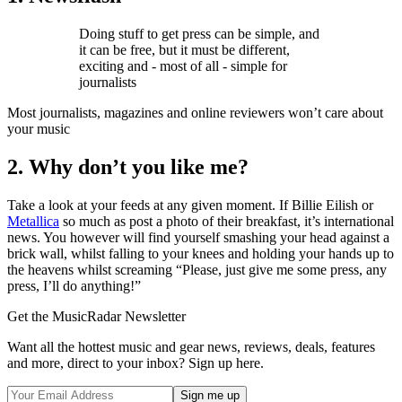
Doing stuff to get press can be simple, and
it can be free, but it must be different,
exciting and - most of all - simple for
journalists
Most journalists, magazines and online reviewers won’t care about
your music
2. Why don’t you like me?
Take a look at your feeds at any given moment. If Billie Eilish or
Metallica
so much as post a photo of their breakfast, it’s international
news. You however will find yourself smashing your head against a
brick wall, whilst falling to your knees and holding your hands up to
the heavens whilst screaming “Please, just give me some press, any
press, I’ll do anything!”
Get the MusicRadar Newsletter
Want all the hottest music and gear news, reviews, deals, features
and more, direct to your inbox? Sign up here.