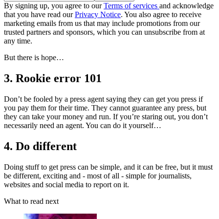
By signing up, you agree to our
Terms of services
and acknowledge
that you have read our
Privacy Notice
. You also agree to receive
marketing emails from us that may include promotions from our
trusted partners and sponsors, which you can unsubscribe from at
any time.
But there is hope…
3. Rookie error 101
Don’t be fooled by a press agent saying they can get you press if
you pay them for their time. They cannot guarantee any press, but
they can take your money and run. If you’re staring out, you don’t
necessarily need an agent. You can do it yourself…
4. Do different
Doing stuff to get press can be simple, and it can be free, but it must
be different, exciting and - most of all - simple for journalists,
websites and social media to report on it.
What to read next