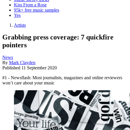
Kiss From a Rose
95k+ free music samples
Yes
Artists
Grabbing press coverage: 7 quickfire
pointers
News
By
Mark Clayden
Published
11 September 2020
#1 - Newsflash: Most journalists, magazines and online reviewers
won’t care about your music