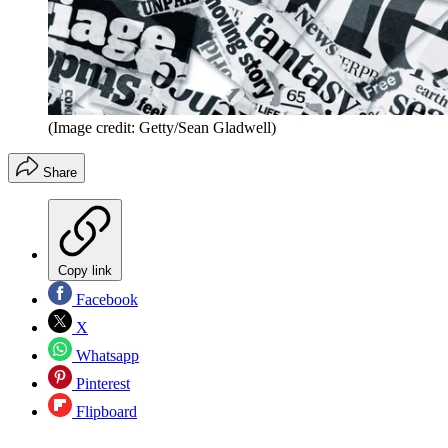
(Image credit: Getty/Sean Gladwell)
Share
Copy link
Facebook
X
Whatsapp
Pinterest
Flipboard