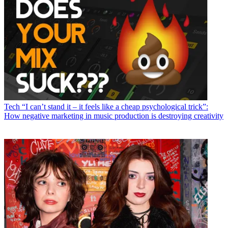
Tech
“I can’t stand it – it feels like a cheap psychological trick”:
How negative marketing in music production is destroying creativity