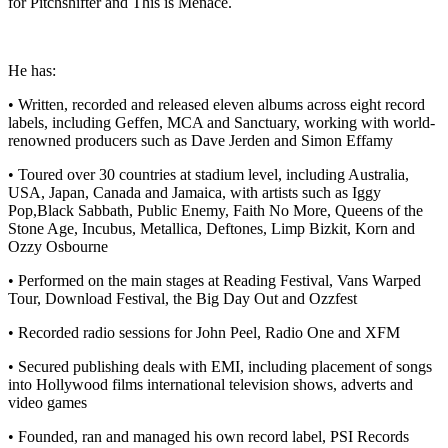
for Pitchshifter and This is Menace.
He has:
• Written, recorded and released eleven albums across eight record
labels, including Geffen, MCA and Sanctuary, working with world-
renowned producers such as Dave Jerden and Simon Effamy
• Toured over 30 countries at stadium level, including Australia,
USA, Japan, Canada and Jamaica, with artists such as Iggy
Pop,Black Sabbath, Public Enemy, Faith No More, Queens of the
Stone Age, Incubus, Metallica, Deftones, Limp Bizkit, Korn and
Ozzy Osbourne
• Performed on the main stages at Reading Festival, Vans Warped
Tour, Download Festival, the Big Day Out and Ozzfest
• Recorded radio sessions for John Peel, Radio One and XFM
• Secured publishing deals with EMI, including placement of songs
into Hollywood films international television shows, adverts and
video games
• Founded, ran and managed his own record label, PSI Records