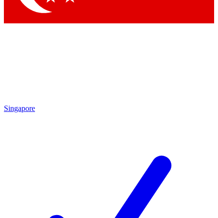
Singapore