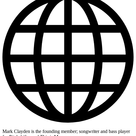
Mark Clayden is the founding member; songwriter and bass player