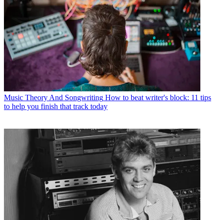
Music Theory And Songwriting
How to beat writer's block: 11 tips
to help you finish that track today