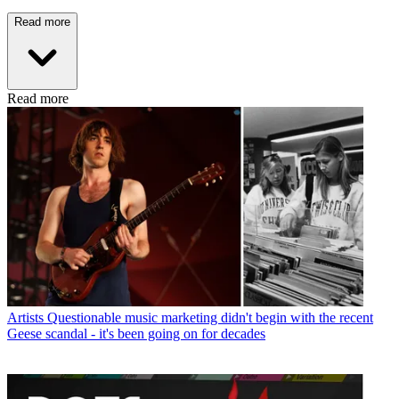
Read more
Read more
Artists
Questionable music marketing didn't begin with the recent
Geese scandal - it's been going on for decades