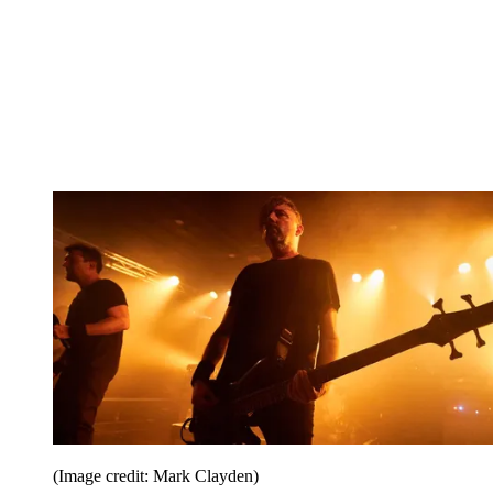
(Image credit: Mark Clayden)