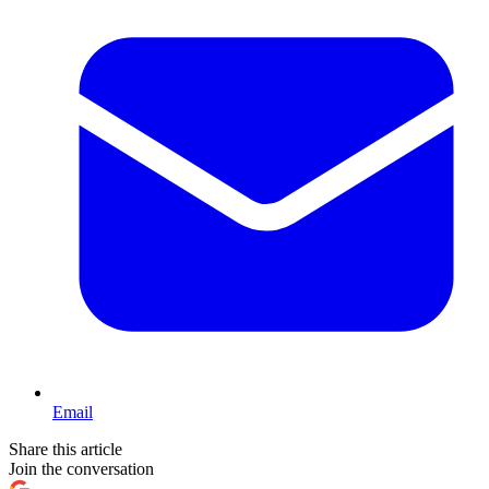
Email
Share this article
Join the conversation