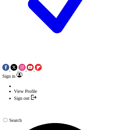
Sign in
View Profile
Sign out
Search