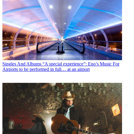
Singles And Albums
“A special experience”: Eno’s Music For
Airports to be performed in full… at an airport