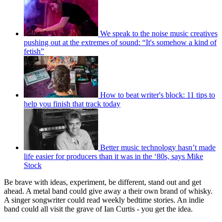
We speak to the noise music creatives
pushing out at the extremes of sound: “It's somehow a kind of
fetish”
How to beat writer's block: 11 tips to
help you finish that track today
Better music technology hasn’t made
life easier for producers than it was in the ‘80s, says Mike
Stock
Be brave with ideas, experiment, be different, stand out and get
ahead. A metal band could give away a their own brand of whisky.
A singer songwriter could read weekly bedtime stories. An indie
band could all visit the grave of Ian Curtis - you get the idea.