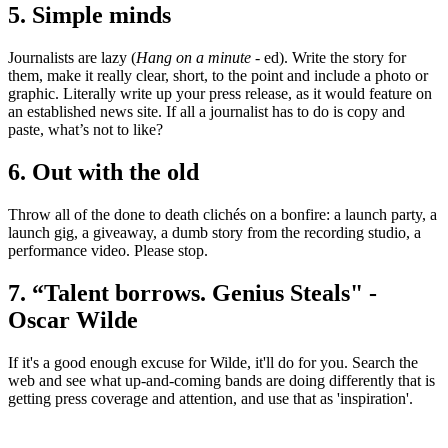
5. Simple minds
Journalists are lazy (
Hang on a minute
- ed). Write the story for
them, make it really clear, short, to the point and include a photo or
graphic. Literally write up your press release, as it would feature on
an established news site. If all a journalist has to do is copy and
paste, what’s not to like?
6. Out with the old
Throw all of the done to death clichés on a bonfire: a launch party, a
launch gig, a giveaway, a dumb story from the recording studio, a
performance video. Please stop.
7. “Talent borrows. Genius Steals" -
Oscar Wilde
If it's a good enough excuse for Wilde, it'll do for you. Search the
web and see what up-and-coming bands are doing differently that is
getting press coverage and attention, and use that as 'inspiration'.