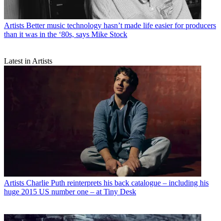
Artists
Better music technology hasn’t made life easier for producers
than it was in the ‘80s, says Mike Stock
Latest in Artists
Artists
Charlie Puth reinterprets his back catalogue – including his
huge 2015 US number one – at Tiny Desk