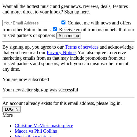
Want all the hottest music and gear news, reviews, deals, features
and more, direct to your inbox? Sign up here.
Contact me with news and offers
from other Future brands
Receive email from us on behalf of our
trusted partners or sponsors
By signing up, you agree to our
Terms of services
and acknowledge
that you have read our
Privacy Notice
. You also agree to receive
marketing emails from us that may include promotions from our
trusted partners and sponsors, which you can unsubscribe from at
any time.
You are now subscribed
Your newsletter sign-up was successful
An account already exists for this email address, please log in.
More
Christine McVie's masterpiece
Macca vs Phil Collins
Music theory tricks