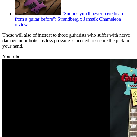
“Sounds you'll never have heard
from a guitar before”: Strandberg x Jamstik Chameleon
review
These will also of interest to those guitarists who suffer with nerve
damage or arthritis, as less pressure is needed to secure the pick in
your hand.
YouTube