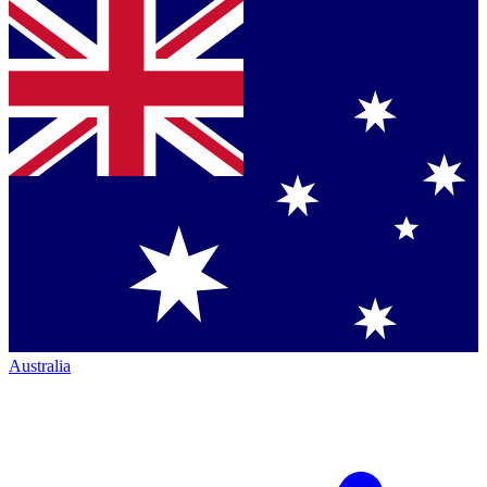
Australia