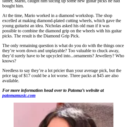
father, Mario, caught him slicing up some new guitar picks he had
bought him.
At the time, Mario worked in a diamond workshop. The shop
excelled at making diamond-plated cutting wheels, which gave the
young guitarist an idea. Nicholas asked his old man if it was
possible to combine the diamond grip on the wheels with his guitar
picks. The result is the Diamond Grip Pick.
The only remaining question is what do you do with the things once
they’re worn down and unplayable? Too valuable to chuck away,
they’d surely have to be upcycled into...ornaments? Jewellery? Who
knows?
Needless to say they’re a lot pricier than your average pick, but the
price tag of $17 could be a lot worse. Three packs at $45 are also
available.
For more information head over to Patoma’s website at
patomamusic.com