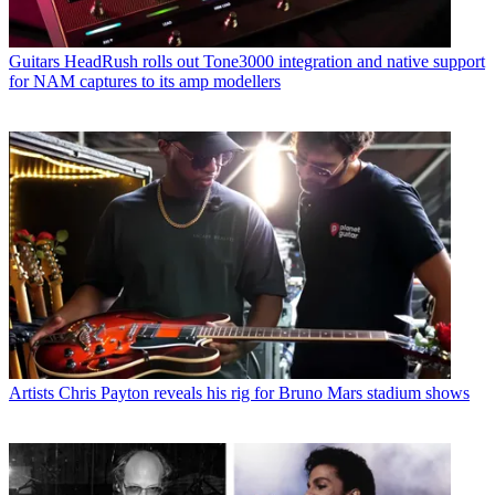
Guitars
HeadRush rolls out Tone3000 integration and native support
for NAM captures to its amp modellers
Artists
Chris Payton reveals his rig for Bruno Mars stadium shows