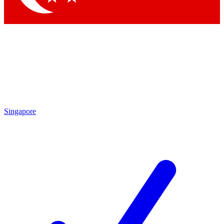
Singapore