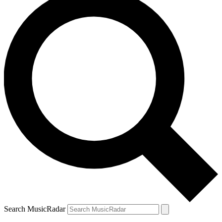
Search MusicRadar