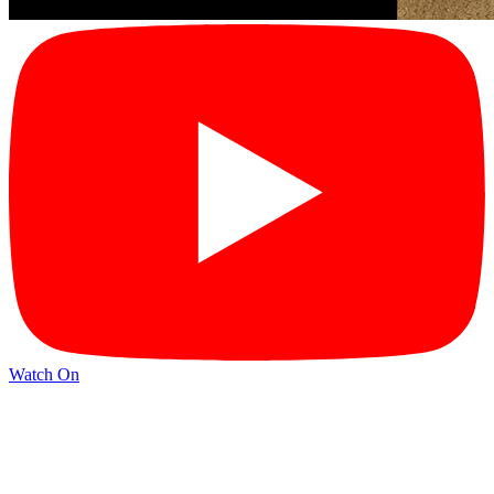
Watch On