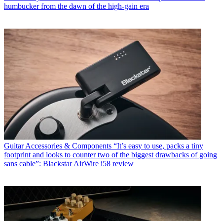
humbucker from the dawn of the high-gain era
Guitar Accessories & Components
“It’s easy to use, packs a tiny
footprint and looks to counter two of the biggest drawbacks of going
sans cable”: Blackstar AirWire i58 review