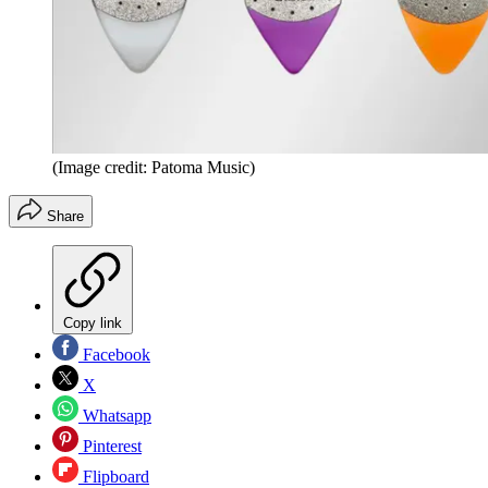
(Image credit: Patoma Music)
Share
Copy link
Facebook
X
Whatsapp
Pinterest
Flipboard