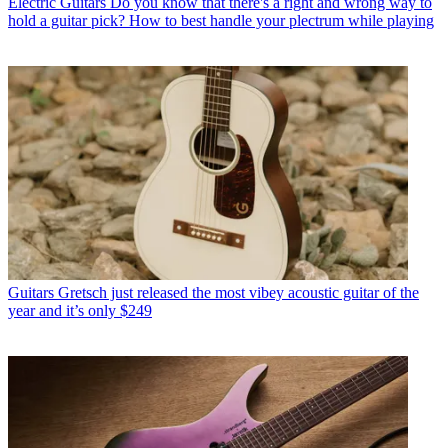
Electric Guitars
Do you know that there's a right and wrong way to
hold a guitar pick? How to best handle your plectrum while playing
Guitars
Gretsch just released the most vibey acoustic guitar of the
year and it’s only $249