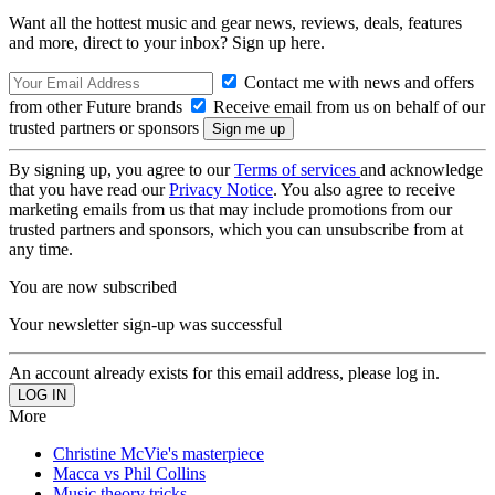
Want all the hottest music and gear news, reviews, deals, features
and more, direct to your inbox? Sign up here.
Contact me with news and offers
from other Future brands
Receive email from us on behalf of our
trusted partners or sponsors
By signing up, you agree to our
Terms of services
and acknowledge
that you have read our
Privacy Notice
. You also agree to receive
marketing emails from us that may include promotions from our
trusted partners and sponsors, which you can unsubscribe from at
any time.
You are now subscribed
Your newsletter sign-up was successful
An account already exists for this email address, please log in.
More
Christine McVie's masterpiece
Macca vs Phil Collins
Music theory tricks