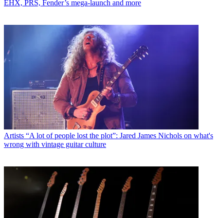
EHX, PRS, Fender’s mega-launch and more
Artists
“A lot of people lost the plot”: Jared James Nichols on what's
wrong with vintage guitar culture