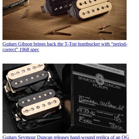
Guitars
Gibson brings back the T-Top humbucker with “period-
correct” 1968 spec
Guitars
Seymour Duncan releases hand-wound replica of an OG