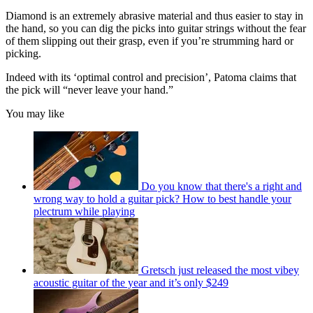
Diamond is an extremely abrasive material and thus easier to stay in
the hand, so you can dig the picks into guitar strings without the fear
of them slipping out their grasp, even if you’re strumming hard or
picking.
Indeed with its ‘optimal control and precision’, Patoma claims that
the pick will “never leave your hand.”
You may like
Do you know that there's a right and
wrong way to hold a guitar pick? How to best handle your
plectrum while playing
Gretsch just released the most vibey
acoustic guitar of the year and it’s only $249