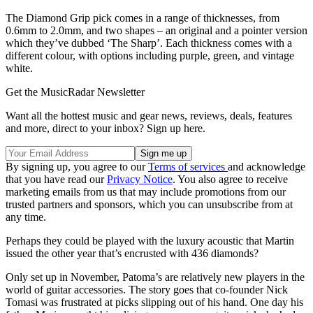
The Diamond Grip pick comes in a range of thicknesses, from
0.6mm to 2.0mm, and two shapes – an original and a pointer version
which they’ve dubbed ‘The Sharp’. Each thickness comes with a
different colour, with options including purple, green, and vintage
white.
Get the MusicRadar Newsletter
Want all the hottest music and gear news, reviews, deals, features
and more, direct to your inbox? Sign up here.
By signing up, you agree to our
Terms of services
and acknowledge
that you have read our
Privacy Notice
. You also agree to receive
marketing emails from us that may include promotions from our
trusted partners and sponsors, which you can unsubscribe from at
any time.
Perhaps they could be played with the luxury acoustic that Martin
issued the other year that’s encrusted with 436 diamonds?
Only set up in November, Patoma’s are relatively new players in the
world of guitar accessories. The story goes that co-founder Nick
Tomasi was frustrated at picks slipping out of his hand. One day his