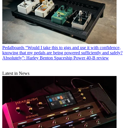
Pedalboards
“Would I take this to gigs and use it with confidence,
knowing that my pedals are being powered sufficiently and safely?
Absolutely”: Harley Benton Spaceship Power 40-B review
Latest in News