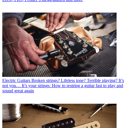
Electric Guitars
Broken strings? Lifeless tone? Terrible playing? It’s
not you… It’s your strings: How to restring a guitar fast to play and
sound great again