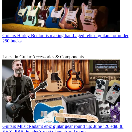
Guitars
Harley Benton is making hand-aged relic'd guitars for under
250 bucks
Latest in Guitar Accessories & Components
Guitars
MusicRadar’s epic guitar gear round-up: June ’26 edit, ft.
EHX, PRS, Fender’s mega-launch and more