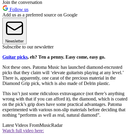
Join the conversation
Follow us
Add us as a preferred source on Google
Newsletter
Subscribe to our newsletter
Guitar picks
, eh? Ten a penny. Easy come, easy go.
Not these ones. Patoma Music has launched diamond-encrusted
picks that they claim will ‘elevate guitarists playing at any level.’
There is, apparently, one carat of the precious material in the
Diamond Grip pick, which is also made of Delrin plastic.
This isn’t just some ridiculous extravagance (not there’s anything
wrong with that if you can afford it), the diamond, which is coated
on the pick’s grip does have some practical advantages. Patoma
experimented with various non-slip materials before deciding that
nothing “performs as well as real, natural diamond”.
Latest Videos From
MusicRadar
Watch full video here: