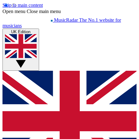
Skip to main content
Open menu
Close main menu
MusicRadar
The No.1 website for
musicians
UK Edition