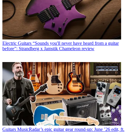
Electric Guitars
“Sounds you'll never have heard from a guitar
before”: Strandberg x Jamstik Chameleon review
Guitars
MusicRadar’s epic guitar gear round-up: June ’26 edit, ft.