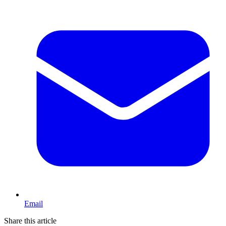
Email
Share this article