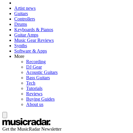
Artist news
Guitars
Controllers
Drums
Keyboards & Pianos
Guitar Amps
Music Gear Reviews
Synths
Software & Apps
More
Recording
DJ Gear
Acoustic Guitars
Bass Guitars
Tech
Tutorials
Reviews
Buying Guides
About us
Get the MusicRadar Newsletter