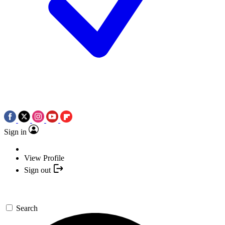
Sign in
View Profile
Sign out
Search