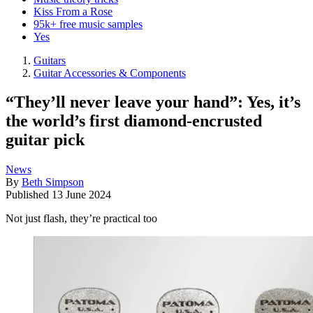
Kiss From a Rose
95k+ free music samples
Yes
Guitars
Guitar Accessories & Components
“They’ll never leave your hand”: Yes, it’s
the world’s first diamond-encrusted
guitar pick
News
By
Beth Simpson
Published
13 June 2024
Not just flash, they’re practical too