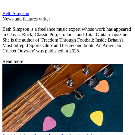
Beth Simpson
News and features writer
Beth Simpson is a freelance music expert whose work has appeared
in Classic Rock, Classic Pop, Guitarist and Total Guitar magazine.
She is the author of 'Freedom Through Football: Inside Britain's
Most Intrepid Sports Club' and her second book 'An American
Cricket Odyssey' was published in 2025.
Read more