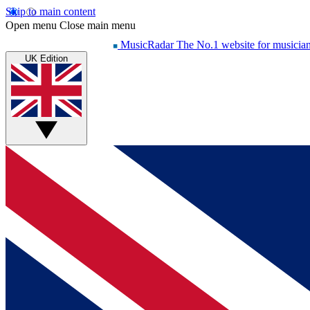
Skip to main content
Open menu
Close main menu
MusicRadar
The No.1 website for musicia
UK Edition