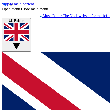
Skip to main content
Open menu
Close main menu
MusicRadar
The No.1 website for musicia
UK Edition