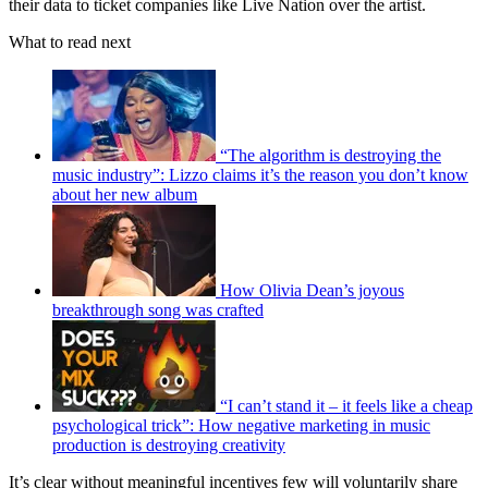
their data to ticket companies like Live Nation over the artist.
What to read next
“The algorithm is destroying the
music industry”: Lizzo claims it’s the reason you don’t know
about her new album
How Olivia Dean’s joyous
breakthrough song was crafted
“I can’t stand it – it feels like a cheap
psychological trick”: How negative marketing in music
production is destroying creativity
It’s clear without meaningful incentives few will voluntarily share