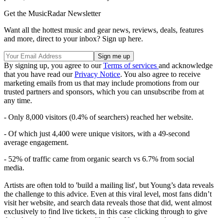
Get the MusicRadar Newsletter
Want all the hottest music and gear news, reviews, deals, features
and more, direct to your inbox? Sign up here.
By signing up, you agree to our
Terms of services
and acknowledge
that you have read our
Privacy Notice
. You also agree to receive
marketing emails from us that may include promotions from our
trusted partners and sponsors, which you can unsubscribe from at
any time.
- Only 8,000 visitors (0.4% of searchers) reached her website.
- Of which just 4,400 were unique visitors, with a 49-second
average engagement.
- 52% of traffic came from organic search vs 6.7% from social
media.
Artists are often told to 'build a mailing list', but Young’s data reveals
the challenge to this advice. Even at this viral level, most fans didn’t
visit her website, and search data reveals those that did, went almost
exclusively to find live tickets, in this case clicking through to give