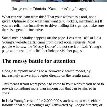
(Image credit: Dimitrios Kambouris/Getty Images)
What can we learn from this? That your website is a tool, not a
given. Optimise it for what fans want (e.g., tickets, merchandise) If
you are reliant on incentives to drive mailing list sign-ups make sure
there is a genuine incentive.
Social media virality happens off the page. Less than 10% of Lola
Young’s website traffic came from direct social referrals. Most
people who saw the ‘Messy Dance’ did not see it on Lola Young’s
page and most didn’t click her links to visit her pages.
The messy battle for attention
Google is rapidly moving to a 'zero-click' search model, by
increasingly answering queries directly on the results page.
This means if you want people to come to your website you need to
provide something more than information that can be shared in
search.
In Lola Young’s case of the 2,000,000 searches, most were either
informational ‘Lola Young’s age’ (answered by Google directly) or