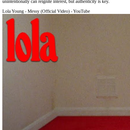
unintentionally can reignite interest, but authenticity is key.
Lola Young - Messy (Official Video) - YouTube