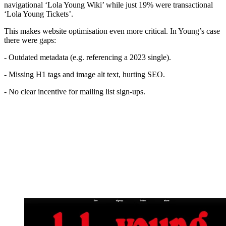
navigational ‘Lola Young Wiki’ while just 19% were transactional
‘Lola Young Tickets’.
This makes website optimisation even more critical. In Young’s case
there were gaps:
- Outdated metadata (e.g. referencing a 2023 single).
- Missing H1 tags and image alt text, hurting SEO.
- No clear incentive for mailing list sign-ups.