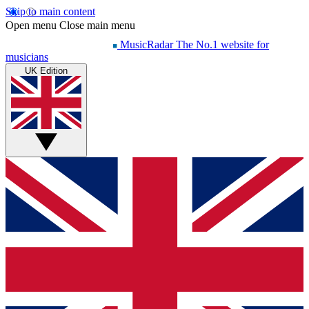
Skip to main content
Open menu
Close main menu
MusicRadar
The No.1 website for
musicians
UK Edition