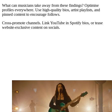
What can musicians take away from these findings? Optimise
profiles everywhere. Use high-quality bios, artist playlists, and
pinned content to encourage follows.
Cross-promote channels. Link YouTube in Spotify bios, or tease
website-exclusive content on socials.