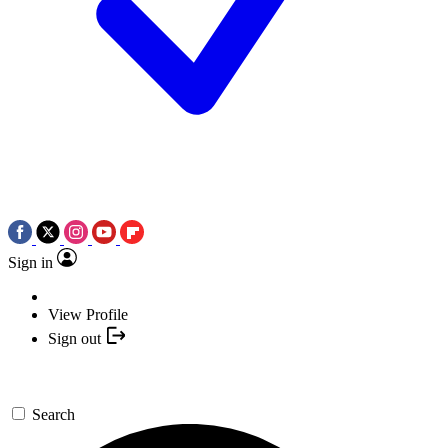
Sign in
View Profile
Sign out
Search