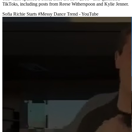
TikToks, including posts from Reese Witherspoon and Kylie Jenner.
Sofia Richie Starts #Messy Dance Trend - YouTube