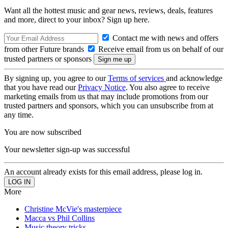
Want all the hottest music and gear news, reviews, deals, features
and more, direct to your inbox? Sign up here.
Contact me with news and offers
from other Future brands
Receive email from us on behalf of our
trusted partners or sponsors
By signing up, you agree to our
Terms of services
and acknowledge
that you have read our
Privacy Notice
. You also agree to receive
marketing emails from us that may include promotions from our
trusted partners and sponsors, which you can unsubscribe from at
any time.
You are now subscribed
Your newsletter sign-up was successful
An account already exists for this email address, please log in.
More
Christine McVie's masterpiece
Macca vs Phil Collins
Music theory tricks