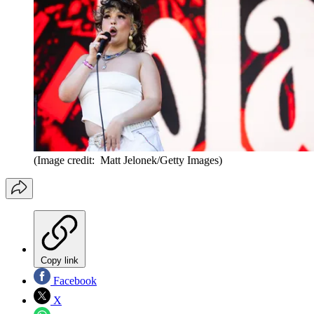
(Image credit: Matt Jelonek/Getty Images)
Copy link
Facebook
X