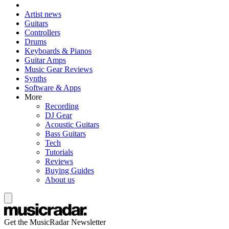
Artist news
Guitars
Controllers
Drums
Keyboards & Pianos
Guitar Amps
Music Gear Reviews
Synths
Software & Apps
More
Recording
DJ Gear
Acoustic Guitars
Bass Guitars
Tech
Tutorials
Reviews
Buying Guides
About us
Get the MusicRadar Newsletter