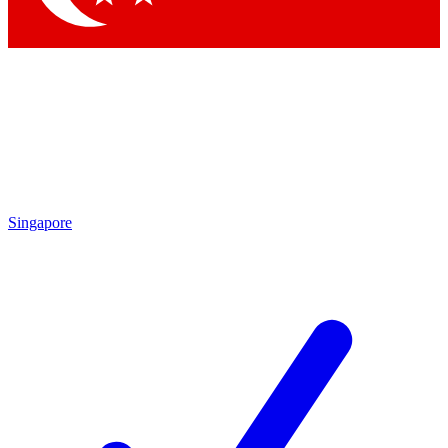
Singapore