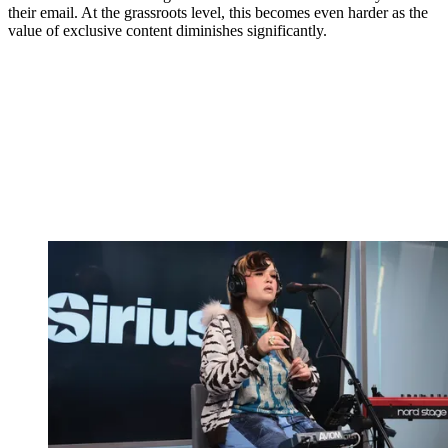
their email. At the grassroots level, this becomes even harder as the
value of exclusive content diminishes significantly.