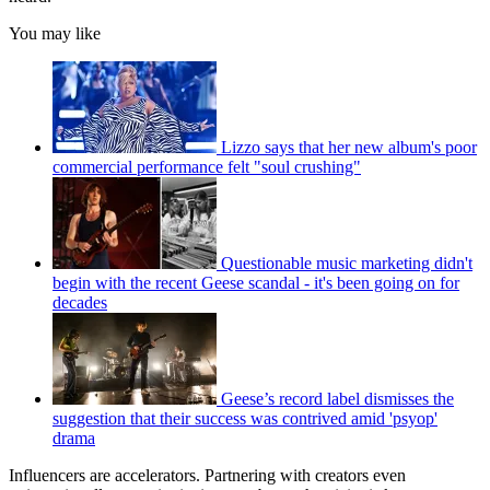
You may like
Lizzo says that her new album's poor
commercial performance felt "soul crushing"
Questionable music marketing didn't
begin with the recent Geese scandal - it's been going on for
decades
Geese’s record label dismisses the
suggestion that their success was contrived amid 'psyop'
drama
Influencers are accelerators. Partnering with creators even