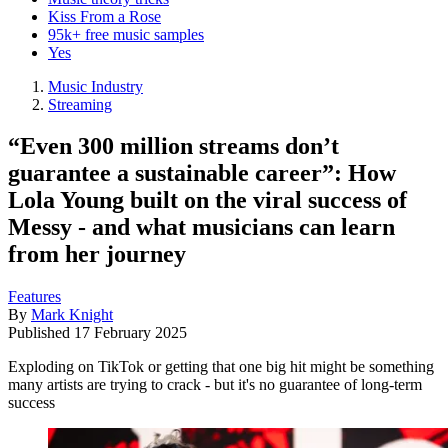
Kiss From a Rose
95k+ free music samples
Yes
Music Industry
Streaming
“Even 300 million streams don’t
guarantee a sustainable career”: How
Lola Young built on the viral success of
Messy - and what musicians can learn
from her journey
Features
By
Mark Knight
Published
17 February 2025
Exploding on TikTok or getting that one big hit might be something
many artists are trying to crack - but it's no guarantee of long-term
success