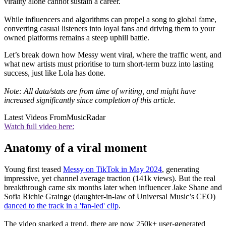
virality alone cannot sustain a career.
While influencers and algorithms can propel a song to global fame,
converting casual listeners into loyal fans and driving them to your
owned platforms remains a steep uphill battle.
Let’s break down how Messy went viral, where the traffic went, and
what new artists must prioritise to turn short-term buzz into lasting
success, just like Lola has done.
Note: All data/stats are from time of writing, and might have
increased significantly since completion of this article.
Latest Videos From
MusicRadar
Watch full video here:
Anatomy of a viral moment
Young first teased
Messy on TikTok in May 2024
, generating
impressive, yet channel average traction (141k views). But the real
breakthrough came six months later when influencer Jake Shane and
Sofia Richie Grainge (daughter-in-law of Universal Music’s CEO)
danced to the track in a 'fan-led' clip
.
The video sparked a trend, there are now 250k+ user-generated