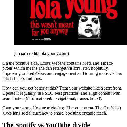
(Image credit: lola-young.com)
On the positive side, Lola's website contains Meta and TikTok
pixels which means she can retarget visitors later, hopefully
improving on that 49-second engagement and turning more visitors
into listeners and fans.
How can you get better at this? Treat your website like a storefront.
Update it regularly, use SEO best practices, and align content with
search intent (informational, navigational, transactional).
Own your story. Unique trivia (e.g. 'Her aunt wrote The Gruffalo')
gives fans social currency to share, boosting organic reach.
The Spotify vs YouTube divide