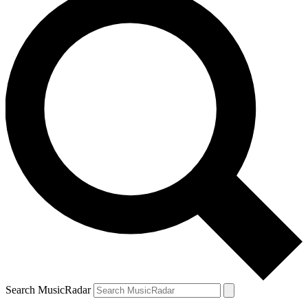
Search MusicRadar