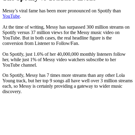
Messy’s viral fame has been more pronounced on Spotify than
YouTube
.
At the time of writing, Messy has surpassed 300 million streams on
Spotify versus 37 million views for the Messy music video on
YouTube. But in both cases, the real headline figure is the
conversion from Listener to Follow/Fan.
On Spotify, just 1.6% of her 40,000,000 monthly listeners follow
her, while just 1% of Messy video watchers subscribe to her
YouTube channel.
On Spotify, Messy has 7 times more streams than any other Lola
Young track, but her top 9 songs all have well over 3 million streams
each, so Messy is certainly providing a gateway to wider music
discovery.