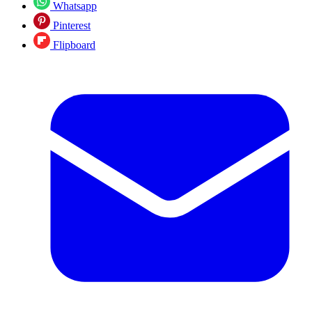
Whatsapp
Pinterest
Flipboard