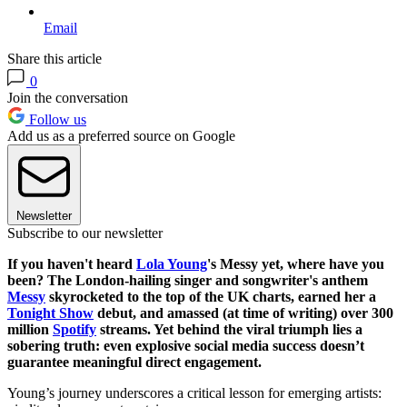
Email
Share this article
0
Join the conversation
Follow us
Add us as a preferred source on Google
Newsletter
Subscribe to our newsletter
If you haven't heard
Lola Young
's Messy yet, where have you
been? The London-hailing singer and songwriter's anthem
Messy
skyrocketed to the top of the UK charts, earned her a
Tonight Show
debut, and amassed (at time of writing) over 300
million
Spotify
streams. Yet behind the viral triumph lies a
sobering truth: even explosive social media success doesn’t
guarantee meaningful direct engagement.
Young’s journey underscores a critical lesson for emerging artists: