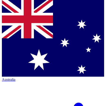
Australia