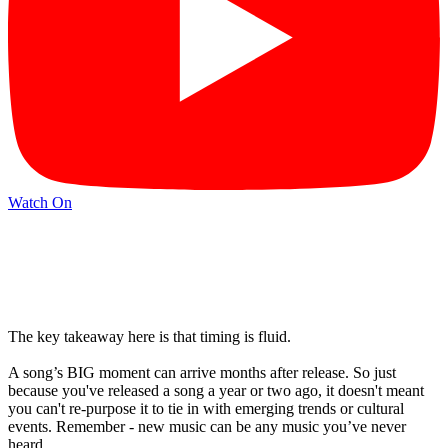
Watch On
The key takeaway here is that timing is fluid.
A song’s BIG moment can arrive months after release. So just
because you've released a song a year or two ago, it doesn't meant
you can't re-purpose it to tie in with emerging trends or cultural
events. Remember - new music can be any music you’ve never
heard.