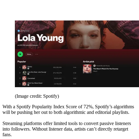
(Image credit: Spotify)
With a Spotify Popularity Index Score of 72%, Spotify’s algorithms
will be pushing her out to both algorithmic and editorial playlists.
Streaming platforms offer limited tools to convert passive listeners
into followers. Without listener data, artists can’t directly retarget
fans.