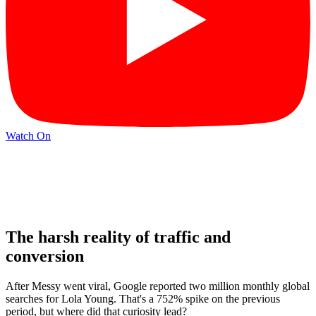
Watch On
The harsh reality of traffic and
conversion
After Messy went viral, Google reported two million monthly global
searches for Lola Young. That's a 752% spike on the previous
period, but where did that curiosity lead?