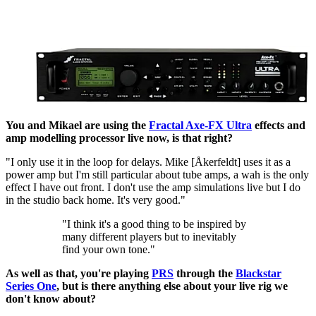
You and Mikael are using the
Fractal Axe-FX Ultra
effects and
amp modelling processor live now, is that right?
"I only use it in the loop for delays. Mike [Åkerfeldt] uses it as a
power amp but I'm still particular about tube amps, a wah is the only
effect I have out front. I don't use the amp simulations live but I do
in the studio back home. It's very good."
"I think it's a good thing to be inspired by
many different players but to inevitably
find your own tone."
As well as that, you're playing
PRS
through the
Blackstar
Series One
, but is there anything else about your live rig we
don't know about?