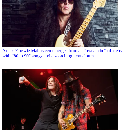
Artists
Yngwie Malmsteen emerges from an “avalanche” of ideas
with “80 to 90” songs and a scorching new album