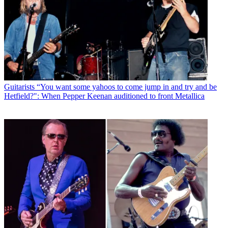
Guitarists
“You want some yahoos to come jump in and try and be
Hetfield?": When Pepper Keenan auditioned to front Metallica