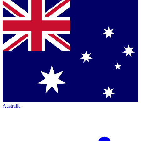
Australia