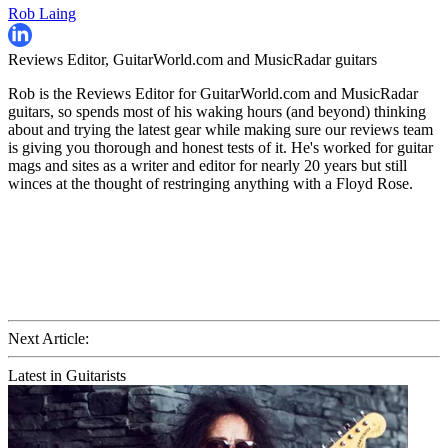
Rob Laing
Reviews Editor, GuitarWorld.com and MusicRadar guitars
Rob is the Reviews Editor for GuitarWorld.com and MusicRadar
guitars, so spends most of his waking hours (and beyond) thinking
about and trying the latest gear while making sure our reviews team
is giving you thorough and honest tests of it. He's worked for guitar
mags and sites as a writer and editor for nearly 20 years but still
winces at the thought of restringing anything with a Floyd Rose.
Next Article:
Latest in Guitarists