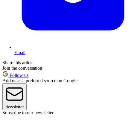
Email
Share this article
Join the conversation
Follow us
Add us as a preferred source on Google
Newsletter
Subscribe to our newsletter