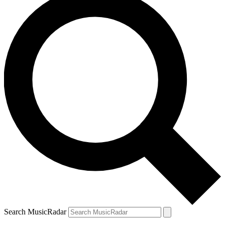
Search MusicRadar