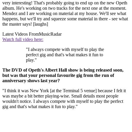
very interesting! That's probably going to end up on the new Opeth
album. He's working on two tracks for the next one at the moment.
Mendez and I are working on material at my house. We'll see what
happens, but we'll try and squeeze some material in there - see what
the master says! [laughs]
Latest Videos From
MusicRadar
Watch full video here:
"I always compete with myself to play the
perfect gig and that's what makes it fun to
play."
The DVD of Opeth's Albert Hall show is being released soon,
but was that your personal favourite gig from the run of
anniversary shows last year?
"I think it was New York [at the Terminal 5 venue] because I felt it
was maybe a bit better playing-wise. Small details most people
wouldn't notice. I always compete with myself to play the perfect
gig and that's what makes it fun to play."