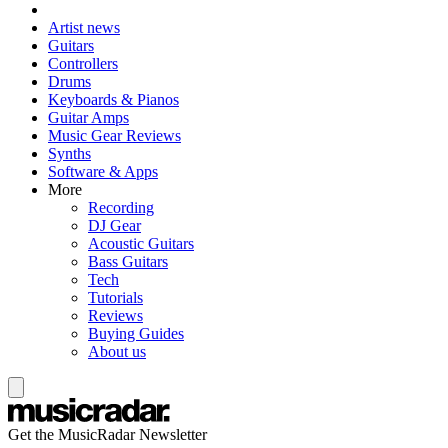
Artist news
Guitars
Controllers
Drums
Keyboards & Pianos
Guitar Amps
Music Gear Reviews
Synths
Software & Apps
More
Recording
DJ Gear
Acoustic Guitars
Bass Guitars
Tech
Tutorials
Reviews
Buying Guides
About us
Get the MusicRadar Newsletter