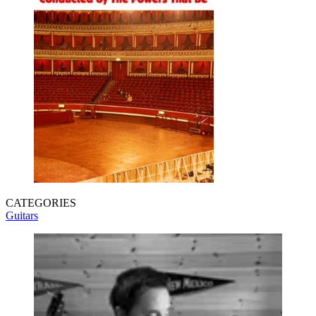
CATEGORIES
Guitars