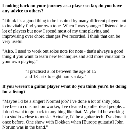
Looking back on your journey as a player so far, do you have
any advice to others?
"I think it's a good thing to be inspired by many different players but
to inevitably find your own tone. When I was younger I listened to a
lot of players but now I spend most of my time playing and
improvising over chord changes I've recorded. I think that can be
very useful.
"Also, I used to work out solos note for note - that's always a good
thing if you want to learn new techniques and add more variation to
your own playing."
"I practised a lot between the age of 15
and 18 - six to eight hours a day."
If you weren't a guitar player what do you think you'd be doing
for a living?
"Maybe I'd be a singer! Normal job? I've done a lot of shity jobs.
I've been a construction worker, I've cleaned up after dead people…
I don't want to go back to anything like that. Maybe I'd be working
in a studio - close to music. Actually, I'd be a guitar tech. I've done it
once before. One show with Dokken when [Europe guitarist] John
Norum was in the band."