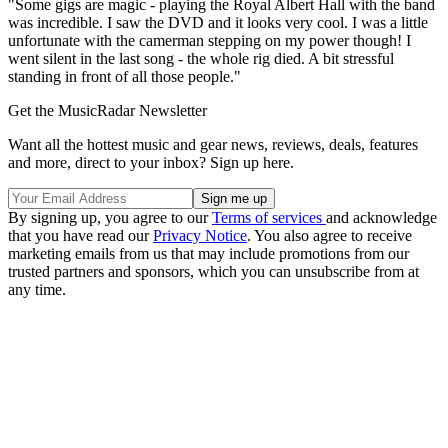
"Some gigs are magic - playing the Royal Albert Hall with the band
was incredible. I saw the DVD and it looks very cool. I was a little
unfortunate with the camerman stepping on my power though! I
went silent in the last song - the whole rig died. A bit stressful
standing in front of all those people."
Get the MusicRadar Newsletter
Want all the hottest music and gear news, reviews, deals, features
and more, direct to your inbox? Sign up here.
By signing up, you agree to our
Terms of services
and acknowledge
that you have read our
Privacy Notice
. You also agree to receive
marketing emails from us that may include promotions from our
trusted partners and sponsors, which you can unsubscribe from at
any time.