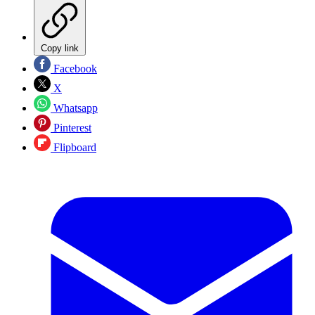
Copy link
Facebook
X
Whatsapp
Pinterest
Flipboard