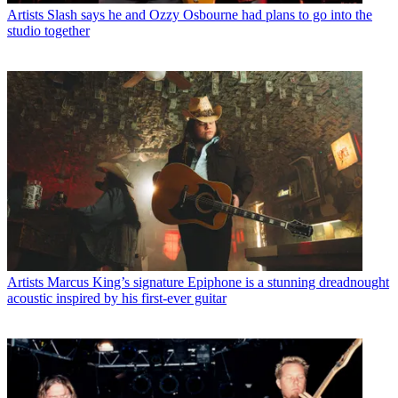
Artists
Slash says he and Ozzy Osbourne had plans to go into the
studio together
Artists
Marcus King’s signature Epiphone is a stunning dreadnought
acoustic inspired by his first-ever guitar