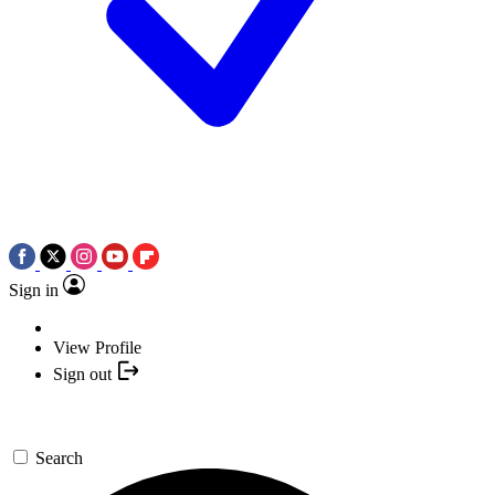
Sign in
View Profile
Sign out
Search