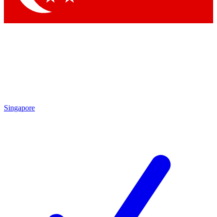
Singapore