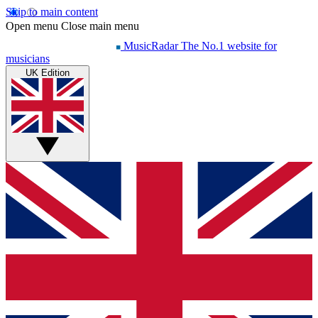
Skip to main content
Open menu
Close main menu
MusicRadar
The No.1 website for
musicians
UK Edition