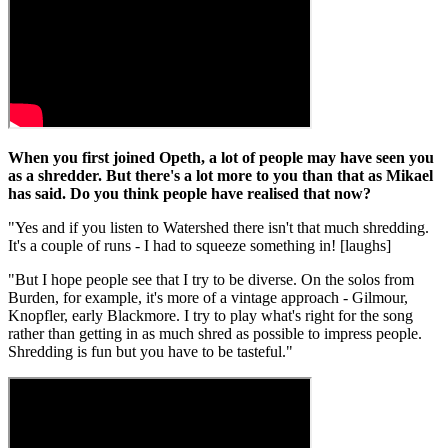
When you first joined Opeth, a lot of people may have seen you
as a shredder. But there's a lot more to you than that as Mikael
has said. Do you think people have realised that now?
"Yes and if you listen to Watershed there isn't that much shredding.
It's a couple of runs - I had to squeeze something in! [laughs]
"But I hope people see that I try to be diverse. On the solos from
Burden, for example, it's more of a vintage approach - Gilmour,
Knopfler, early Blackmore. I try to play what's right for the song
rather than getting in as much shred as possible to impress people.
Shredding is fun but you have to be tasteful."