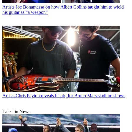
Artists
Joe Bonamassa on how Albert Collins taught him to wield
his guitar as “a weapon”
Artists
Chris Payton reveals his rig for Bruno Mars stadium shows
Latest in News