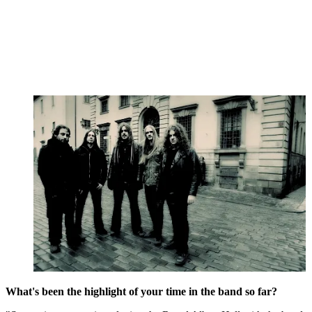
What's been the highlight of your time in the band so far?