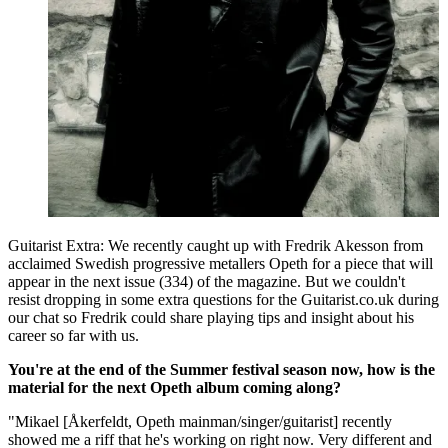
Guitarist Extra: We recently caught up with Fredrik Akesson from
acclaimed Swedish progressive metallers Opeth for a piece that will
appear in the next issue (334) of the magazine. But we couldn't
resist dropping in some extra questions for the Guitarist.co.uk during
our chat so Fredrik could share playing tips and insight about his
career so far with us.
You're at the end of the Summer festival season now, how is the
material for the next Opeth album coming along?
"Mikael [Åkerfeldt, Opeth mainman/singer/guitarist] recently
showed me a riff that he's working on right now. Very different and