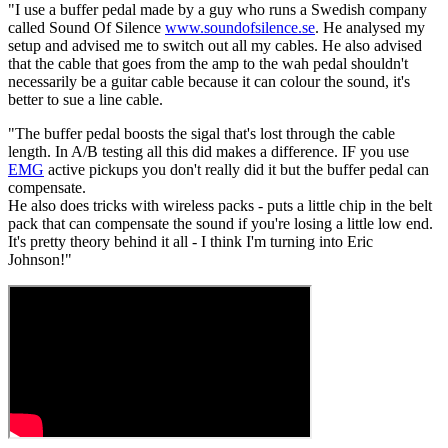
"I use a buffer pedal made by a guy who runs a Swedish company
called Sound Of Silence
www.soundofsilence.se
. He analysed my
setup and advised me to switch out all my cables. He also advised
that the cable that goes from the amp to the wah pedal shouldn't
necessarily be a guitar cable because it can colour the sound, it's
better to sue a line cable.
"The buffer pedal boosts the sigal that's lost through the cable
length. In A/B testing all this did makes a difference. IF you use
EMG
active pickups you don't really did it but the buffer pedal can
compensate.
He also does tricks with wireless packs - puts a little chip in the belt
pack that can compensate the sound if you're losing a little low end.
It's pretty theory behind it all - I think I'm turning into Eric
Johnson!"