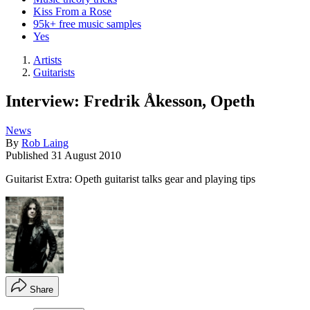
Kiss From a Rose
95k+ free music samples
Yes
Artists
Guitarists
Interview: Fredrik Åkesson, Opeth
News
By
Rob Laing
Published
31 August 2010
Guitarist Extra: Opeth guitarist talks gear and playing tips
Share