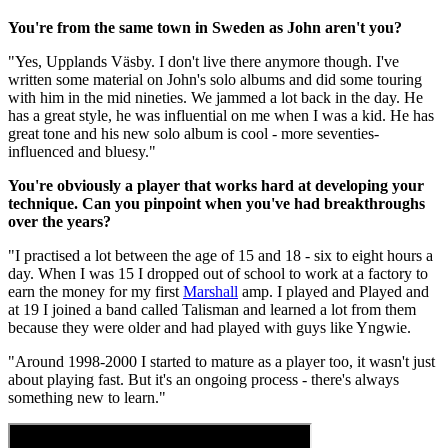
You're from the same town in Sweden as John aren't you?
"Yes, Upplands Väsby. I don't live there anymore though. I've
written some material on John's solo albums and did some touring
with him in the mid nineties. We jammed a lot back in the day. He
has a great style, he was influential on me when I was a kid. He has
great tone and his new solo album is cool - more seventies-
influenced and bluesy."
You're obviously a player that works hard at developing your
technique. Can you pinpoint when you've had breakthroughs
over the years?
"I practised a lot between the age of 15 and 18 - six to eight hours a
day. When I was 15 I dropped out of school to work at a factory to
earn the money for my first
Marshall
amp. I played and Played and
at 19 I joined a band called Talisman and learned a lot from them
because they were older and had played with guys like Yngwie.
"Around 1998-2000 I started to mature as a player too, it wasn't just
about playing fast. But it's an ongoing process - there's always
something new to learn."