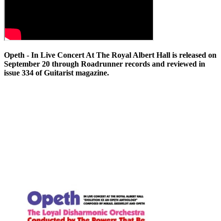
Opeth - In Live Concert At The Royal Albert Hall is released on
September 20 through Roadrunner records and reviewed in
issue 334 of Guitarist magazine.