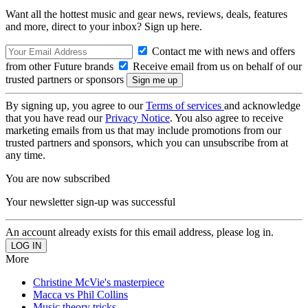
Want all the hottest music and gear news, reviews, deals, features
and more, direct to your inbox? Sign up here.
Contact me with news and offers
from other Future brands
Receive email from us on behalf of our
trusted partners or sponsors
By signing up, you agree to our
Terms of services
and acknowledge
that you have read our
Privacy Notice
. You also agree to receive
marketing emails from us that may include promotions from our
trusted partners and sponsors, which you can unsubscribe from at
any time.
You are now subscribed
Your newsletter sign-up was successful
An account already exists for this email address, please log in.
More
Christine McVie's masterpiece
Macca vs Phil Collins
Music theory tricks