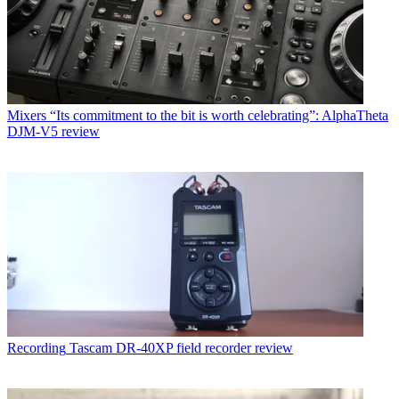
Mixers
“Its commitment to the bit is worth celebrating”: AlphaTheta
DJM-V5 review
Recording
Tascam DR-40XP field recorder review