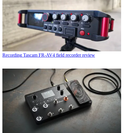
Recording
Tascam FR-AV4 field recorder review