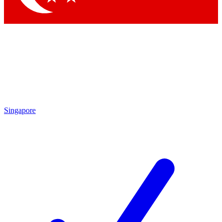
Singapore