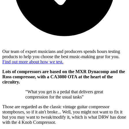
Our team of expert musicians and producers spends hours testing
products to help you choose the best music-making gear for you.
Find out more about how we test.
Lots of compressors are based on the MXR Dynacomp and the
Ross compressor, with a CA3080 OTA at the heart of the
circuitry.
"What you get is a pedal that delivers great
compression for the usual tasks"
Those are regarded as the classic vintage guitar compressor
stompboxes, so if it ain't broke... Well, you might not want to fix it
but you may want to tweak/modify it, which is what DRW has done
with the 4 Knob Compressor.