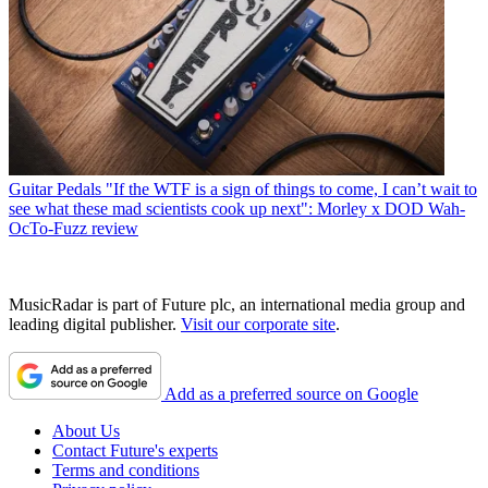
Guitar Pedals
"If the WTF is a sign of things to come, I can’t wait to
see what these mad scientists cook up next": Morley x DOD Wah-
OcTo-Fuzz review
MusicRadar is part of Future plc, an international media group and
leading digital publisher.
Visit our corporate site
.
Add as a preferred source on Google
About Us
Contact Future's experts
Terms and conditions