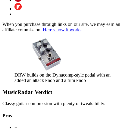
When you purchase through links on our site, we may earn an
affiliate commission.
Here’s how it works
.
DRW builds on the Dynacomp-style pedal with an
added an attack knob and a trim knob
MusicRadar Verdict
Classy guitar compression with plenty of tweakability.
Pros
+