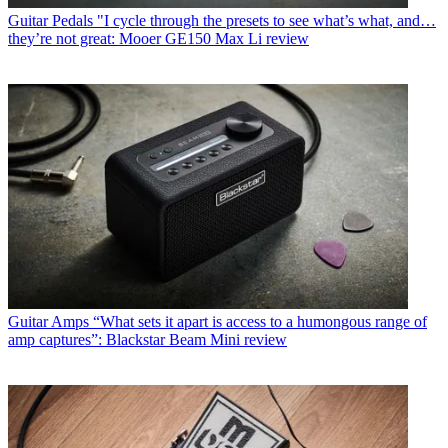
Guitar Pedals
"I cycle through the presets to see what’s what, and…
they’re not great: Mooer GE150 Max Li review
Guitar Amps
“What sets it apart is access to a humongous range of
amp captures”: Blackstar Beam Mini review