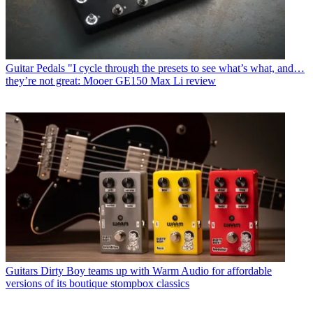
Guitar Pedals
"I cycle through the presets to see what’s what, and…
they’re not great: Mooer GE150 Max Li review
Guitars
Dirty Boy teams up with Warm Audio for affordable
versions of its boutique stompbox classics