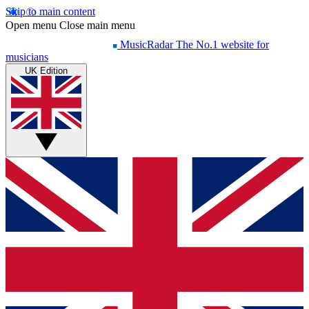
Skip to main content
Open menu
Close main menu
MusicRadar
The No.1 website for
musicians
UK Edition