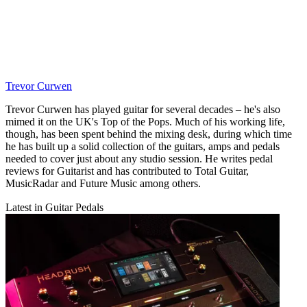
Trevor Curwen
Trevor Curwen has played guitar for several decades – he's also
mimed it on the UK's Top of the Pops. Much of his working life,
though, has been spent behind the mixing desk, during which time
he has built up a solid collection of the guitars, amps and pedals
needed to cover just about any studio session. He writes pedal
reviews for Guitarist and has contributed to Total Guitar,
MusicRadar and Future Music among others.
Latest in Guitar Pedals