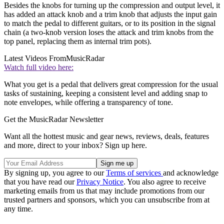
Besides the knobs for turning up the compression and output level, it
has added an attack knob and a trim knob that adjusts the input gain
to match the pedal to different guitars, or to its position in the signal
chain (a two-knob version loses the attack and trim knobs from the
top panel, replacing them as internal trim pots).
Latest Videos From
MusicRadar
Watch full video here:
What you get is a pedal that delivers great compression for the usual
tasks of sustaining, keeping a consistent level and adding snap to
note envelopes, while offering a transparency of tone.
Get the MusicRadar Newsletter
Want all the hottest music and gear news, reviews, deals, features
and more, direct to your inbox? Sign up here.
By signing up, you agree to our
Terms of services
and acknowledge
that you have read our
Privacy Notice
. You also agree to receive
marketing emails from us that may include promotions from our
trusted partners and sponsors, which you can unsubscribe from at
any time.