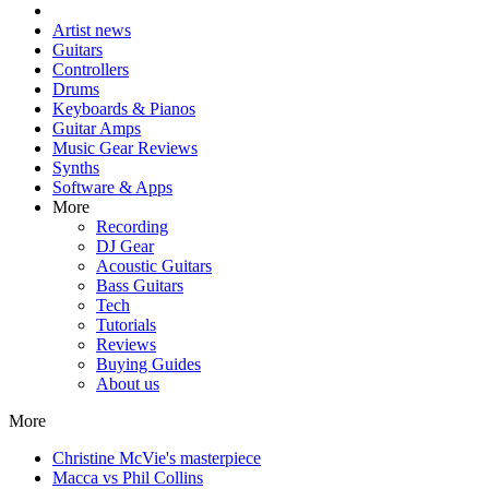
Artist news
Guitars
Controllers
Drums
Keyboards & Pianos
Guitar Amps
Music Gear Reviews
Synths
Software & Apps
More
Recording
DJ Gear
Acoustic Guitars
Bass Guitars
Tech
Tutorials
Reviews
Buying Guides
About us
More
Christine McVie's masterpiece
Macca vs Phil Collins