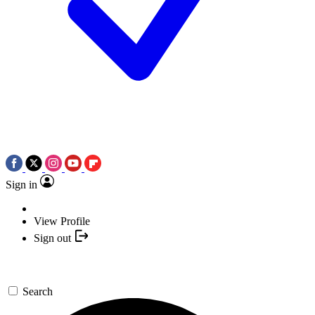
Sign in
View Profile
Sign out
Search