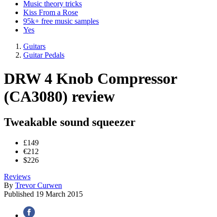
Music theory tricks
Kiss From a Rose
95k+ free music samples
Yes
Guitars
Guitar Pedals
DRW 4 Knob Compressor
(CA3080) review
Tweakable sound squeezer
£149
€212
$226
Reviews
By
Trevor Curwen
Published
19 March 2015