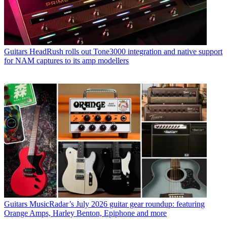
Guitars
HeadRush rolls out Tone3000 integration and native support
for NAM captures to its amp modellers
Guitars
MusicRadar’s July 2026 guitar gear roundup: featuring
Orange Amps, Harley Benton, Epiphone and more