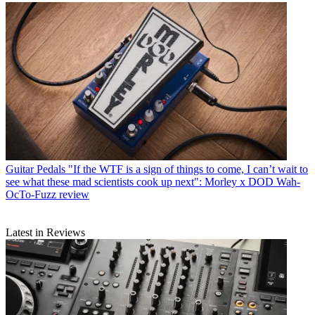
Guitar Pedals
"If the WTF is a sign of things to come, I can’t wait to
see what these mad scientists cook up next": Morley x DOD Wah-
OcTo-Fuzz review
Latest in Reviews