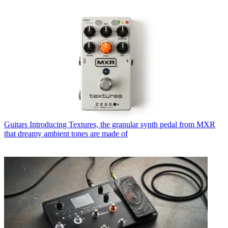
Guitars
Introducing Textures, the granular synth pedal from MXR
that dreamy ambient tones are made of