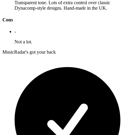
Transparent tone. Lots of extra control over classic
Dynacomp-style designs. Hand-made in the UK.
Cons
-
Not a lot.
MusicRadar's got your back