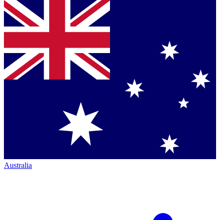
Australia