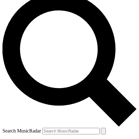
Search MusicRadar