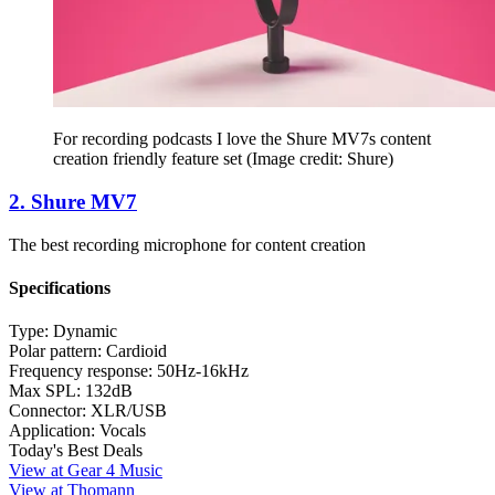
For recording podcasts I love the Shure MV7s content
creation friendly feature set
(Image credit: Shure)
2. Shure MV7
The best recording microphone for content creation
Specifications
Type:
Dynamic
Polar pattern:
Cardioid
Frequency response:
50Hz-16kHz
Max SPL:
132dB
Connector:
XLR/USB
Application:
Vocals
Today's Best Deals
View at Gear 4 Music
View at Thomann