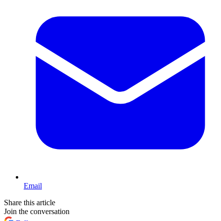
Email
Share this article
Join the conversation