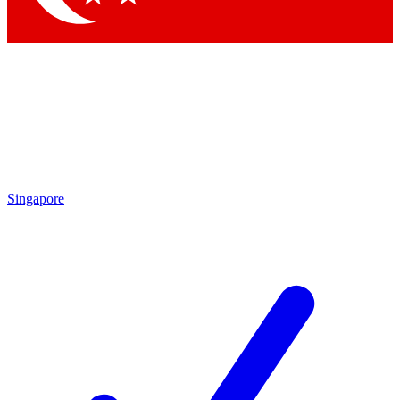
Singapore