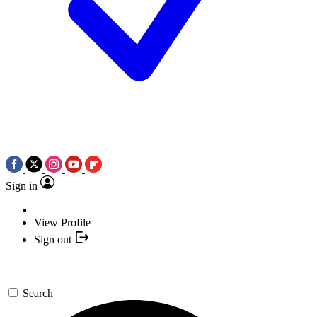
Sign in
View Profile
Sign out
Search