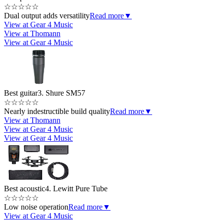
☆
☆
☆
☆
☆
Dual output adds versatility
Read more
▼
View at Gear 4 Music
View at Thomann
View at Gear 4 Music
Best guitar
3. Shure SM57
☆
☆
☆
☆
☆
Nearly indestructible build quality
Read more
▼
View at Thomann
View at Gear 4 Music
View at Gear 4 Music
Best acoustic
4. Lewitt Pure Tube
☆
☆
☆
☆
☆
Low noise operation
Read more
▼
View at Gear 4 Music