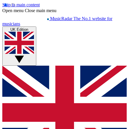
Skip to main content
Open menu
Close main menu
MusicRadar
The No.1 website for
musicians
UK Edition