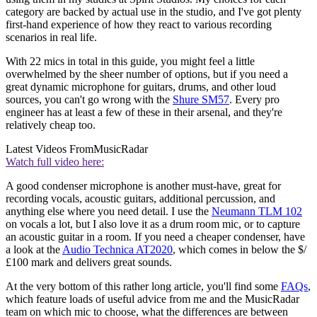
category are backed by actual use in the studio, and I've got plenty
first-hand experience of how they react to various recording
scenarios in real life.
With 22 mics in total in this guide, you might feel a little
overwhelmed by the sheer number of options, but if you need a
great dynamic microphone for guitars, drums, and other loud
sources, you can't go wrong with the
Shure SM57
. Every pro
engineer has at least a few of these in their arsenal, and they're
relatively cheap too.
Latest Videos From
MusicRadar
Watch full video here:
A good condenser microphone is another must-have, great for
recording vocals, acoustic guitars, additional percussion, and
anything else where you need detail. I use the
Neumann TLM 102
on vocals a lot, but I also love it as a drum room mic, or to capture
an acoustic guitar in a room. If you need a cheaper condenser, have
a look at the
Audio Technica AT2020
, which comes in below the $/
£100 mark and delivers great sounds.
At the very bottom of this rather long article, you'll find some
FAQs
,
which feature loads of useful advice from me and the MusicRadar
team on which mic to choose, what the differences are between