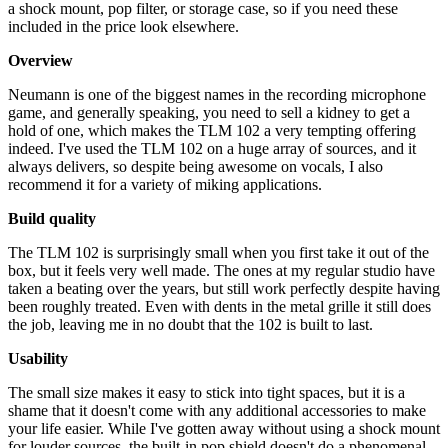
a shock mount, pop filter, or storage case, so if you need these
included in the price look elsewhere.
Overview
Neumann is one of the biggest names in the recording microphone
game, and generally speaking, you need to sell a kidney to get a
hold of one, which makes the TLM 102 a very tempting offering
indeed. I've used the TLM 102 on a huge array of sources, and it
always delivers, so despite being awesome on vocals, I also
recommend it for a variety of miking applications.
Build quality
The TLM 102 is surprisingly small when you first take it out of the
box, but it feels very well made. The ones at my regular studio have
taken a beating over the years, but still work perfectly despite having
been roughly treated. Even with dents in the metal grille it still does
the job, leaving me in no doubt that the 102 is built to last.
Usability
The small size makes it easy to stick into tight spaces, but it is a
shame that it doesn't come with any additional accessories to make
your life easier. While I've gotten away without using a shock mount
for louder sources, the built-in pop shield doesn't do a phenomenal