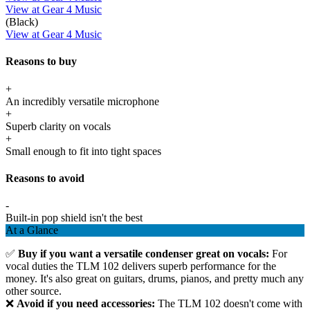
View at Gear 4 Music
(Black)
View at Gear 4 Music
Reasons to buy
+
An incredibly versatile microphone
+
Superb clarity on vocals
+
Small enough to fit into tight spaces
Reasons to avoid
-
Built-in pop shield isn't the best
At a Glance
✅
Buy if you want a versatile condenser great on vocals:
For
vocal duties the TLM 102 delivers superb performance for the
money. It's also great on guitars, drums, pianos, and pretty much any
other source.
❌
Avoid if you need accessories:
The TLM 102 doesn't come with