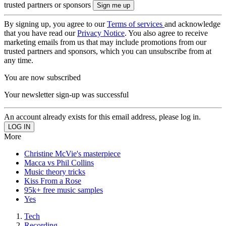
trusted partners or sponsors
By signing up, you agree to our
Terms of services
and acknowledge
that you have read our
Privacy Notice
. You also agree to receive
marketing emails from us that may include promotions from our
trusted partners and sponsors, which you can unsubscribe from at
any time.
You are now subscribed
Your newsletter sign-up was successful
An account already exists for this email address, please log in.
More
Christine McVie's masterpiece
Macca vs Phil Collins
Music theory tricks
Kiss From a Rose
95k+ free music samples
Yes
Tech
Recording