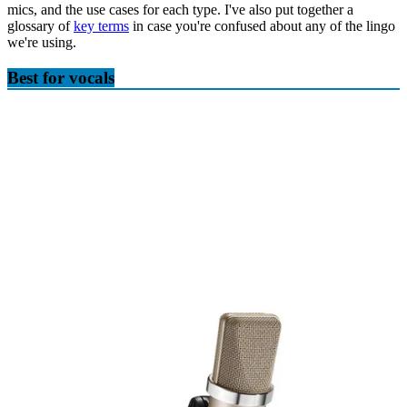
mics, and the use cases for each type. I've also put together a
glossary of
key terms
in case you're confused about any of the lingo
we're using.
Best for vocals