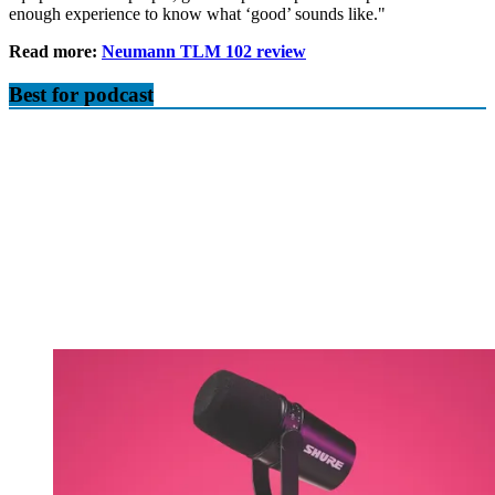
enough experience to know what ‘good’ sounds like."
Read more:
Neumann TLM 102 review
Best for podcast