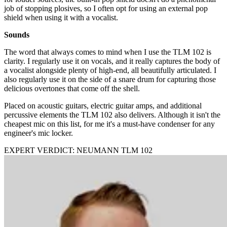
job of stopping plosives, so I often opt for using an external pop
shield when using it with a vocalist.
Sounds
The word that always comes to mind when I use the TLM 102 is
clarity. I regularly use it on vocals, and it really captures the body of
a vocalist alongside plenty of high-end, all beautifully articulated. I
also regularly use it on the side of a snare drum for capturing those
delicious overtones that come off the shell.
Placed on acoustic guitars, electric guitar amps, and additional
percussive elements the TLM 102 also delivers. Although it isn't the
cheapest mic on this list, for me it's a must-have condenser for any
engineer's mic locker.
EXPERT VERDICT: NEUMANN TLM 102