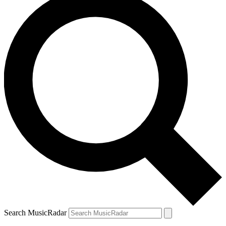
Search MusicRadar