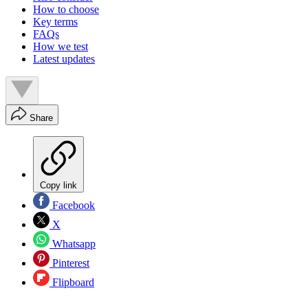
How to choose
Key terms
FAQs
How we test
Latest updates
Share
Copy link
Facebook
X
Whatsapp
Pinterest
Flipboard