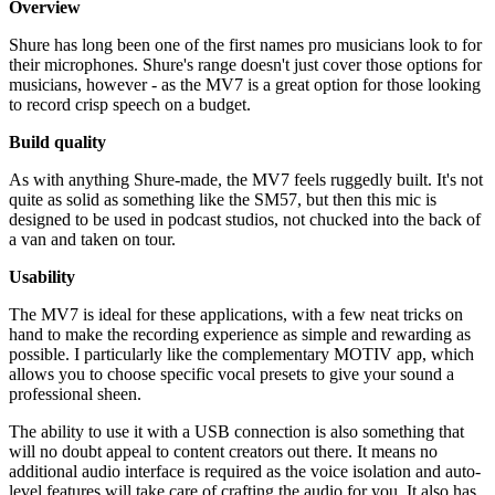
Overview
Shure has long been one of the first names pro musicians look to for
their microphones. Shure's range doesn't just cover those options for
musicians, however - as the MV7 is a great option for those looking
to record crisp speech on a budget.
Build quality
As with anything Shure-made, the MV7 feels ruggedly built. It's not
quite as solid as something like the SM57, but then this mic is
designed to be used in podcast studios, not chucked into the back of
a van and taken on tour.
Usability
The MV7 is ideal for these applications, with a few neat tricks on
hand to make the recording experience as simple and rewarding as
possible. I particularly like the complementary MOTIV app, which
allows you to choose specific vocal presets to give your sound a
professional sheen.
The ability to use it with a USB connection is also something that
will no doubt appeal to content creators out there. It means no
additional audio interface is required as the voice isolation and auto-
level features will take care of crafting the audio for you. It also has