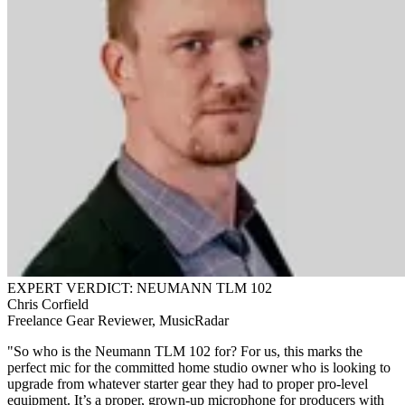
EXPERT VERDICT: NEUMANN TLM 102
Chris Corfield
Freelance Gear Reviewer, MusicRadar
"So who is the Neumann TLM 102 for? For us, this marks the
perfect mic for the committed home studio owner who is looking to
upgrade from whatever starter gear they had to proper pro-level
equipment. It’s a proper, grown-up microphone for producers with