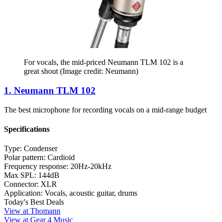
For vocals, the mid-priced Neumann TLM 102 is a
great shout
(Image credit: Neumann)
1. Neumann TLM 102
The best microphone for recording vocals on a mid-range budget
Specifications
Type:
Condenser
Polar pattern:
Cardioid
Frequency response:
20Hz-20kHz
Max SPL:
144dB
Connector:
XLR
Application:
Vocals, acoustic guitar, drums
Today's Best Deals
View at Thomann
View at Gear 4 Music