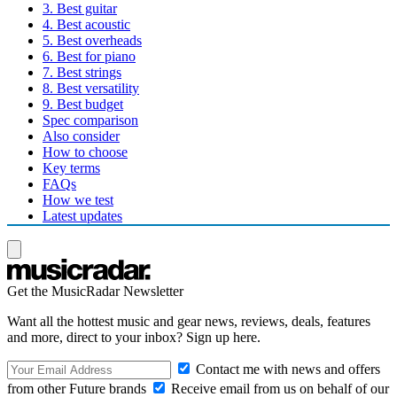
3. Best guitar
4. Best acoustic
5. Best overheads
6. Best for piano
7. Best strings
8. Best versatility
9. Best budget
Spec comparison
Also consider
How to choose
Key terms
FAQs
How we test
Latest updates
Get the MusicRadar Newsletter
Want all the hottest music and gear news, reviews, deals, features
and more, direct to your inbox? Sign up here.
Contact me with news and offers
from other Future brands
Receive email from us on behalf of our