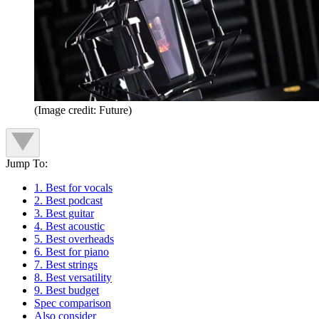
(Image credit: Future)
Jump To:
1. Best for vocals
2. Best podcast
3. Best guitar
4. Best acoustic
5. Best overheads
6. Best for piano
7. Best strings
8. Best versatility
9. Best budget
Spec comparison
Also consider