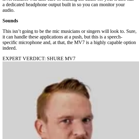
a dedicated headphone output built in so you can monitor your
audio.
Sounds
This isn’t going to be the mic musicians or singers will look to. Sure,
it can handle these applications at a push, but this is a speech-
specific microphone and, at that, the MV7 is a highly capable option
indeed.
EXPERT VERDICT: SHURE MV7