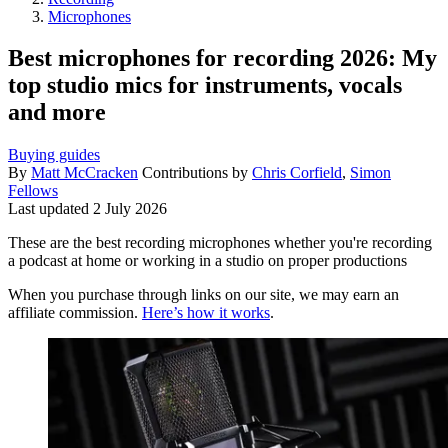
Microphones
Best microphones for recording 2026: My
top studio mics for instruments, vocals
and more
Buying guides
By
Matt McCracken
Contributions by
Chris Corfield
,
Simon
Fellows
Last updated
2 July 2026
These are the best recording microphones whether you're recording
a podcast at home or working in a studio on proper productions
When you purchase through links on our site, we may earn an
affiliate commission.
Here’s how it works
.