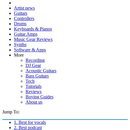
Artist news
Guitars
Controllers
Drums
Keyboards & Pianos
Guitar Amps
Music Gear Reviews
Synths
Software & Apps
More
Recording
DJ Gear
Acoustic Guitars
Bass Guitars
Tech
Tutorials
Reviews
Buying Guides
About us
Jump To:
1. Best for vocals
2. Best podcast