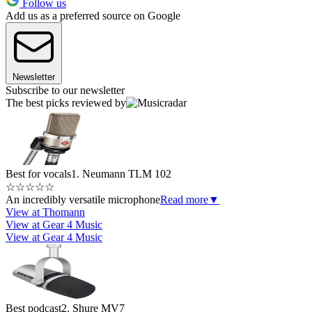
Follow us
Add us as a preferred source on Google
Newsletter
Subscribe to our newsletter
The best picks reviewed by
Best for vocals
1. Neumann TLM 102
☆
☆
☆
☆
☆
An incredibly versatile microphone
Read more
▼
View at Thomann
View at Gear 4 Music
View at Gear 4 Music
Best podcast
2. Shure MV7