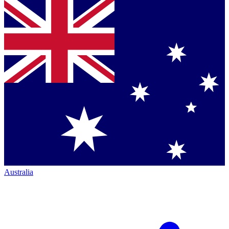
Australia