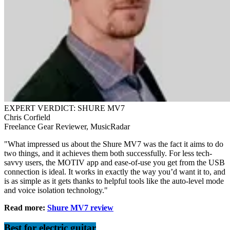
EXPERT VERDICT: SHURE MV7
Chris Corfield
Freelance Gear Reviewer, MusicRadar
"What impressed us about the Shure MV7 was the fact it aims to do
two things, and it achieves them both successfully. For less tech-
savvy users, the MOTIV app and ease-of-use you get from the USB
connection is ideal. It works in exactly the way you’d want it to, and
is as simple as it gets thanks to helpful tools like the auto-level mode
and voice isolation technology."
Read more:
Shure MV7 review
Best for electric guitar