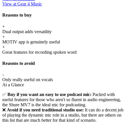
View at Gear 4 Music
Reasons to buy
+
Dual output adds versatility
+
MOTIV app is genuinely useful
+
Great features for recording spoken word
Reasons to avoid
-
Only really useful on vocals
At a Glance
✅
Buy if you want an easy to use podcast mic:
Packed with
useful features for those who aren't so fluent in audio engineering,
the Shure MV7 is the ideal mic for podcasting.
❌
Avoid if you need traditional studio use:
It can do a decent job
of playing the dynamic mic role in a studio, but there are others on
this list that are much better for that kind of scenario.