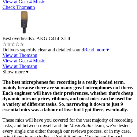
View at Gear 4 Music
Check Thomann
Best overheads
5. AKG C414 XLII
☆
☆
☆
☆
☆
Delivers superbly clear and detailed sound
Read more
▼
View at Thomann
View at Gear 4 Music
View at Thomann
Show more
▼
The best microphones for recording is a really loaded term,
mainly because there are so many great microphones out there.
Each engineer will have their preferences, whether that's cheap
dynamic mics or pricey ribbons, and most mics can be used for
a variety of different tasks. So, narrowing it down to just 9
essential mics was a labour of love but I got there, eventually.
These mics will have you covered for the vast majority of recording
tasks, and between myself and the
MusicRadar
team, we've tested
every single one either through our reviews process, or in my case,
using them in my studies at Spirit Studios. My choices for each