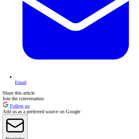
Email
Share this article
Join the conversation
Follow us
Add us as a preferred source on Google
Newsletter