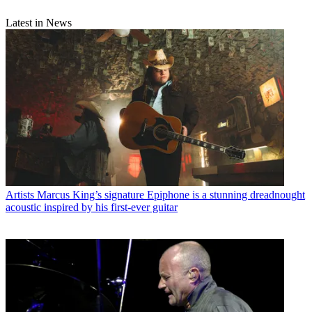
Latest in News
Artists
Marcus King’s signature Epiphone is a stunning dreadnought
acoustic inspired by his first-ever guitar