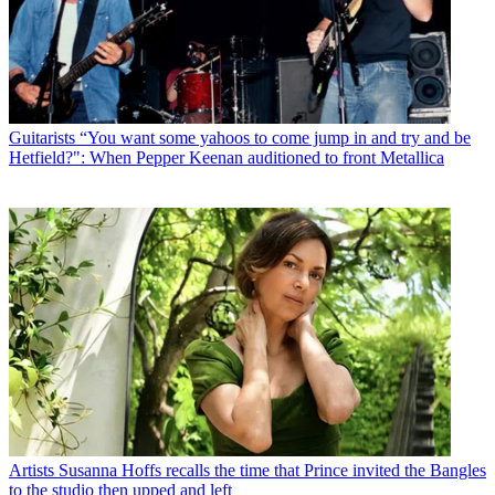
Guitarists
“You want some yahoos to come jump in and try and be
Hetfield?": When Pepper Keenan auditioned to front Metallica
Artists
Susanna Hoffs recalls the time that Prince invited the Bangles
to the studio then upped and left