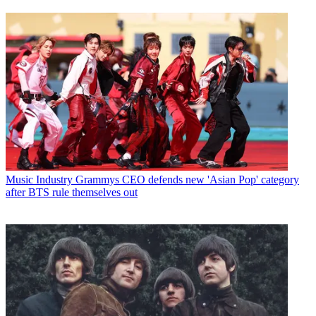
Music Industry
Grammys CEO defends new 'Asian Pop' category
after BTS rule themselves out