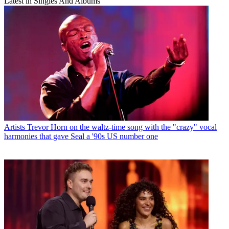
Latest in Singles And Albums
Artists
Trevor Horn on the waltz-time song with the "crazy" vocal
harmonies that gave Seal a '90s US number one