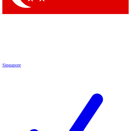
Singapore