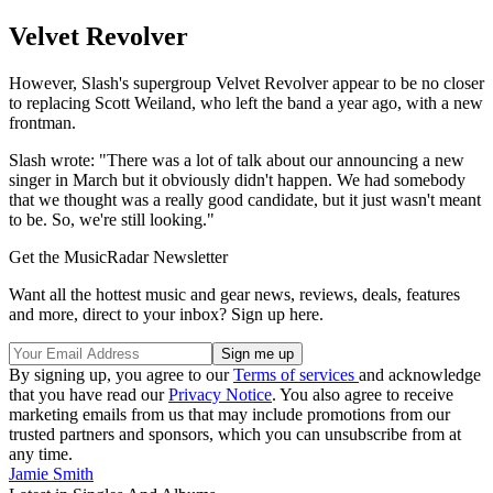
Velvet Revolver
However, Slash's supergroup Velvet Revolver appear to be no closer
to replacing Scott Weiland, who left the band a year ago, with a new
frontman.
Slash wrote: "There was a lot of talk about our announcing a new
singer in March but it obviously didn't happen. We had somebody
that we thought was a really good candidate, but it just wasn't meant
to be. So, we're still looking."
Get the MusicRadar Newsletter
Want all the hottest music and gear news, reviews, deals, features
and more, direct to your inbox? Sign up here.
By signing up, you agree to our
Terms of services
and acknowledge
that you have read our
Privacy Notice
. You also agree to receive
marketing emails from us that may include promotions from our
trusted partners and sponsors, which you can unsubscribe from at
any time.
Jamie Smith