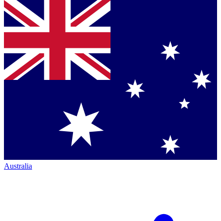
Australia