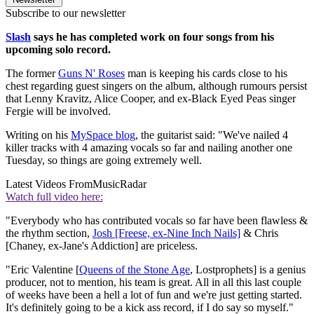
Subscribe to our newsletter
Slash
says he has completed work on four songs from his
upcoming solo record.
The former
Guns N' Roses
man is keeping his cards close to his
chest regarding guest singers on the album, although rumours persist
that Lenny Kravitz, Alice Cooper, and ex-Black Eyed Peas singer
Fergie will be involved.
Writing on his
MySpace blog
, the guitarist said: "We've nailed 4
killer tracks with 4 amazing vocals so far and nailing another one
Tuesday, so things are going extremely well.
Latest Videos From
MusicRadar
Watch full video here:
"Everybody who has contributed vocals so far have been flawless &
the rhythm section,
Josh [Freese, ex-Nine Inch Nails]
& Chris
[Chaney, ex-Jane's Addiction] are priceless.
"Eric Valentine [
Queens of the Stone Age
, Lostprophets] is a genius
producer, not to mention, his team is great. All in all this last couple
of weeks have been a hell a lot of fun and we're just getting started.
It's definitely going to be a kick ass record, if I do say so myself."