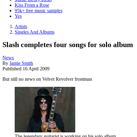
Kiss From a Rose
95k+ free music samples
Yes
Artists
Singles And Albums
Slash completes four songs for solo album
News
By
Jamie Smith
Published
16 April 2009
But still no news on Velvet Revolver frontman
The legendary guitarist is working on his solo album