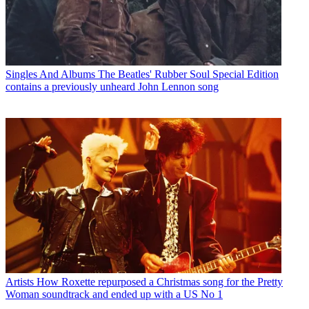
Singles And Albums
The Beatles' Rubber Soul Special Edition
contains a previously unheard John Lennon song
Artists
How Roxette repurposed a Christmas song for the Pretty
Woman soundtrack and ended up with a US No 1