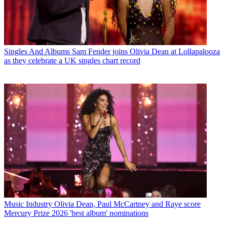
Singles And Albums
Sam Fender joins Olivia Dean at Lollapalooza
as they celebrate a UK singles chart record
Music Industry
Olivia Dean, Paul McCartney and Raye score
Mercury Prize 2026 'best album' nominations