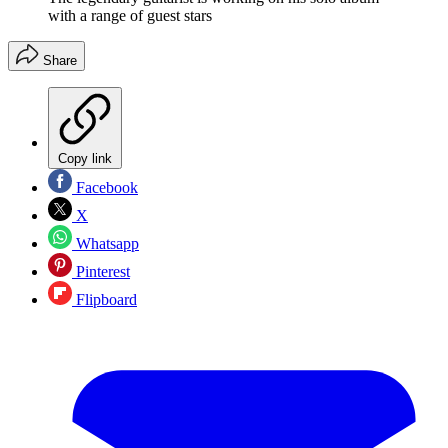
with a range of guest stars
Share
Copy link
Facebook
X
Whatsapp
Pinterest
Flipboard