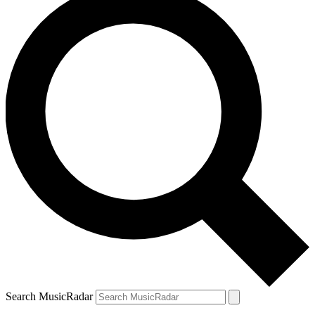
Search MusicRadar