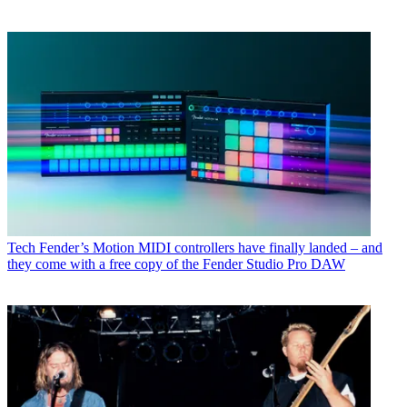
Tech
Fender’s Motion MIDI controllers have finally landed – and
they come with a free copy of the Fender Studio Pro DAW