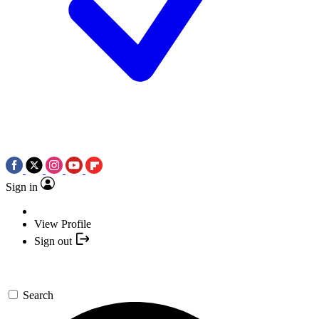
Sign in
View Profile
Sign out
Search