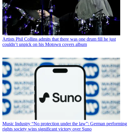
Artists
Phil Collins admits that there was one drum fill he just
couldn’t unpick on his Motown covers album
Music Industry
“No protection under the law”: German performing
rights society wins significant victory over Suno