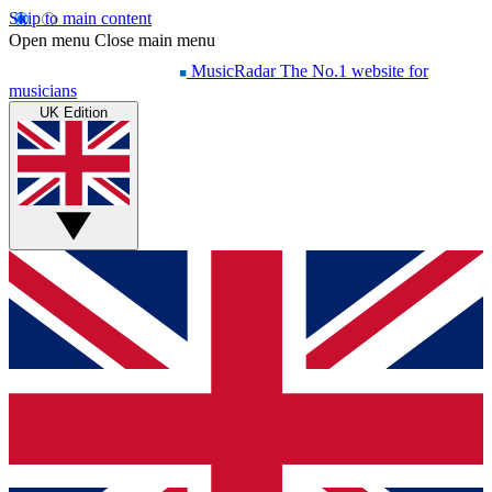
Skip to main content
Open menu
Close main menu
MusicRadar
The No.1 website for
musicians
UK Edition