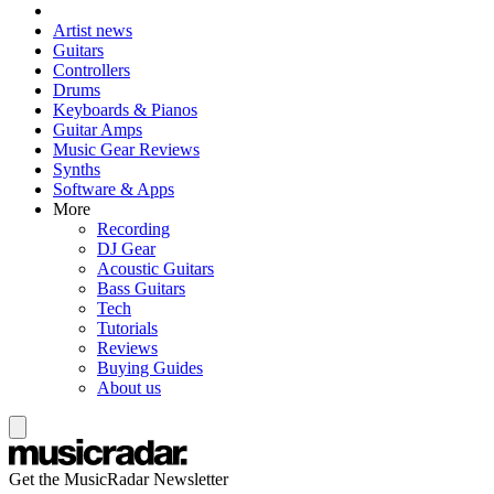
Artist news
Guitars
Controllers
Drums
Keyboards & Pianos
Guitar Amps
Music Gear Reviews
Synths
Software & Apps
More
Recording
DJ Gear
Acoustic Guitars
Bass Guitars
Tech
Tutorials
Reviews
Buying Guides
About us
Get the MusicRadar Newsletter