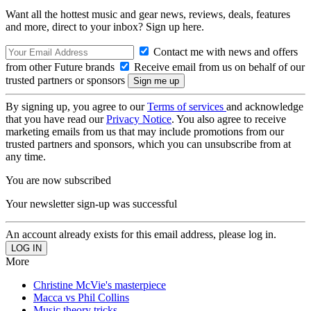
Want all the hottest music and gear news, reviews, deals, features
and more, direct to your inbox? Sign up here.
Contact me with news and offers
from other Future brands
Receive email from us on behalf of our
trusted partners or sponsors
By signing up, you agree to our
Terms of services
and acknowledge
that you have read our
Privacy Notice
. You also agree to receive
marketing emails from us that may include promotions from our
trusted partners and sponsors, which you can unsubscribe from at
any time.
You are now subscribed
Your newsletter sign-up was successful
An account already exists for this email address, please log in.
More
Christine McVie's masterpiece
Macca vs Phil Collins
Music theory tricks