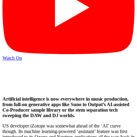
Watch On
Artificial intelligence is now everywhere in music production,
from full-on generative apps like Suno to Output’s AI-assisted
Co-Producer sample library or the stem separation tech
sweeping the DAW and DJ worlds.
US developer iZotope was somewhat ahead of the ‘AI’ curve
though. Its machine learning-powered ‘assistant’ feature was first
introduced to its Ozone and Neutron applications all the way back in