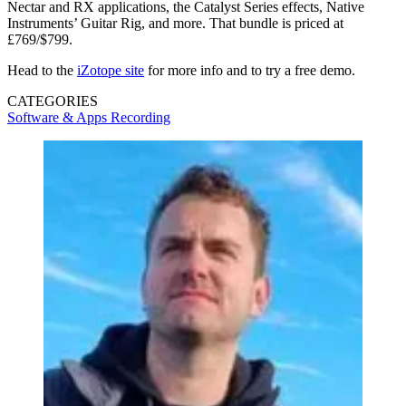
Nectar and RX applications, the Catalyst Series effects, Native
Instruments’ Guitar Rig, and more. That bundle is priced at
£769/$799.
Head to the
iZotope site
for more info and to try a free demo.
CATEGORIES
Software & Apps
Recording