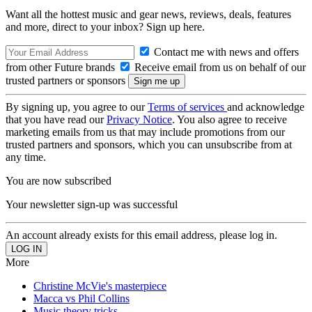
Want all the hottest music and gear news, reviews, deals, features
and more, direct to your inbox? Sign up here.
Contact me with news and offers
from other Future brands
Receive email from us on behalf of our
trusted partners or sponsors
By signing up, you agree to our
Terms of services
and acknowledge
that you have read our
Privacy Notice
. You also agree to receive
marketing emails from us that may include promotions from our
trusted partners and sponsors, which you can unsubscribe from at
any time.
You are now subscribed
Your newsletter sign-up was successful
An account already exists for this email address, please log in.
More
Christine McVie's masterpiece
Macca vs Phil Collins
Music theory tricks