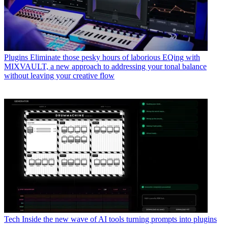
Plugins
Eliminate those pesky hours of laborious EQing with
MIXVAULT, a new approach to addressing your tonal balance
without leaving your creative flow
Tech
Inside the new wave of AI tools turning prompts into plugins