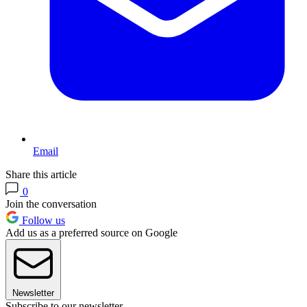
Email
Share this article
0
Join the conversation
Follow us
Add us as a preferred source on Google
Newsletter
Subscribe to our newsletter