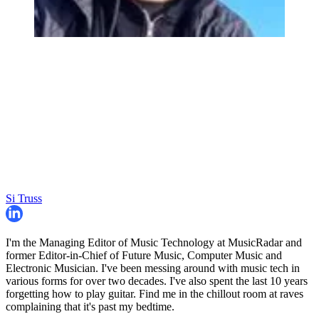
Si Truss
I'm the Managing Editor of Music Technology at MusicRadar and
former Editor-in-Chief of Future Music, Computer Music and
Electronic Musician. I've been messing around with music tech in
various forms for over two decades. I've also spent the last 10 years
forgetting how to play guitar. Find me in the chillout room at raves
complaining that it's past my bedtime.