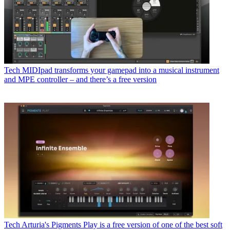
Tech
MIDIpad transforms your gamepad into a musical instrument
and MPE controller – and there’s a free version
Tech
Arturia's Pigments Play is a free version of one of the best soft