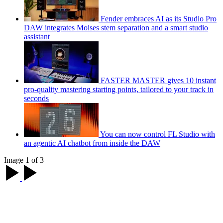
Fender embraces AI as its Studio Pro
DAW integrates Moises stem separation and a smart studio
assistant
FASTER MASTER gives 10 instant
pro-quality mastering starting points, tailored to your track in
seconds
You can now control FL Studio with
an agentic AI chatbot from inside the DAW
Image 1 of 3