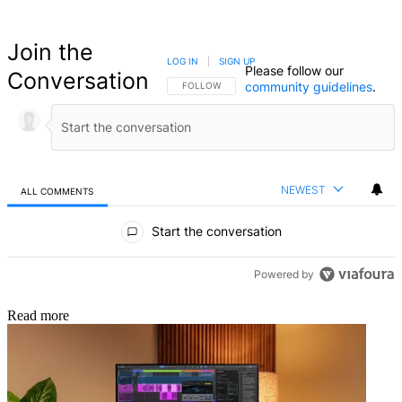
Join the
LOG IN
|
SIGN UP
Please follow our
Conversation
community guidelines
.
FOLLOW THIS CONVERSATION TO BE NOTIFIED
FOLLOW
NEWEST
ALL COMMENTS
All Comments
Start the conversation
Powered by
Read more