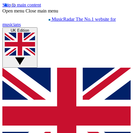
Skip to main content
Open menu
Close main menu
MusicRadar
The No.1 website for
musicians
UK Edition