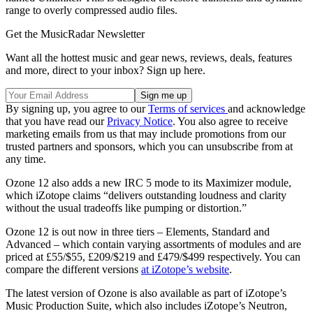
range to overly compressed audio files.
Get the MusicRadar Newsletter
Want all the hottest music and gear news, reviews, deals, features
and more, direct to your inbox? Sign up here.
By signing up, you agree to our
Terms of services
and acknowledge
that you have read our
Privacy Notice
. You also agree to receive
marketing emails from us that may include promotions from our
trusted partners and sponsors, which you can unsubscribe from at
any time.
Ozone 12 also adds a new IRC 5 mode to its Maximizer module,
which iZotope claims “delivers outstanding loudness and clarity
without the usual tradeoffs like pumping or distortion.”
Ozone 12 is out now in three tiers – Elements, Standard and
Advanced – which contain varying assortments of modules and are
priced at £55/$55, £209/$219 and £479/$499 respectively. You can
compare the different versions
at iZotope’s website
.
The latest version of Ozone is also available as part of iZotope’s
Music Production Suite, which also includes iZotope’s Neutron,