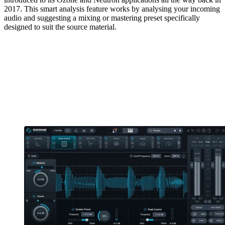
2017. This smart analysis feature works by analysing your incoming
audio and suggesting a mixing or mastering preset specifically
designed to suit the source material.