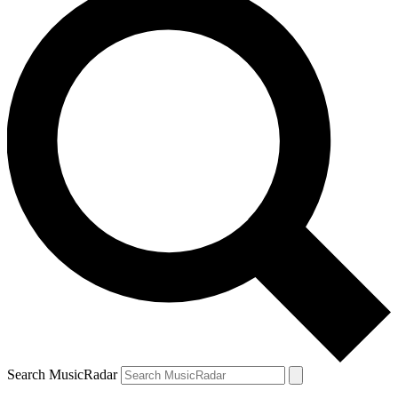
Search MusicRadar