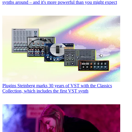
synths around – and it's more powerful than you might expect
Plugins
Steinberg marks 30 years of VST with the Classics
Collection, which includes the first VST synth