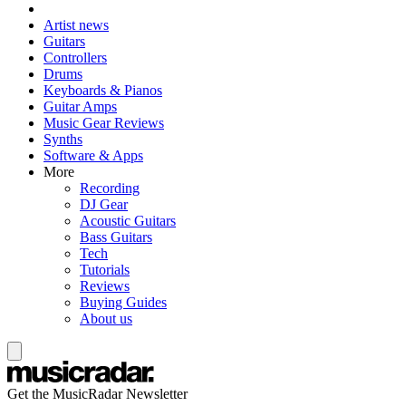
Artist news
Guitars
Controllers
Drums
Keyboards & Pianos
Guitar Amps
Music Gear Reviews
Synths
Software & Apps
More
Recording
DJ Gear
Acoustic Guitars
Bass Guitars
Tech
Tutorials
Reviews
Buying Guides
About us
Get the MusicRadar Newsletter