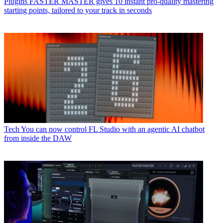
Plugins
FASTER MASTER gives 10 instant pro-quality mastering
starting points, tailored to your track in seconds
Tech
You can now control FL Studio with an agentic AI chatbot
from inside the DAW