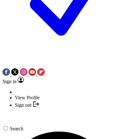
Sign in
View Profile
Sign out
Search