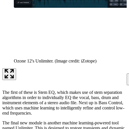
Ozone 12's Unlimiter.
(Image credit: iZotope)
The first of these is Stem EQ, which makes use of stem separation
algorithms in order to individually EQ the vocal, bass, drum and
instrument elements of a stereo audio file. Next up is Bass Control,
which uses machine learning to intelligently refine and control low-
end frequencies.
The final new module is another machine learning-powered tool
named Unlimiter. This is designed to restore transients and dynamic