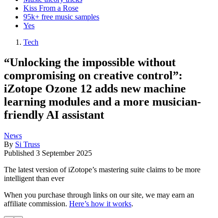
Kiss From a Rose
95k+ free music samples
Yes
Tech
“Unlocking the impossible without
compromising on creative control”:
iZotope Ozone 12 adds new machine
learning modules and a more musician-
friendly AI assistant
News
By
Si Truss
Published
3 September 2025
The latest version of iZotope’s mastering suite claims to be more
intelligent than ever
When you purchase through links on our site, we may earn an
affiliate commission.
Here’s how it works
.