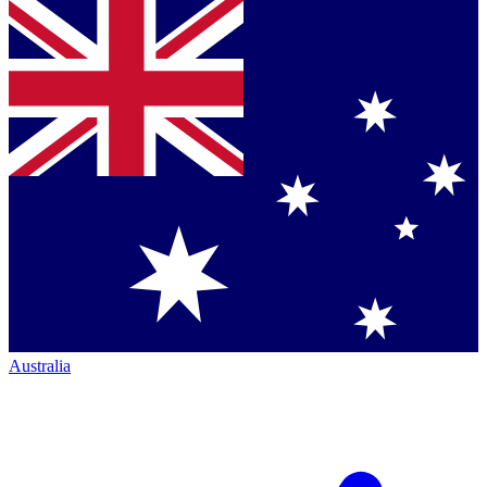
Australia