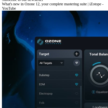
What's new in Ozone 12, your complete mastering suite | iZotope -
YouTube