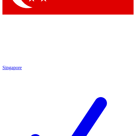
Singapore