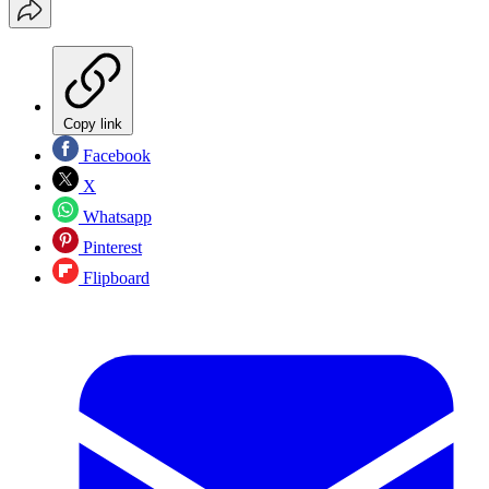
Copy link
Facebook
X
Whatsapp
Pinterest
Flipboard