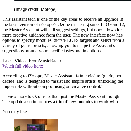
(Image credit: iZotope)
This assistant tech is one of the key areas to receive an upgrade in
the latest version of iZotope’s Ozone mastering suite. In Ozone 12,
the Master Assistant will still suggest settings, but now allows for
more creative guidance from the user. The new interface now has
options to specify modules, dictate LUFS targets and select from a
variety of genre presets, allowing you to shape the Assistant's
suggestions around your specific tastes and intentions.
Latest Videos From
MusicRadar
Watch full video here:
According to iZotope, Master Assistant is intended to ‘guide, not
decide’ and is designed to “assist and inspire artists, unlocking the
impossible without compromising on creative control.”
There’s more to Ozone 12 than just the Master Assistant though.
The update also introduces a trio of new modules to work with.
You may like