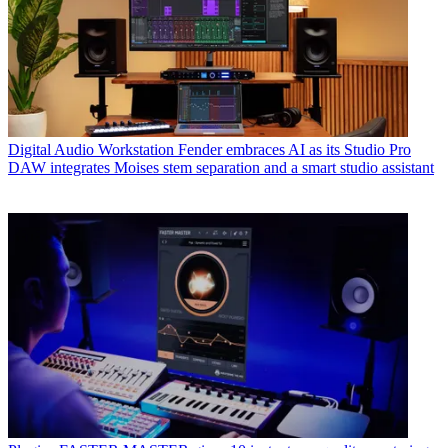
Digital Audio Workstation
Fender embraces AI as its Studio Pro
DAW integrates Moises stem separation and a smart studio assistant