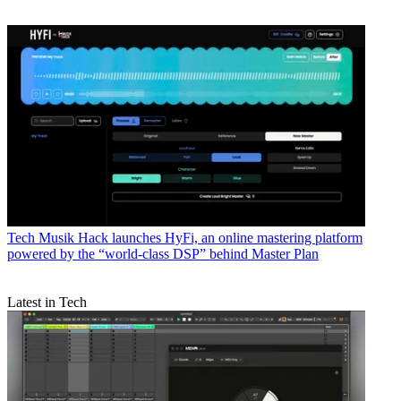
Tech
Musik Hack launches HyFi, an online mastering platform
powered by the “world-class DSP” behind Master Plan
Latest in Tech