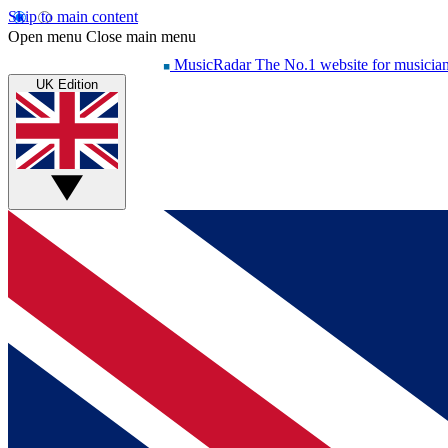
Skip to main content
Open menu
Close main menu
MusicRadar
The No.1 website for musicia
UK Edition