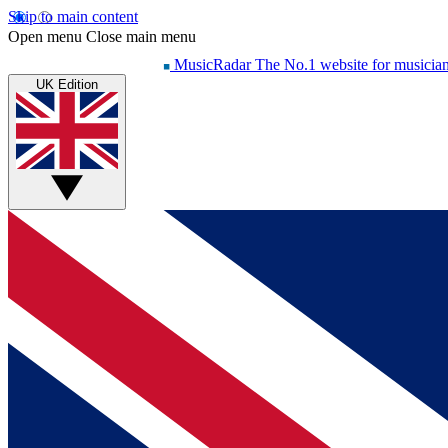
Skip to main content
Open menu
Close main menu
MusicRadar
The No.1 website for musicia
UK Edition