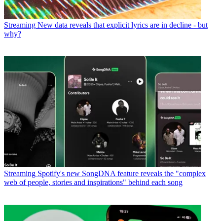
Streaming
New data reveals that explicit lyrics are in decline - but
why?
Streaming
Spotify's new SongDNA feature reveals the "complex
web of people, stories and inspirations" behind each song