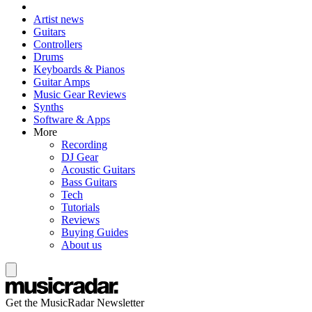
Artist news
Guitars
Controllers
Drums
Keyboards & Pianos
Guitar Amps
Music Gear Reviews
Synths
Software & Apps
More
Recording
DJ Gear
Acoustic Guitars
Bass Guitars
Tech
Tutorials
Reviews
Buying Guides
About us
Get the MusicRadar Newsletter