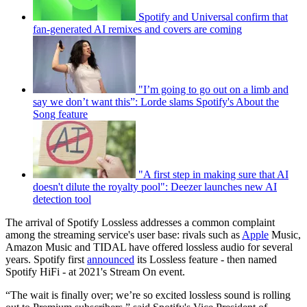
Spotify and Universal confirm that
fan-generated AI remixes and covers are coming
"I’m going to go out on a limb and
say we don’t want this”: Lorde slams Spotify's About the
Song feature
"A first step in making sure that AI
doesn't dilute the royalty pool": Deezer launches new AI
detection tool
The arrival of Spotify Lossless addresses a common complaint
among the streaming service's user base: rivals such as
Apple
Music,
Amazon Music and TIDAL have offered lossless audio for several
years. Spotify first
announced
its Lossless feature - then named
Spotify HiFi - at 2021's Stream On event.
“The wait is finally over; we’re so excited lossless sound is rolling