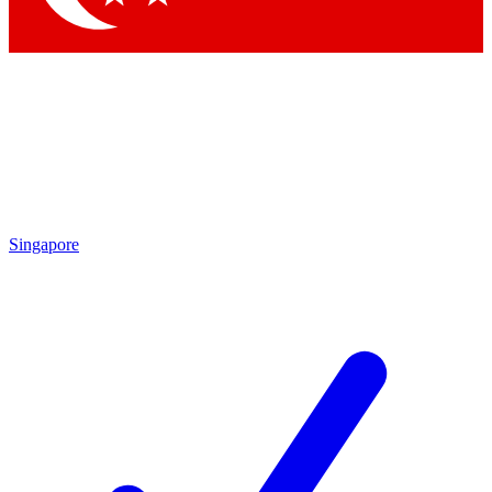
Singapore