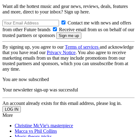
Want all the hottest music and gear news, reviews, deals, features
and more, direct to your inbox? Sign up here.
Contact me with news and offers
from other Future brands
Receive email from us on behalf of our
trusted partners or sponsors
By signing up, you agree to our
Terms of services
and acknowledge
that you have read our
Privacy Notice
. You also agree to receive
marketing emails from us that may include promotions from our
trusted partners and sponsors, which you can unsubscribe from at
any time.
You are now subscribed
Your newsletter sign-up was successful
An account already exists for this email address, please log in.
More
Christine McVie's masterpiece
Macca vs Phil Collins
Music theory tricks