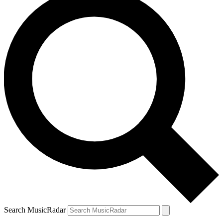
Search MusicRadar