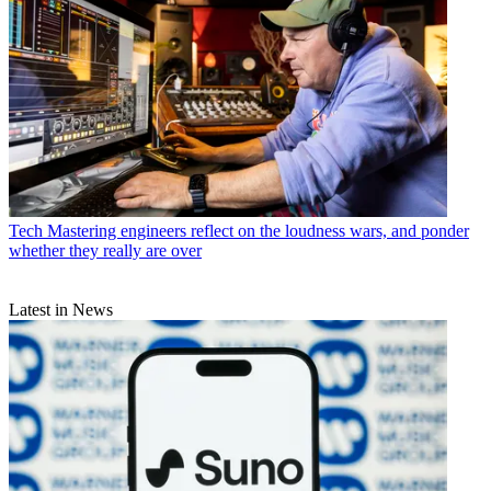
Tech
Mastering engineers reflect on the loudness wars, and ponder
whether they really are over
Latest in News