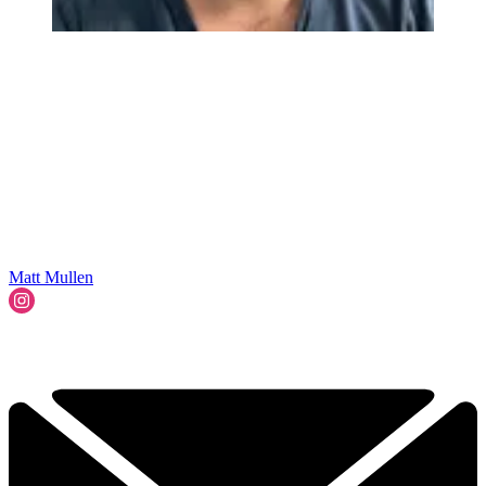
Matt Mullen