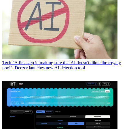
Tech
"A first step in making sure that AI doesn't dilute the royalty
pool": Deezer launches new AI detection tool