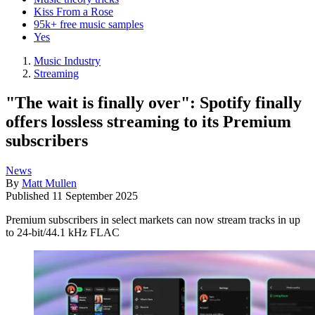
Kiss From a Rose
95k+ free music samples
Yes
Music Industry
Streaming
"The wait is finally over": Spotify finally
offers lossless streaming to its Premium
subscribers
News
By
Matt Mullen
Published
11 September 2025
Premium subscribers in select markets can now stream tracks in up
to 24-bit/44.1 kHz FLAC