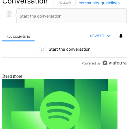
Conversation
community guidelines
.
FOLLOW THIS CONVERSATION TO BE NOTIFIED
FOLLOW
NEWEST
ALL COMMENTS
All Comments
Start the conversation
Powered by
Read more