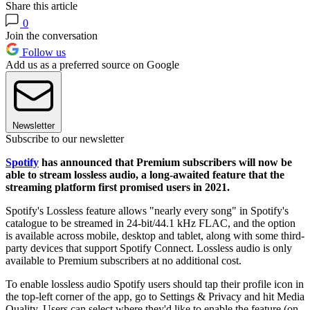
Share this article
0
Join the conversation
Follow us
Add us as a preferred source on Google
Newsletter
Subscribe to our newsletter
Spotify
has announced that Premium subscribers will now be
able to stream lossless audio, a long-awaited feature that the
streaming platform first promised users in 2021.
Spotify's Lossless feature allows "nearly every song" in Spotify's
catalogue to be streamed in 24-bit/44.1 kHz FLAC, and the option
is available across mobile, desktop and tablet, along with some third-
party devices that support Spotify Connect. Lossless audio is only
available to Premium subscribers at no additional cost.
To enable lossless audio Spotify users should tap their profile icon in
the top-left corner of the app, go to Settings & Privacy and hit Media
Quality. Users can select where they'd like to enable the feature (on