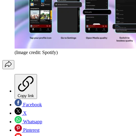
(Image credit: Spotify)
Copy link
Facebook
X
Whatsapp
Pinterest