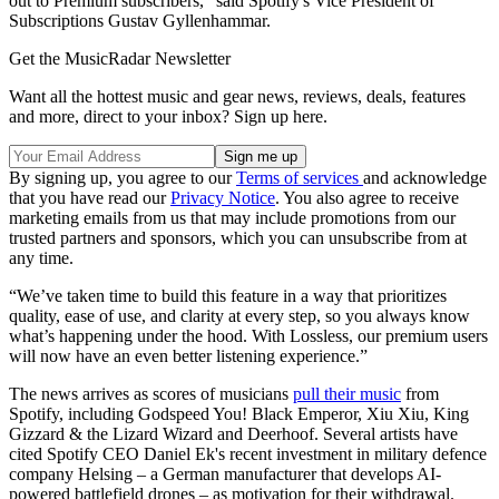
out to Premium subscribers,” said Spotify's Vice President of
Subscriptions Gustav Gyllenhammar.
Get the MusicRadar Newsletter
Want all the hottest music and gear news, reviews, deals, features
and more, direct to your inbox? Sign up here.
By signing up, you agree to our
Terms of services
and acknowledge
that you have read our
Privacy Notice
. You also agree to receive
marketing emails from us that may include promotions from our
trusted partners and sponsors, which you can unsubscribe from at
any time.
“We’ve taken time to build this feature in a way that prioritizes
quality, ease of use, and clarity at every step, so you always know
what’s happening under the hood. With Lossless, our premium users
will now have an even better listening experience.”
The news arrives as scores of musicians
pull their music
from
Spotify, including Godspeed You! Black Emperor, Xiu Xiu, King
Gizzard & the Lizard Wizard and Deerhoof. Several artists have
cited Spotify CEO Daniel Ek's recent investment in military defence
company Helsing – a German manufacturer that develops AI-
powered battlefield drones – as motivation for their withdrawal.