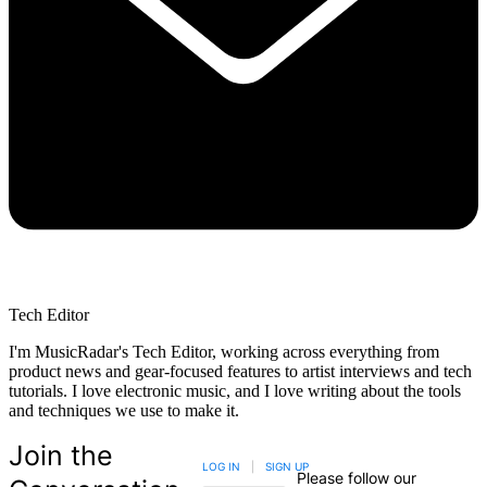
Tech Editor
I'm MusicRadar's Tech Editor, working across everything from
product news and gear-focused features to artist interviews and tech
tutorials. I love electronic music, and I love writing about the tools
and techniques we use to make it.
Join the
LOG IN
|
SIGN UP
Please follow our