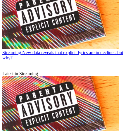
Streaming
New data reveals that explicit lyrics are in decline - but
why?
Latest in Streaming