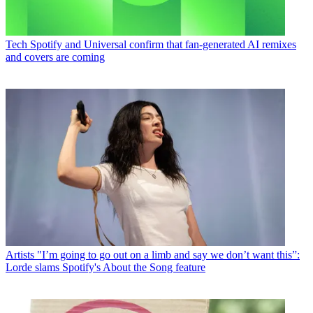
Tech
Spotify and Universal confirm that fan-generated AI remixes
and covers are coming
Artists
"I’m going to go out on a limb and say we don’t want this”:
Lorde slams Spotify's About the Song feature