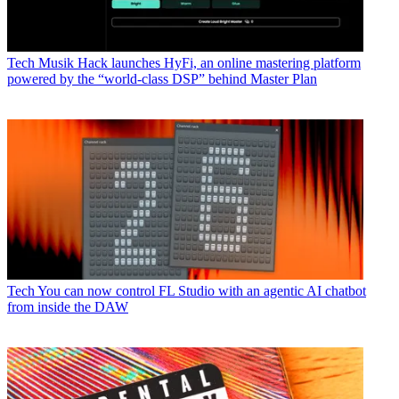
Tech
Musik Hack launches HyFi, an online mastering platform
powered by the “world-class DSP” behind Master Plan
Tech
You can now control FL Studio with an agentic AI chatbot
from inside the DAW