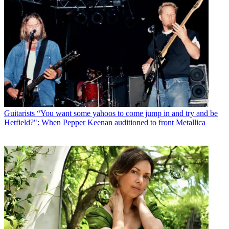
Guitarists
“You want some yahoos to come jump in and try and be
Hetfield?": When Pepper Keenan auditioned to front Metallica