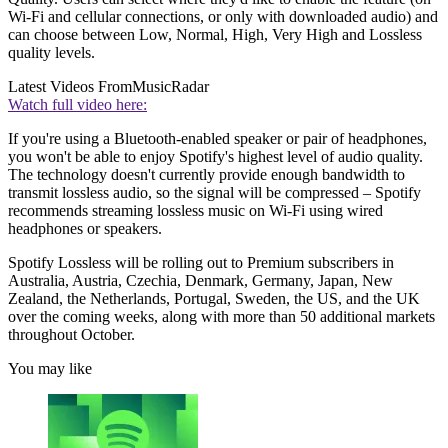
Wi-Fi and cellular connections, or only with downloaded audio) and
can choose between Low, Normal, High, Very High and Lossless
quality levels.
Latest Videos From
MusicRadar
Watch full video here:
If you're using a Bluetooth-enabled speaker or pair of headphones,
you won't be able to enjoy Spotify's highest level of audio quality.
The technology doesn't currently provide enough bandwidth to
transmit lossless audio, so the signal will be compressed – Spotify
recommends streaming lossless music on Wi-Fi using wired
headphones or speakers.
Spotify Lossless will be rolling out to Premium subscribers in
Australia, Austria, Czechia, Denmark, Germany, Japan, New
Zealand, the Netherlands, Portugal, Sweden, the US, and the UK
over the coming weeks, along with more than 50 additional markets
throughout October.
You may like