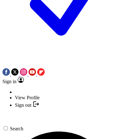
Sign in
View Profile
Sign out
Search