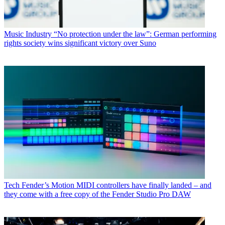
Music Industry
“No protection under the law”: German performing
rights society wins significant victory over Suno
Tech
Fender’s Motion MIDI controllers have finally landed – and
they come with a free copy of the Fender Studio Pro DAW