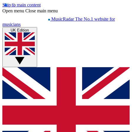
Skip to main content
Open menu
Close main menu
MusicRadar
The No.1 website for
musicians
UK Edition