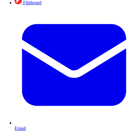
Flipboard
Email