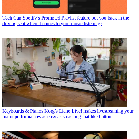
Tech
Can Spotify’s Prompted Playlist feature put you back in the
driving seat when it comes to your music listening?
Keyboards & Pianos
Korg’s Liano Live! makes livestreaming your
piano performances as easy as smashing that like button