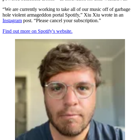
“We are currently working to take all of our music off of garbage
hole violent armageddon portal Spotify,” Xiu Xiu wrote in an
Instagram
post. “Please cancel your subscription.”
Find out more on Spotify's website.