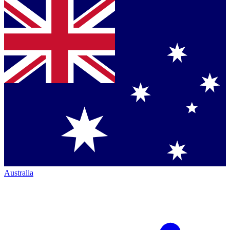
Australia