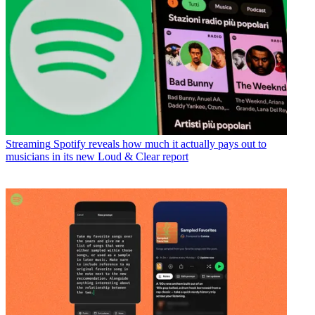
Streaming
Spotify reveals how much it actually pays out to
musicians in its new Loud & Clear report