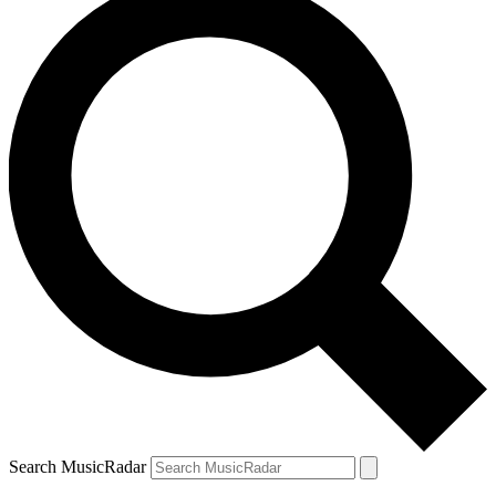
Search MusicRadar