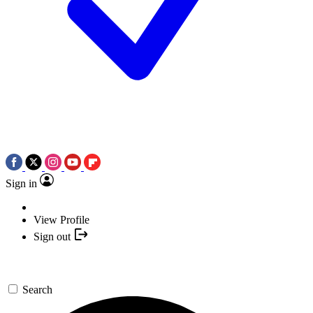
Sign in
View Profile
Sign out
Search