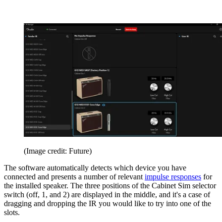
(Image credit: Future)
The software automatically detects which device you have
connected and presents a number of relevant
impulse responses
for
the installed speaker. The three positions of the Cabinet Sim selector
switch (off, 1, and 2) are displayed in the middle, and it's a case of
dragging and dropping the IR you would like to try into one of the
slots.