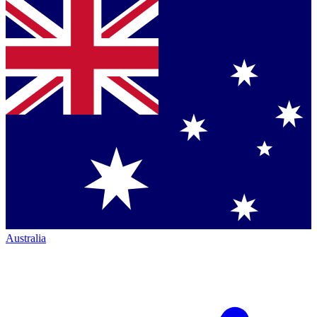
Australia