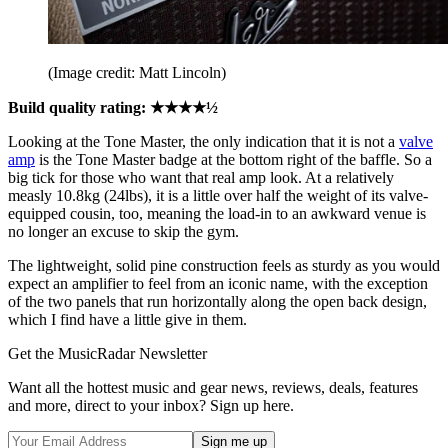
(Image credit: Matt Lincoln)
Build quality rating: ★★★★½
Looking at the Tone Master, the only indication that it is not a
valve
amp
is the Tone Master badge at the bottom right of the baffle. So a
big tick for those who want that real amp look. At a relatively
measly 10.8kg (24lbs), it is a little over half the weight of its valve-
equipped cousin, too, meaning the load-in to an awkward venue is
no longer an excuse to skip the gym.
The lightweight, solid pine construction feels as sturdy as you would
expect an amplifier to feel from an iconic name, with the exception
of the two panels that run horizontally along the open back design,
which I find have a little give in them.
Get the MusicRadar Newsletter
Want all the hottest music and gear news, reviews, deals, features
and more, direct to your inbox? Sign up here.