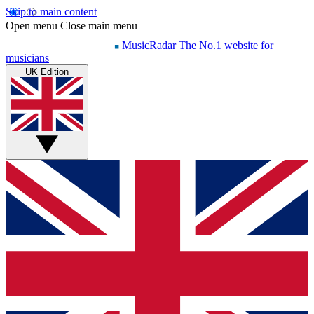
Skip to main content
Open menu
Close main menu
MusicRadar
The No.1 website for
musicians
UK Edition