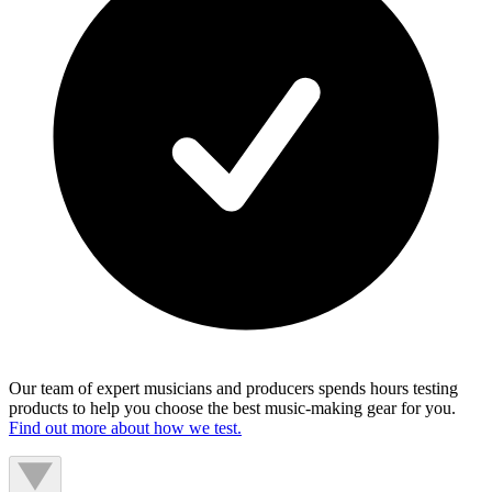
Our team of expert musicians and producers spends hours testing
products to help you choose the best music-making gear for you.
Find out more about how we test.