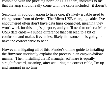
combined with the price tag north of £1000 here, indicates to me
that the amp should really come with the cable included - it doesn’t.
Secondly, if you do happen to have one, it’s likely a cable used to
charge some form of device. The Micro USB charging cables I've
encountered often don’t have data lines connected, meaning they
won't work for this amp's purpose, and you’ll need to order a Micro
USB data
cable – a subtle difference that can lead to a bit of
confusion and makes it even less likely that someone is going to
have the correct cable to hand.
However, mitigating all of this, Fender's online guide to installing
the firmware succinctly explains the process in an easy-to-follow
manner. Then, installing the IR manager software is equally
straightforward, meaning, after acquiring the correct cable, I'm up
and running in no time.