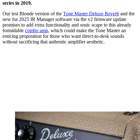
series in 2019.
Our test Blonde version of the
Tone Master Deluxe Reverb
and the
new for 2025 IR Manager software via the v2 firmware update
promises to add extra functionality and sonic scape to this already
formidable
combo amp
, which could make the Tone Master an
enticing proposition for those who want direct-to-desk sounds
without sacrificing that authentic amplifier aesthetic.