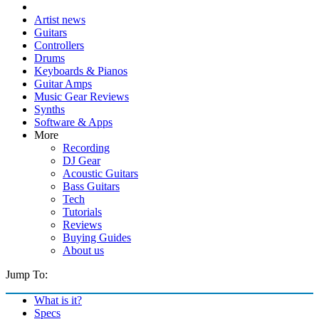
Artist news
Guitars
Controllers
Drums
Keyboards & Pianos
Guitar Amps
Music Gear Reviews
Synths
Software & Apps
More
Recording
DJ Gear
Acoustic Guitars
Bass Guitars
Tech
Tutorials
Reviews
Buying Guides
About us
Jump To:
What is it?
Specs