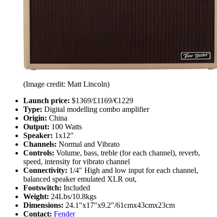
(Image credit: Matt Lincoln)
Launch price:
$1369/£1169/€1229
Type:
Digital modelling combo amplifier
Origin:
China
Output:
100 Watts
Speaker:
1x12"
Channels:
Normal and Vibrato
Controls:
Volume, bass, treble (for each channel), reverb,
speed, intensity for vibrato channel
Connectivity:
1/4" High and low input for each channel,
balanced speaker emulated XLR out,
Footswitch:
Included
Weight:
24Lbs/10.8kgs
Dimensions:
24.1"x17"x9.2"/61cmx43cmx23cm
Contact:
Fender