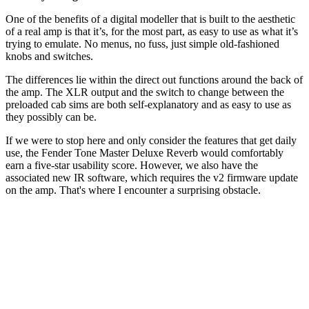
One of the benefits of a digital modeller that is built to the aesthetic
of a real amp is that it’s, for the most part, as easy to use as what it’s
trying to emulate. No menus, no fuss, just simple old-fashioned
knobs and switches.
The differences lie within the direct out functions around the back of
the amp. The XLR output and the switch to change between the
preloaded cab sims are both self-explanatory and as easy to use as
they possibly can be.
If we were to stop here and only consider the features that get daily
use, the Fender Tone Master Deluxe Reverb would comfortably
earn a five-star usability score. However, we also have the
associated new IR software, which requires the v2 firmware update
on the amp. That's where I encounter a surprising obstacle.