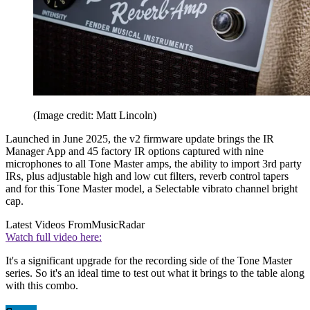
(Image credit: Matt Lincoln)
Launched in June 2025, the v2 firmware update brings the IR
Manager App and 45 factory IR options captured with nine
microphones to all Tone Master amps, the ability to import 3rd party
IRs, plus adjustable high and low cut filters, reverb control tapers
and for this Tone Master model, a Selectable vibrato channel bright
cap.
Latest Videos From
MusicRadar
Watch full video here:
It's a significant upgrade for the recording side of the Tone Master
series. So it's an ideal time to test out what it brings to the table along
with this combo.