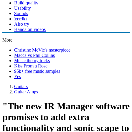
Build quality
Usability
Sounds
Verdict
Also try
Hands-on videos
More
Christine McVie's masterpiece
Macca vs Phil Collins
Music theory tricks
Kiss From a Rose
95k+ free music samples
Yes
Guitars
Guitar Amps
"The new IR Manager software
promises to add extra
functionality and sonic scape to