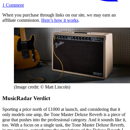
1
Comment
When you purchase through links on our site, we may earn an
affiliate commission.
Here’s how it works
.
(Image credit: © Matt Lincoln)
MusicRadar Verdict
Sporting a price north of £1000 at launch, and considering that it
only models one amp, the Tone Master Deluxe Reverb is a piece of
gear that pushes into the professional category. And it sounds like it,
too. With a focus on a single task, the Tone Master Deluxe Reverb,