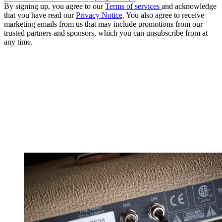
By signing up, you agree to our
Terms of services
and acknowledge
that you have read our
Privacy Notice
. You also agree to receive
marketing emails from us that may include promotions from our
trusted partners and sponsors, which you can unsubscribe from at
any time.