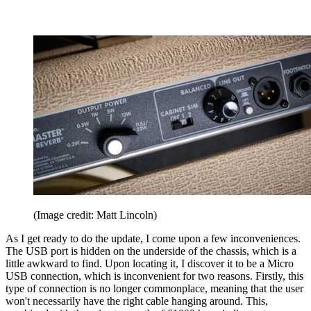
(Image credit: Matt Lincoln)
As I get ready to do the update, I come upon a few inconveniences.
The USB port is hidden on the underside of the chassis, which is a
little awkward to find. Upon locating it, I discover it to be a Micro
USB connection, which is inconvenient for two reasons. Firstly, this
type of connection is no longer commonplace, meaning that the user
won't necessarily have the right cable hanging around. This,