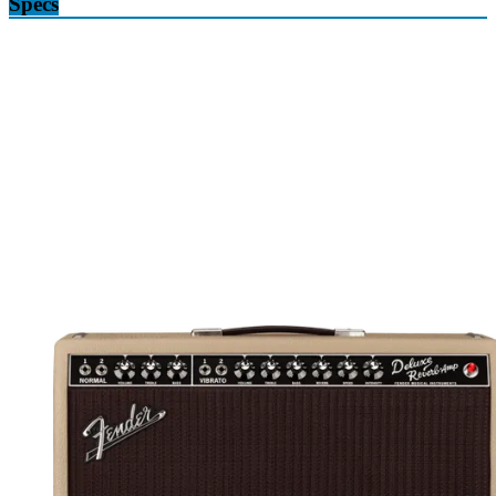
Specs