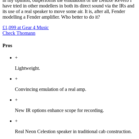
in my opinion, outperforms the emulations of the Deluxe Reverb I
have tried in other modellers in both its direct sound via the IRs and
its use of a real speaker to move some air. It is, after all, Fender
modelling a Fender amplifier. Who better to do it?
£1,099
at Gear 4 Music
Check Thomann
Pros
+
Lightweight.
+
Convincing emulation of a real amp.
+
New IR options enhance scope for recording.
+
Real Neon Celestion speaker in traditional cab construction.