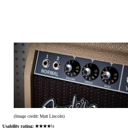
(Image credit: Matt Lincoln)
Usability rating: ★★★★½