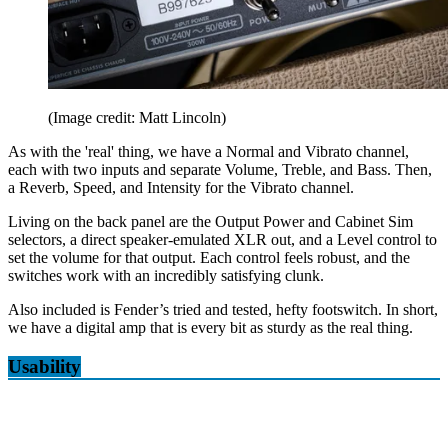
(Image credit: Matt Lincoln)
As with the 'real' thing, we have a Normal and Vibrato channel,
each with two inputs and separate Volume, Treble, and Bass. Then,
a Reverb, Speed, and Intensity for the Vibrato channel.
Living on the back panel are the Output Power and Cabinet Sim
selectors, a direct speaker-emulated XLR out, and a Level control to
set the volume for that output. Each control feels robust, and the
switches work with an incredibly satisfying clunk.
Also included is Fender’s tried and tested, hefty footswitch. In short,
we have a digital amp that is every bit as sturdy as the real thing.
Usability