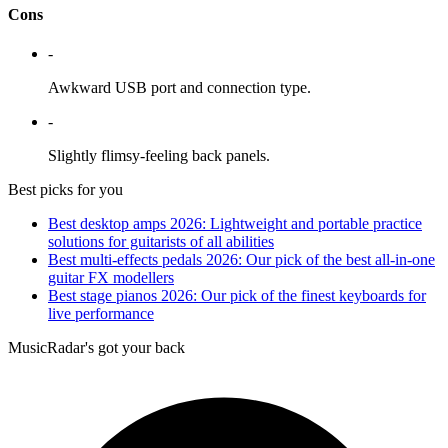
Cons
-
Awkward USB port and connection type.
-
Slightly flimsy-feeling back panels.
Best picks for you
Best desktop amps 2026: Lightweight and portable practice
solutions for guitarists of all abilities
Best multi-effects pedals 2026: Our pick of the best all-in-one
guitar FX modellers
Best stage pianos 2026: Our pick of the finest keyboards for
live performance
MusicRadar's got your back