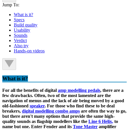
Jump To:
What is it?
Specs
Build quality
Usability
Sounds
Verdict
Also try
Hands-on videos
What is it?
For all the benefits of digital
amp modelling pedals
, there are a
few drawbacks. Often, two of the most lamented are the
navigation of menus and the lack of air being moved by a good
old-fashioned
speaker
. For those who find these to be deal
breakers,
digital modelling combo amps
are often the way to go,
but there aren't many options that provide the same high-
quality sounds as flagship modellers like the
Line 6 Helix,
to
name but one. Enter Fender and its
Tone Master
amplifier