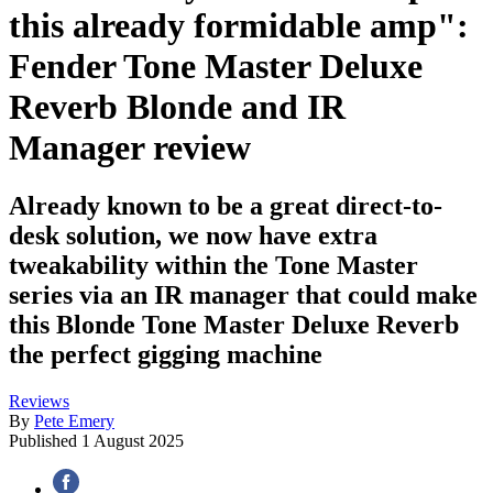
this already formidable amp":
Fender Tone Master Deluxe
Reverb Blonde and IR
Manager review
Already known to be a great direct-to-
desk solution, we now have extra
tweakability within the Tone Master
series via an IR manager that could make
this Blonde Tone Master Deluxe Reverb
the perfect gigging machine
Reviews
By
Pete Emery
Published
1 August 2025