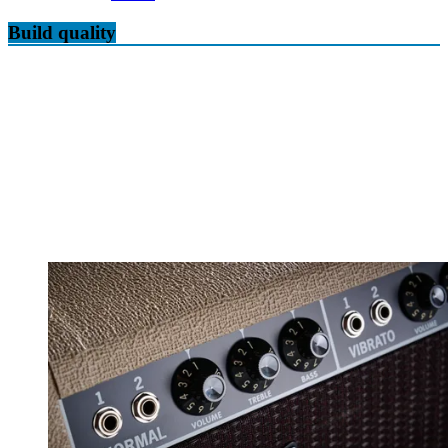
Build quality