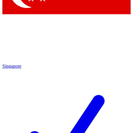
Singapore