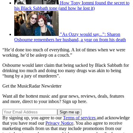
How Tony Iommi found the secret to
his Black Sabbath tone (and how he lost it)
"As Ozzy would say...": Sharon
Osbourne remembers her husband, a year on from his death
“He’d done too much of everything. A lot of times when we were
working, he’d be asleep on a couch.”
Osbourne would later claim that being sacked by Black Sabbath for
drinking too much and doing too many drugs was akin to being
“hung by a jury of murderers”.
Get the MusicRadar Newsletter
Want all the hottest music and gear news, reviews, deals, features
and more, direct to your inbox? Sign up here.
By signing up, you agree to our
Terms of services
and acknowledge
that you have read our
Privacy Notice
. You also agree to receive
marketing emails from us that may include promotions from our