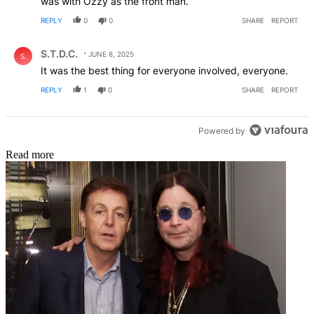
was with Ozzy as the front man.
REPLY
0
0
SHARE
REPORT
Comment by S.T.D.C..
S.T.D.C.
JUNE 8, 2025
S.
It was the best thing for everyone involved, everyone.
REPLY
1
0
SHARE
REPORT
Powered by
Read more