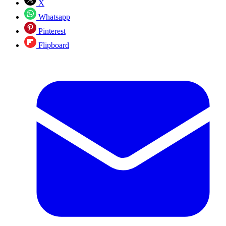
X
Whatsapp
Pinterest
Flipboard