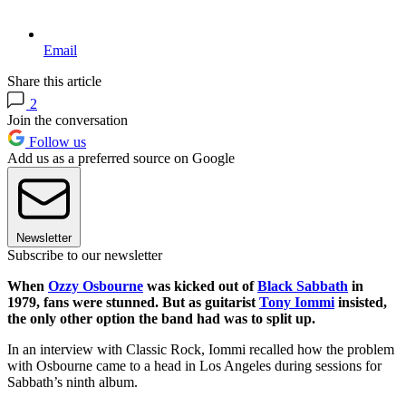
Email
Share this article
2
Join the conversation
Follow us
Add us as a preferred source on Google
Newsletter
Subscribe to our newsletter
When
Ozzy Osbourne
was kicked out of
Black Sabbath
in
1979, fans were stunned. But as guitarist
Tony Iommi
insisted,
the only other option the band had was to split up.
In an interview with Classic Rock, Iommi recalled how the problem
with Osbourne came to a head in Los Angeles during sessions for
Sabbath’s ninth album.