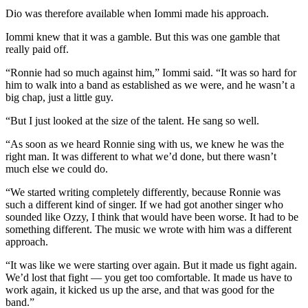
Dio was therefore available when Iommi made his approach.
Iommi knew that it was a gamble. But this was one gamble that
really paid off.
“Ronnie had so much against him,” Iommi said. “It was so hard for
him to walk into a band as established as we were, and he wasn’t a
big chap, just a little guy.
“But I just looked at the size of the talent. He sang so well.
“As soon as we heard Ronnie sing with us, we knew he was the
right man. It was different to what we’d done, but there wasn’t
much else we could do.
“We started writing completely differently, because Ronnie was
such a different kind of singer. If we had got another singer who
sounded like Ozzy, I think that would have been worse. It had to be
something different. The music we wrote with him was a different
approach.
“It was like we were starting over again. But it made us fight again.
We’d lost that fight — you get too comfortable. It made us have to
work again, it kicked us up the arse, and that was good for the
band.”