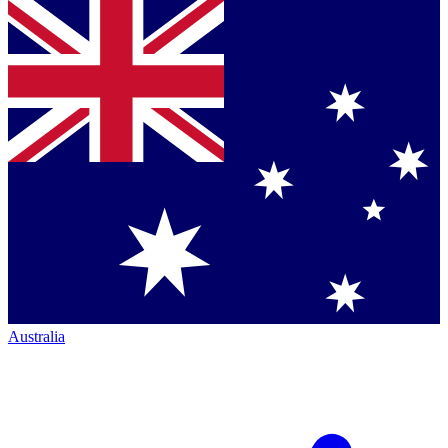
Australia