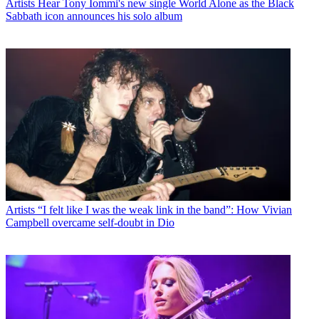
Artists
Hear Tony Iommi's new single World Alone as the Black
Sabbath icon announces his solo album
Artists
“I felt like I was the weak link in the band”: How Vivian
Campbell overcame self-doubt in Dio