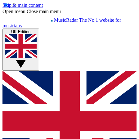
Skip to main content
Open menu
Close main menu
MusicRadar
The No.1 website for
musicians
UK Edition