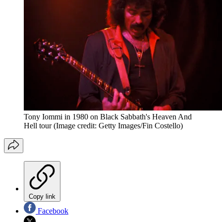
Tony Iommi in 1980 on Black Sabbath's Heaven And
Hell tour
(Image credit: Getty Images/Fin Costello)
Copy link
Facebook