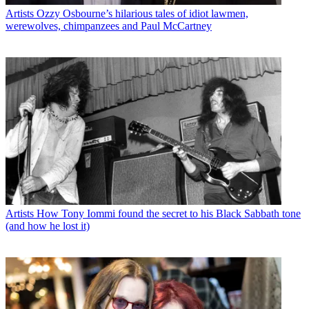
Artists
Ozzy Osbourne’s hilarious tales of idiot lawmen,
werewolves, chimpanzees and Paul McCartney
Artists
How Tony Iommi found the secret to his Black Sabbath tone
(and how he lost it)