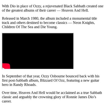
With Dio in place of Ozzy, a rejuvenated Black Sabbath created one
of the greatest albums of their career — Heaven And Hell.
Released in March 1980, the album included a monumental title
track and others destined to become classics — Neon Knights,
Children Of The Sea and Die Young.
In September of that year, Ozzy Osbourne bounced back with his
first post-Sabbath album, Blizzard Of Ozz, featuring a new guitar
hero in Randy Rhoads.
Over time, Heaven And Hell would be acclaimed as a true Sabbath
classic and arguably the crowning glory of Ronnie James Dio’s
career.