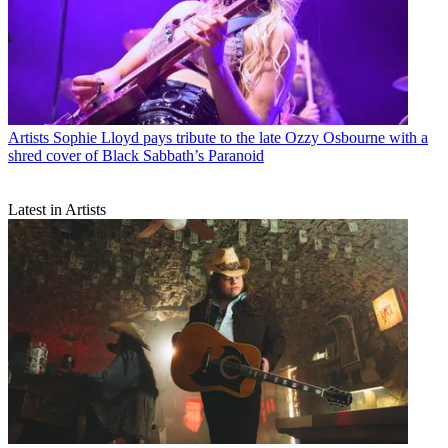
Artists
Sophie Lloyd pays tribute to the late Ozzy Osbourne with a
shred cover of Black Sabbath’s Paranoid
Latest in Artists