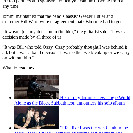
trusted partners and sponsors, which you can unsubscribe from at
any time.
Iommi maintained that the band’s bassist Geezer Butler and
drummer Bill Ward were in agreement that Osbourne had to go.
“It wasn’t just my decision to fire him,” the guitarist said. “It was a
decision made by all three of us.
“It was Bill who told Ozzy. Ozzy probably thought I was behind it
all, but it was a band decision. It was either we break up or we carry
on without him.”
What to read next
Hear Tony Iommi's new single World
Alone as the Black Sabbath icon announces his solo album
“I felt like I was the weak link in the