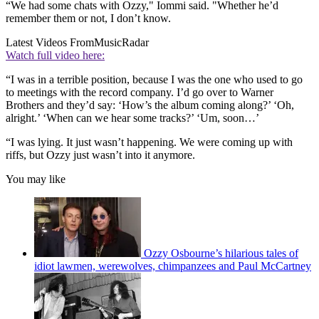
“We had some chats with Ozzy," Iommi said. "Whether he’d
remember them or not, I don’t know.
Latest Videos From
MusicRadar
Watch full video here:
“I was in a terrible position, because I was the one who used to go
to meetings with the record company. I’d go over to Warner
Brothers and they’d say: ‘How’s the album coming along?’ ‘Oh,
alright.’ ‘When can we hear some tracks?’ ‘Um, soon…’
“I was lying. It just wasn’t happening. We were coming up with
riffs, but Ozzy just wasn’t into it anymore.
You may like
Ozzy Osbourne’s hilarious tales of
idiot lawmen, werewolves, chimpanzees and Paul McCartney