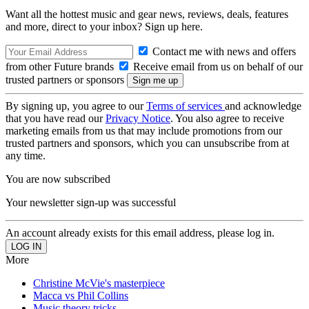
Want all the hottest music and gear news, reviews, deals, features
and more, direct to your inbox? Sign up here.
Contact me with news and offers
from other Future brands
Receive email from us on behalf of our
trusted partners or sponsors
By signing up, you agree to our
Terms of services
and acknowledge
that you have read our
Privacy Notice
. You also agree to receive
marketing emails from us that may include promotions from our
trusted partners and sponsors, which you can unsubscribe from at
any time.
You are now subscribed
Your newsletter sign-up was successful
An account already exists for this email address, please log in.
More
Christine McVie's masterpiece
Macca vs Phil Collins
Music theory tricks