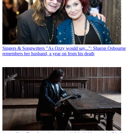
Singers & Songwriters
"As Ozzy would say...": Sharon Osbourne
remembers her husband, a year on from his death