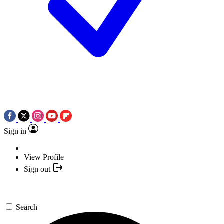
Sign in
View Profile
Sign out
Search