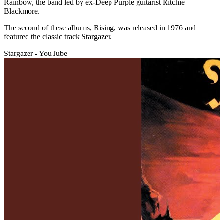
Rainbow, the band led by ex-Deep Purple guitarist Ritchie
Blackmore.
The second of these albums, Rising, was released in 1976 and
featured the classic track Stargazer.
Stargazer - YouTube