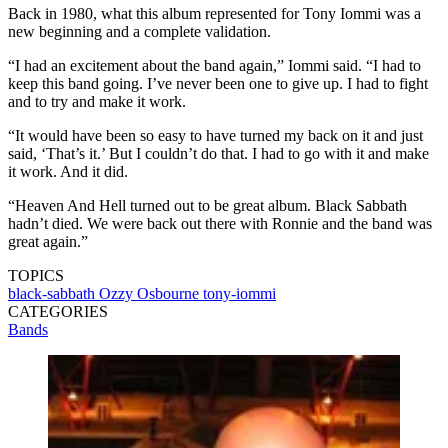
Back in 1980, what this album represented for Tony Iommi was a
new beginning and a complete validation.
“I had an excitement about the band again,” Iommi said. “I had to
keep this band going. I’ve never been one to give up. I had to fight
and to try and make it work.
“It would have been so easy to have turned my back on it and just
said, ‘That’s it.’ But I couldn’t do that. I had to go with it and make
it work. And it did.
“Heaven And Hell turned out to be great album. Black Sabbath
hadn’t died. We were back out there with Ronnie and the band was
great again.”
TOPICS
black-sabbath
Ozzy Osbourne
tony-iommi
CATEGORIES
Bands