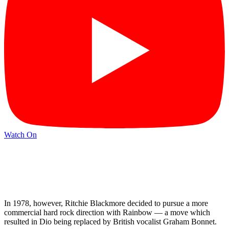
Watch On
In 1978, however, Ritchie Blackmore decided to pursue a more
commercial hard rock direction with Rainbow — a move which
resulted in Dio being replaced by British vocalist Graham Bonnet.