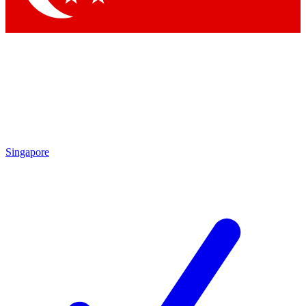
Singapore