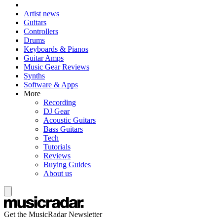
Artist news
Guitars
Controllers
Drums
Keyboards & Pianos
Guitar Amps
Music Gear Reviews
Synths
Software & Apps
More
Recording
DJ Gear
Acoustic Guitars
Bass Guitars
Tech
Tutorials
Reviews
Buying Guides
About us
Get the MusicRadar Newsletter