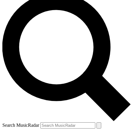
Search MusicRadar