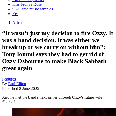
Kiss From a Rose
95k+ free music samples
Yes
Artists
“It wasn’t just my decision to fire Ozzy. It
was a band decision. It was either we
break up or we carry on without him”:
Tony Iommi says they had to get rid of
Ozzy Osbourne to make Black Sabbath
great again
Features
By
Paul Elliott
Published
8 June 2025
And he met the band's next singer through Ozzy's future wife
Sharon!