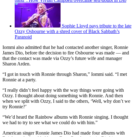
band”: How Vivian Campbell overcame self-doubt in Dio
Sophie Lloyd pays tribute to the late
Ozzy Osbourne with a shred cover of Black Sabbath’s
Paranoid
Iommi also admitted that he had contacted another singer, Ronnie
James Dio, before the decision to fire Osbourne was made — and
that the contact was made via Ozzy’s future wife and manager
Sharon Arden.
“I got in touch with Ronnie through Sharon,” Iommi said. “I met
Ronnie at a party.
“I really didn’t feel happy with the way things were going with
Ozzy. I thought about doing something with Ronnie. And then
when we split with Ozzy, I said to the others, ‘Well, why don’t we
try Ronnie?’
“We’d heard the Rainbow albums with Ronnie singing. I thought
we had to try to see what we could do with him.”
American singer Ronnie James Dio had made four albums with