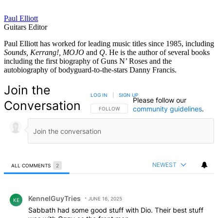
Paul Elliott
Guitars Editor
Paul Elliott has worked for leading music titles since 1985, including
Sounds, Kerrang!, MOJO
and
Q
. He is the author of several books
including the first biography of Guns N’ Roses and the
autobiography of bodyguard-to-the-stars Danny Francis.
Join the
LOG IN
|
SIGN UP
Please follow our
Conversation
community guidelines
.
FOLLOW THIS CONVERSATION TO BE NOTIFIED
FOLLOW
NEWEST
ALL COMMENTS
2
All Comments
Comment by KennelGuyTries.
KennelGuyTries
JUNE 16, 2025
KE
Sabbath had some good stuff with Dio. Their best stuff