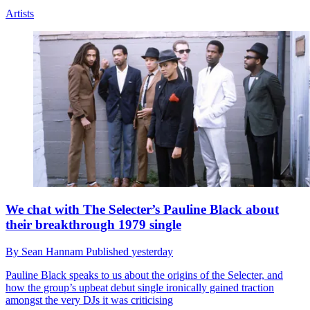
Artists
We chat with The Selecter’s Pauline Black about
their breakthrough 1979 single
By
Sean Hannam
Published
yesterday
Pauline Black speaks to us about the origins of the Selecter, and
how the group’s upbeat debut single ironically gained traction
amongst the very DJs it was criticising