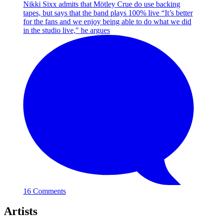
Nikki Sixx admits that Mötley Crue do use backing
tapes, but says that the band plays 100% live
“It’s better
for the fans and we enjoy being able to do what we did
in the studio live," he argues
16 Comments
Artists