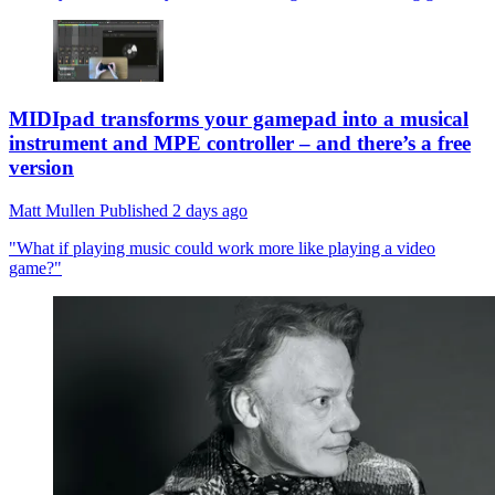
MIDIpad transforms your gamepad into a musical
instrument and MPE controller – and there’s a free
version
Matt Mullen
Published
2 days ago
"What if playing music could work more like playing a video
game?"