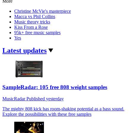
More
Christine McVie's masterpiece
Macca vs Phil Collins
Music theory tricks
Kiss From a Rose
95k+ free music samples
Yes
Latest updates
SampleRadar: 105 free 808 weight samples
MusicRadar
Published
yesterday
The mighty 808 kick has room-shaking potential as a bass sound.
Explore the possibilities with these free samples