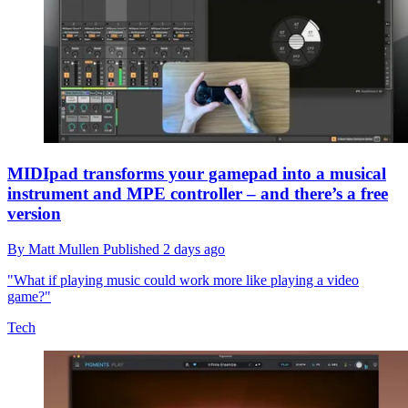
MIDIpad transforms your gamepad into a musical
instrument and MPE controller – and there’s a free
version
By
Matt Mullen
Published
2 days ago
"What if playing music could work more like playing a video
game?"
Tech