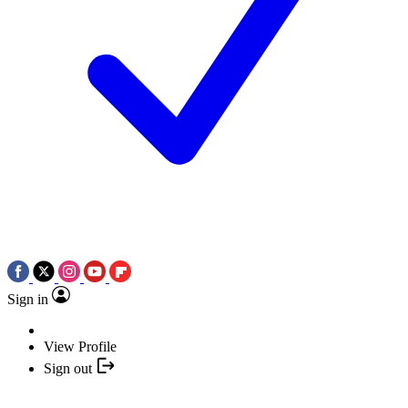
Sign in
View Profile
Sign out