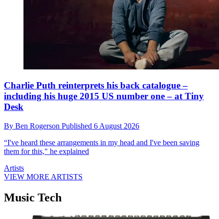
Charlie Puth reinterprets his back catalogue –
including his huge 2015 US number one – at Tiny
Desk
By
Ben Rogerson
Published
6 August 2026
“I've heard these arrangements in my head and I've been saving
them for this," he explained
Artists
VIEW MORE ARTISTS
Music Tech