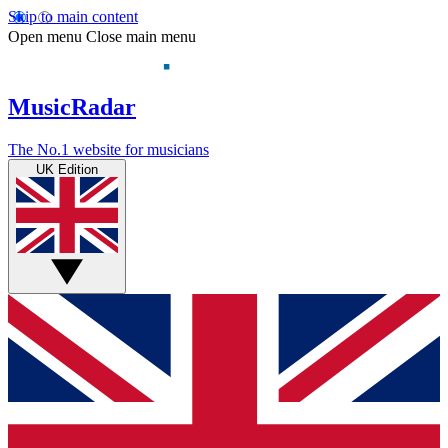
Skip to main content
Open menu
Close main menu
MusicRadar
The No.1 website for musicians
UK Edition