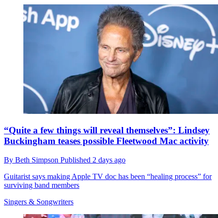
“Quite a few things will reveal themselves”: Lindsey
Buckingham teases possible Fleetwood Mac activity
By
Beth Simpson
Published
2 days ago
Guitarist says making Apple TV doc has been “healing process” for
surviving band members
Singers & Songwriters