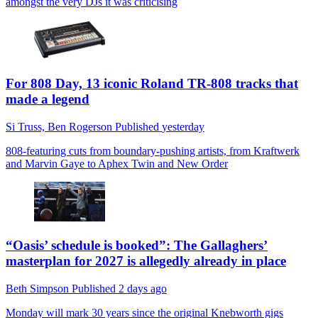
amongst the very DJs it was criticising
For 808 Day, 13 iconic Roland TR-808 tracks that
made a legend
Si Truss,
Ben Rogerson
Published
yesterday
808-featuring cuts from boundary-pushing artists, from Kraftwerk
and Marvin Gaye to Aphex Twin and New Order
“Oasis’ schedule is booked”: The Gallaghers’
masterplan for 2027 is allegedly already in place
Beth Simpson
Published
2 days ago
Monday will mark 30 years since the original Knebworth gigs