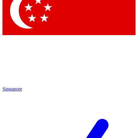
Singapore