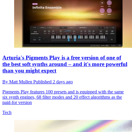
Arturia's Pigments Play is a free version of one of
the best soft synths around – and it's more powerful
than you might expect
By
Matt Mullen
Published
2 days ago
Pigments Play features 100 presets and is equipped with the same
six synth engines, 68 filter modes and 20 effect algorithms as the
paid-for version
Tech