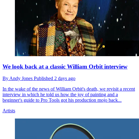
We look back at a classic William Orbit interview
By
Andy Jones
Published
2 days ago
In the wake of the news of William Orbit's death, we revisit a recent
interview in which he told us how the joy of painting and a
beginner's guide to Pro Tools got his production mojo back...
Artists