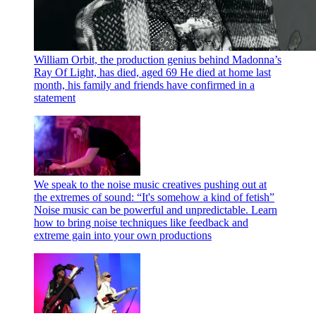
William Orbit, the production genius behind Madonna’s
Ray Of Light, has died, aged 69
He died at home last
month, his family and friends have confirmed in a
statement
We speak to the noise music creatives pushing out at
the extremes of sound: “It's somehow a kind of fetish”
Noise music can be powerful and unpredictable. Learn
how to bring noise techniques like feedback and
extreme gain into your own productions