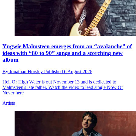
Yngwie Malmsteen emerges from an “avalanche” of
ideas with “80 to 90” songs and a scorching new
album
By
Jonathan Horsley
Published
6 August 2026
Hell Or High Water is out November 13 and is dedicated to
Malmsteen's late father. Watch the video to lead single Now Or
Never here
Artists