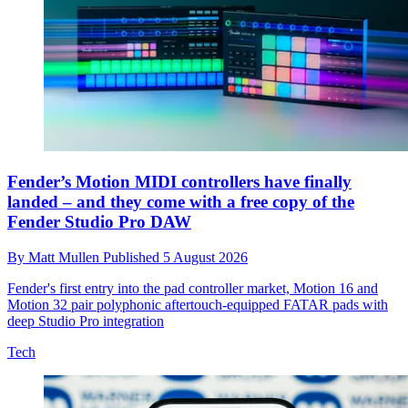
Fender’s Motion MIDI controllers have finally
landed – and they come with a free copy of the
Fender Studio Pro DAW
By
Matt Mullen
Published
5 August 2026
Fender's first entry into the pad controller market, Motion 16 and
Motion 32 pair polyphonic aftertouch-equipped FATAR pads with
deep Studio Pro integration
Tech