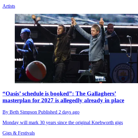
Artists
“Oasis’ schedule is booked”: The Gallaghers’
masterplan for 2027 is allegedly already in place
By
Beth Simpson
Published
2 days ago
Monday will mark 30 years since the original Knebworth gigs
Gigs & Festivals