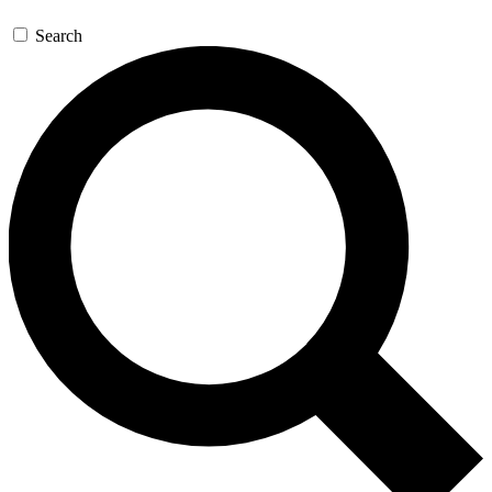
Search