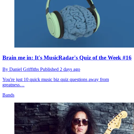
Brain me in: It's MusicRadar's Quiz of the Week #16
By
Daniel Griffiths
Published
2 days ago
You're just 10 quick music biz quiz questions away from
greatness…
Bands