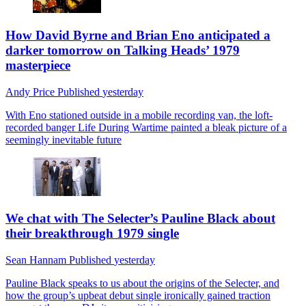
How David Byrne and Brian Eno anticipated a
darker tomorrow on Talking Heads’ 1979
masterpiece
Andy Price
Published
yesterday
With Eno stationed outside in a mobile recording van, the loft-
recorded banger Life During Wartime painted a bleak picture of a
seemingly inevitable future
We chat with The Selecter’s Pauline Black about
their breakthrough 1979 single
Sean Hannam
Published
yesterday
Pauline Black speaks to us about the origins of the Selecter, and
how the group’s upbeat debut single ironically gained traction