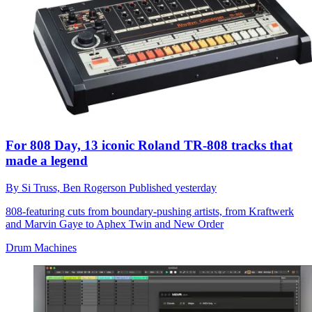
For 808 Day, 13 iconic Roland TR-808 tracks that
made a legend
By
Si Truss,
Ben Rogerson
Published
yesterday
808-featuring cuts from boundary-pushing artists, from Kraftwerk
and Marvin Gaye to Aphex Twin and New Order
Drum Machines