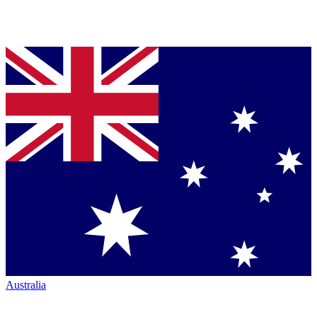
Australia