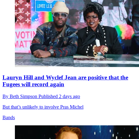
Lauryn Hill and Wyclef Jean are positive that the
Fugees will record again
By
Beth Simpson
Published
2 days ago
But that’s unlikely to involve Pras Michel
Bands