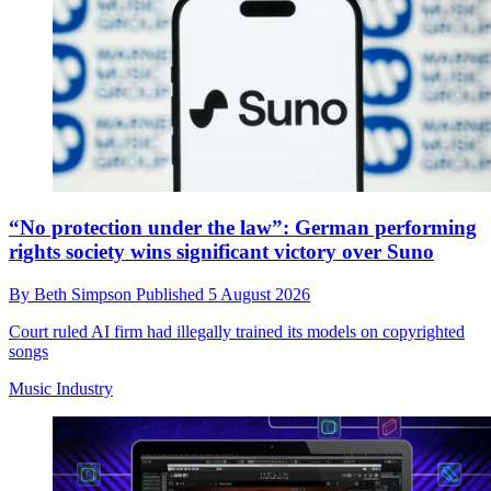
“No protection under the law”: German performing
rights society wins significant victory over Suno
By
Beth Simpson
Published
5 August 2026
Court ruled AI firm had illegally trained its models on copyrighted
songs
Music Industry