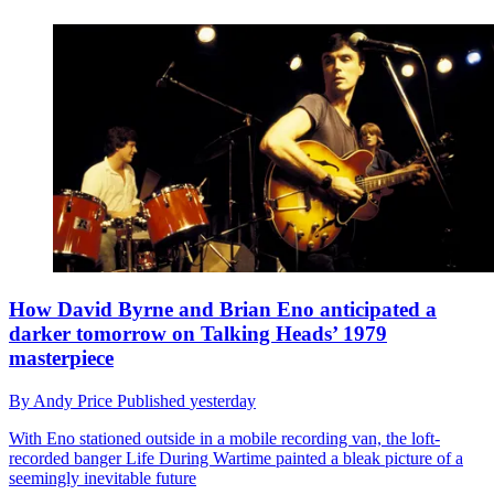
How David Byrne and Brian Eno anticipated a
darker tomorrow on Talking Heads’ 1979
masterpiece
By
Andy Price
Published
yesterday
With Eno stationed outside in a mobile recording van, the loft-
recorded banger Life During Wartime painted a bleak picture of a
seemingly inevitable future