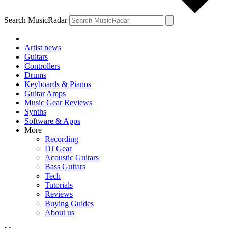
Search MusicRadar
Artist news
Guitars
Controllers
Drums
Keyboards & Pianos
Guitar Amps
Music Gear Reviews
Synths
Software & Apps
More
Recording
DJ Gear
Acoustic Guitars
Bass Guitars
Tech
Tutorials
Reviews
Buying Guides
About us