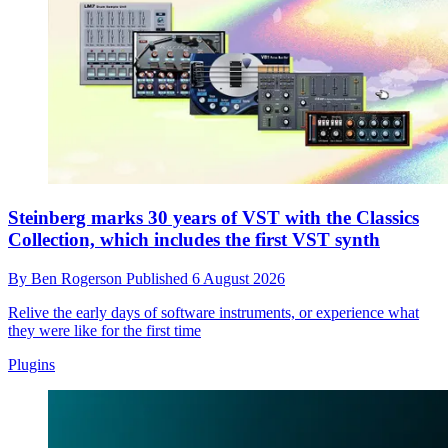
Steinberg marks 30 years of VST with the Classics
Collection, which includes the first VST synth
By
Ben Rogerson
Published
6 August 2026
Relive the early days of software instruments, or experience what
they were like for the first time
Plugins