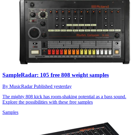
SampleRadar: 105 free 808 weight samples
By
MusicRadar
Published
yesterday
The mighty 808 kick has room-shaking potential as a bass sound.
Explore the possibilities with these free samples
Samples